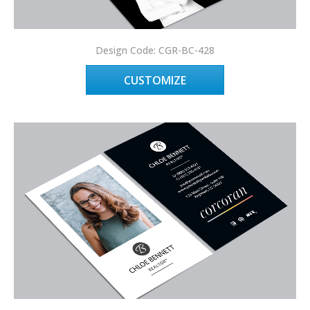
Design Code: CGR-BC-428
CUSTOMIZE