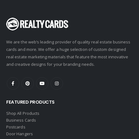
Coldwell Banker
Compass Real Estate
Connect One Realty
Corcoran
We are the web’s leading provider of quality real estate business
Crye-Leike Realtors
cards and more. We offer a huge selection of custom designed
Doorectory
real estate marketing materials that feature the most innovative
Douglas Elliman
and creative designs for your branding needs.
eAgent
Ebby Halliday
Edina Realty
FEATURED PRODUCTS
Elite Realty
Engel & Volkers
Shop All Products
Business Cards
ERA Real Estate
Postcards
EXIT Realty
Door Hangers