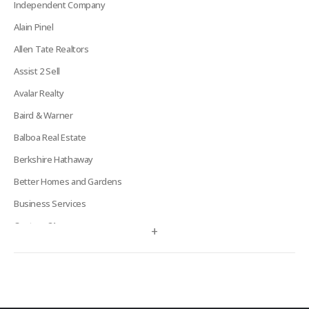
Independent Company
Alain Pinel
Allen Tate Realtors
Assist 2 Sell
Avalar Realty
Baird & Warner
Balboa Real Estate
Berkshire Hathaway
Better Homes and Gardens
Business Services
Century 21
+
Century 21 Signature
Charles Rutenberg
Clockhouse Realty