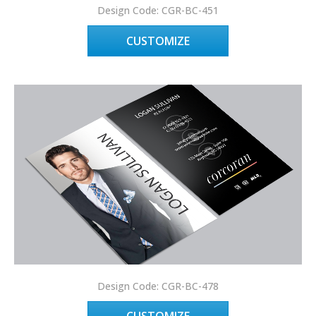
Design Code: CGR-BC-451
CUSTOMIZE
Design Code: CGR-BC-478