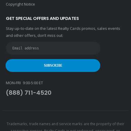
John L. Scott
Copyright Notice
Keller Williams
GET SPECIAL OFFERS AND UPDATES
Keller Williams Lancaster
Stay up-to-date on the latest Realty Cards promos, sales events
Keller Williams WNY
and other offers, don’t miss out:
Keyes
Latter & Blum
Link Real Estate
Long & Foster
Metamorphosis Realty
MON-FRI 9:00-5:00 ET
NextRE
(888) 711-4520
Prestige Realty Experts
Price Realtors
Real Estate
Real Estate Marketplace
Trademarks, trade names and service marks are the property of their
respective owners. Realty Cards is not endorsed, sponsored, or