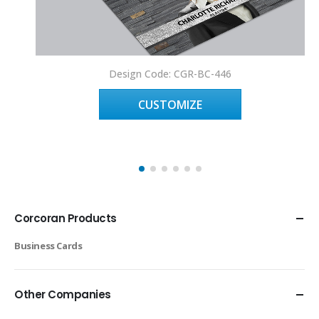
Design Code: CGR-BC-446
CUSTOMIZE
Corcoran Products
Business Cards
Other Companies