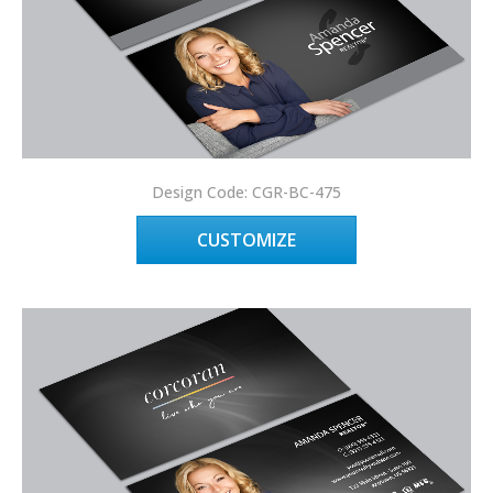
Design Code: CGR-BC-475
CUSTOMIZE