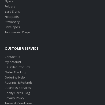
Flyers
EXP Realty
Folders
First Team Real Estate
Yard Signs
Notepads
First Weber
Stationery
Fish MLS
Envelopes
Gallery Properties Intl
Testimonial Props
Global Alliance Realty
Gold Peach Realty
CUSTOMER SERVICE
Halstead
Contact Us
Help-U-Sell
My Account
ReOrder Products
HomeSmart Real Estate
Order Tracking
Horizon Realty
Ordering Help
Reprints & Refunds
Houlihan Lawrence
Business Services
Howard Hanna
Realty Cards Blog
Privacy Policy
Intero Real Estate
Terms & Conditions