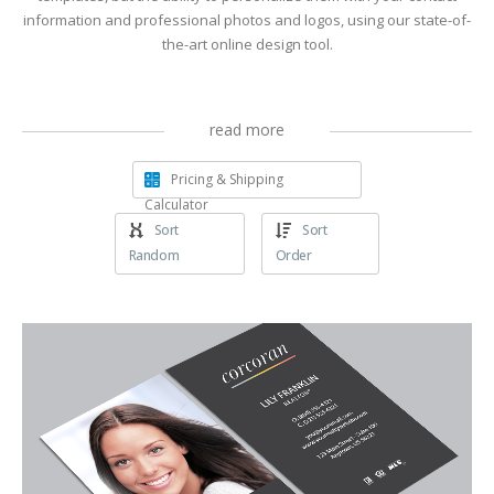
information and professional photos and logos, using our state-of-
the-art online design tool.
read more
Pricing & Shipping
Calculator
Sort
Sort
Random
Order