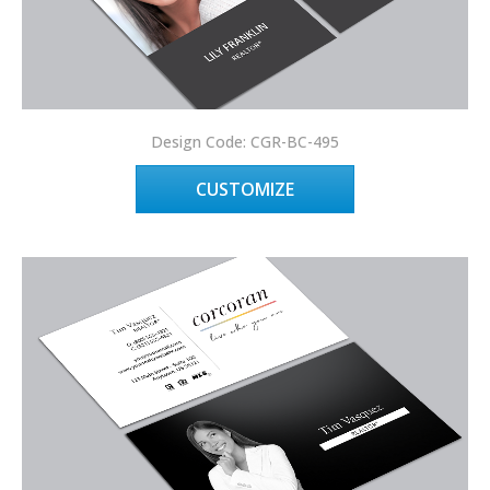
Design Code: CGR-BC-495
CUSTOMIZE