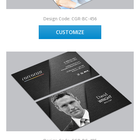
Design Code: CGR-BC-456
CUSTOMIZE