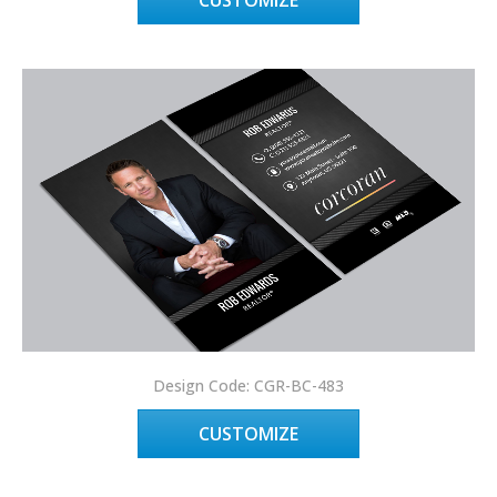
CUSTOMIZE
Design Code: CGR-BC-483
CUSTOMIZE