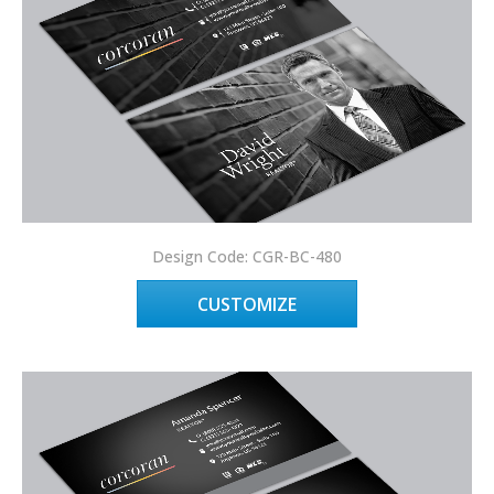
Design Code: CGR-BC-480
CUSTOMIZE