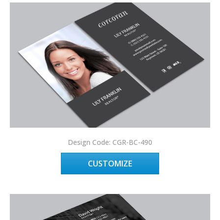
Design Code: CGR-BC-490
CUSTOMIZE