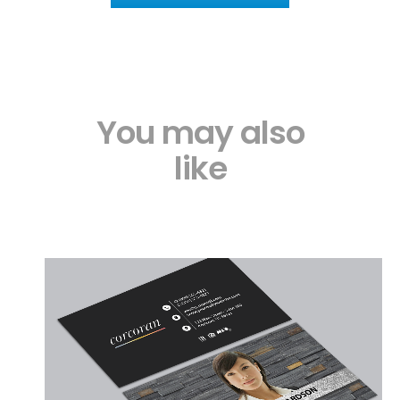
You may also
like