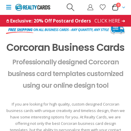
0
𖤘 Exclusive: 20% Off Postcard Orders
CLICK HERE ➜
Corcoran Business Cards
Professionally designed Corcoran
business card templates customized
using our online design tool
If you are looking for high quality, custom designed Corcoran
business cards with unique creativity and timeless design, then we
have some interesting options for you. At Realty Cards, we are
offering not only the best Corcoran business card design
templates, but the ability to personalize them with your contact