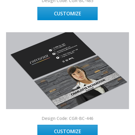
Design Code: CGR-BC-485
CUSTOMIZE
Design Code: CGR-BC-446
CUSTOMIZE