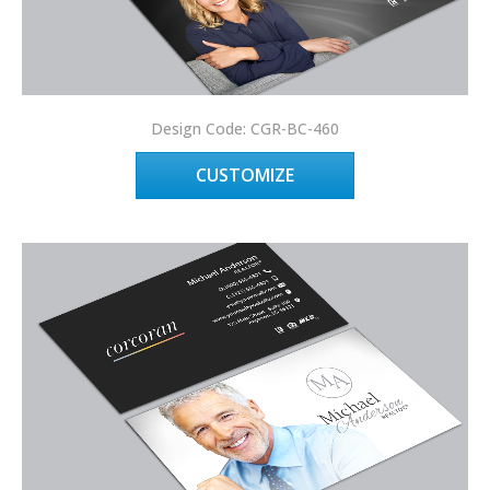
Design Code: CGR-BC-460
CUSTOMIZE