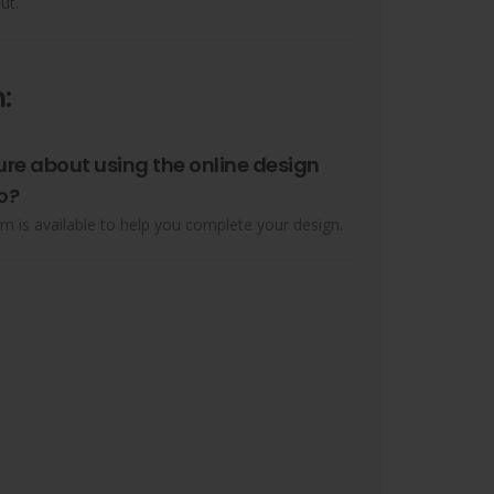
ut.
:
ure about using the online design
o?
m is available to help you complete your design.