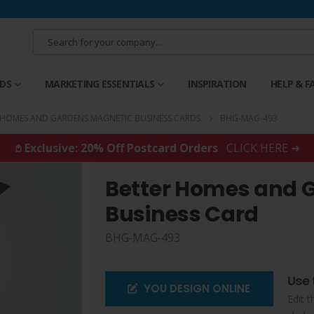
RDS
MARKETING ESSENTIALS
INSPIRATION
HELP & F
 HOMES AND GARDENS MAGNETIC BUSINESS CARDS
BHG-MAG-493
𖤘 Exclusive: 20% Off Postcard Orders
CLICK HERE ➜
Better Homes and 
Business Card
BHG-MAG-493
Use 
YOU DESIGN ONLINE
Edit t