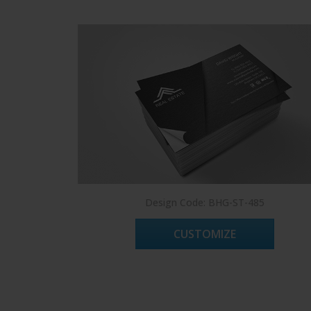
Design Code: BHG-ST-485
CUSTOMIZE