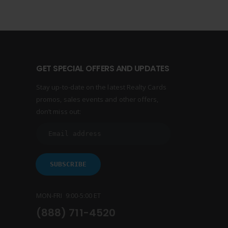
GET SPECIAL OFFERS AND UPDATES
Stay up-to-date on the latest Realty Cards
promos, sales events and other offers,
don’t miss out:
MON-FRI 9:00-5:00 ET
(888) 711-4520