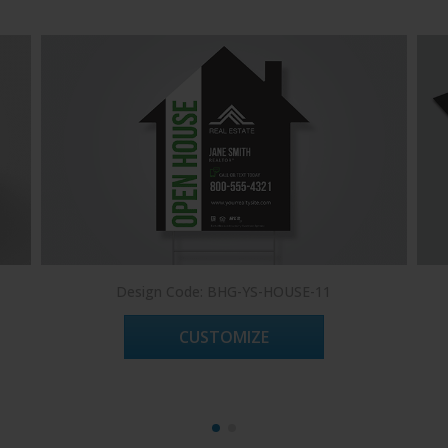
Design Code: BHG-YS-HOUSE-11
CUSTOMIZE