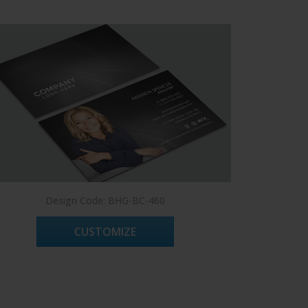
Design Code: BHG-BC-460
CUSTOMIZE