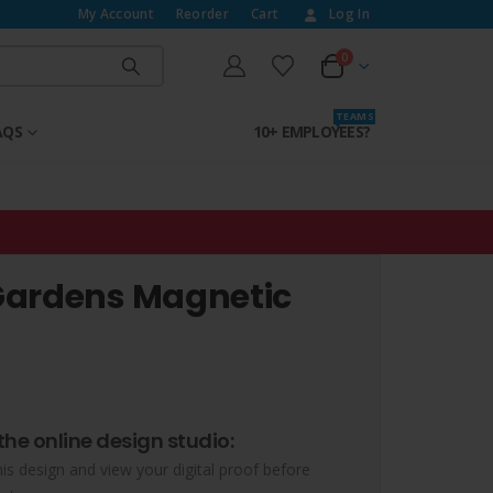
My Account
Reorder
Cart
Log In
0
T E A M S
AQS
10+ EMPLOYEES?
Gardens Magnetic
the online design studio:
his design and view your digital proof before