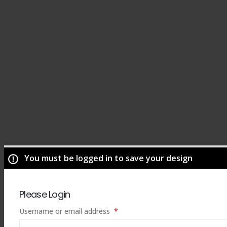
You must be logged in to save your design
Please Login
Required
Username or email address
*