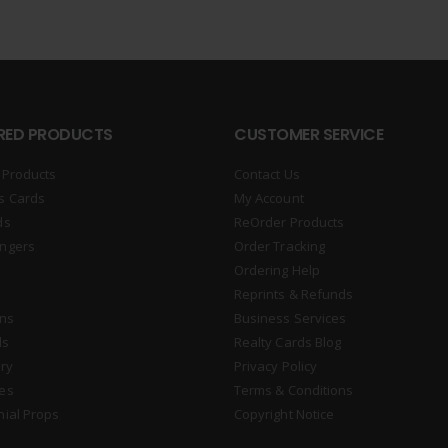
RED PRODUCTS
CUSTOMER SERVICE
 Products
Contact Us
s Cards
My Account
ds
ReOrder Products
ngers
Order Tracking
Ordering Help
Reprints & Refunds
gns
Business Services
ds
Realty Cards Blog
ry
Privacy Policy
es
Terms & Conditions
nial Props
Copyright Notice