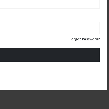
Forgot Password?