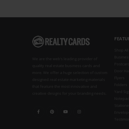
FEATU
Shop All
Busines
We are the web’s leading provider of
Postcar
quality real estate business cards and
Door Ha
more. We offer a huge selection of custom
Flyers
designed real estate marketing materials
Folders
that feature the most innovative and
Yard Si
creative designs for your branding needs.
Notepa
Statione
Envelop
Testimo