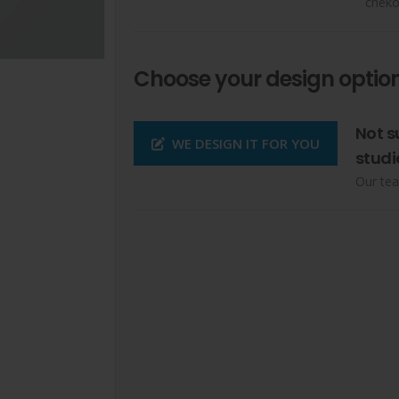
cheko
Choose your design option
Not s
WE DESIGN IT FOR YOU
studi
Our tea