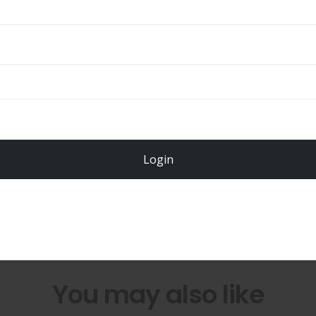
Total
$
49.00
Login
Register Now!
You may also like