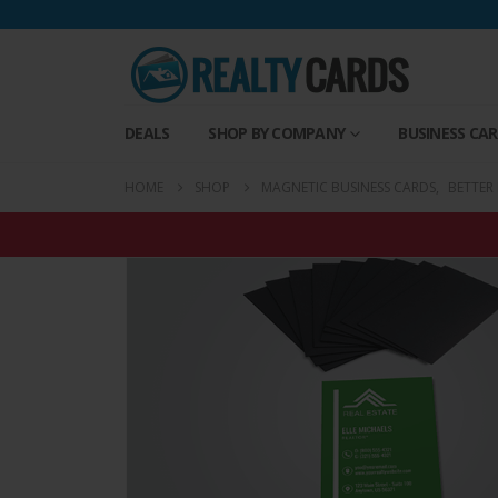
DEALS
SHOP BY COMPANY
BUSINESS CA
HOME
SHOP
MAGNETIC BUSINESS CARDS
,
BETTER