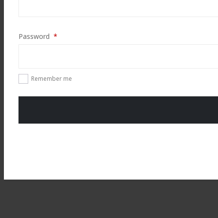
Required
Password
*
Remember me