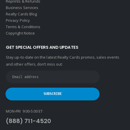
Reprints & Refunds
Business Services
Realty Cards Blog
Privacy Policy
Terms & Conditions
Copyright Notice
GET SPECIAL OFFERS AND UPDATES
Stay up-to-date on the latest Realty Cards promos, sales events
and other offers, don’t miss out:
MON-FRI 9:00-5:00 ET
(888) 711-4520