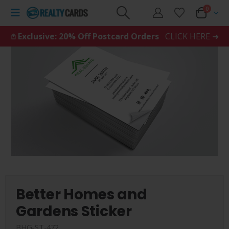
0
𖤘 Exclusive: 20% Off Postcard Orders
CLICK HERE ➜
Better Homes and
Gardens Sticker
BHG-ST-472