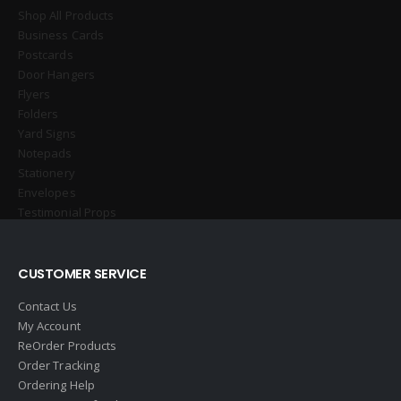
Shop All Products
Business Cards
Postcards
Door Hangers
Flyers
Folders
Yard Signs
Notepads
Stationery
Envelopes
Testimonial Props
CUSTOMER SERVICE
Contact Us
My Account
ReOrder Products
Order Tracking
Ordering Help