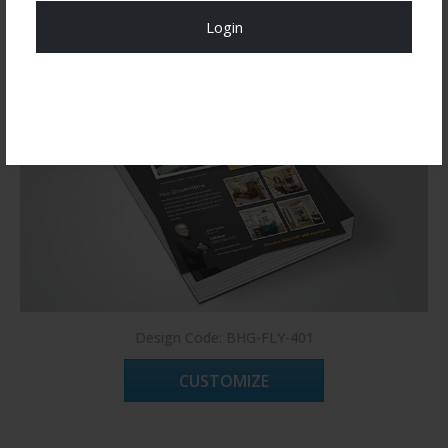
Login
Register Now!
Design Code: BHG-FLY-401
CUSTOMIZE