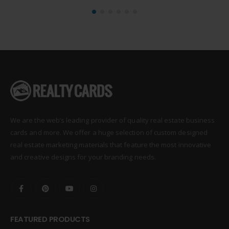
We are the web’s leading provider of quality real estate business
cards and more. We offer a huge selection of custom designed
real estate marketing materials that feature the most innovative
and creative designs for your branding needs.
FEATURED PRODUCTS