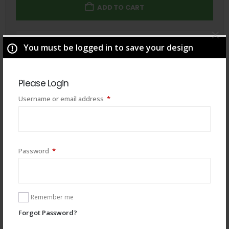
ADD TO CART
Total
$
49.00
You must be logged in to save your design
Please Login
Required
Username or email address
*
Required
Password
*
Remember me
Forgot Password?
You may also like