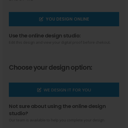
YOU DESIGN ONLINE
Use the online design studio:
Edit this design and view your digital proof before chekout.
Choose your design option:
WE DESIGN IT FOR YOU
Not sure about using the online design
studio?
Our team is available to help you complete your design.