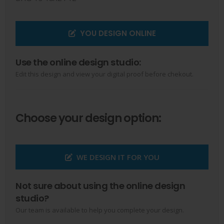
YOU DESIGN ONLINE
Use the online design studio:
Edit this design and view your digital proof before chekout.
Choose your design option:
WE DESIGN IT FOR YOU
Not sure about using the online design
studio?
Our team is available to help you complete your design.