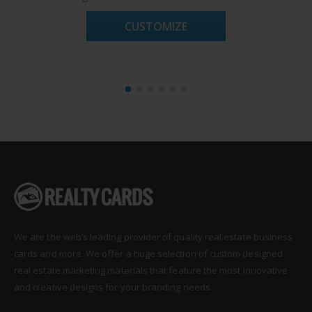
CUSTOMIZE
We are the web’s leading provider of quality real estate business
cards and more. We offer a huge selection of custom designed
real estate marketing materials that feature the most innovative
and creative designs for your branding needs.