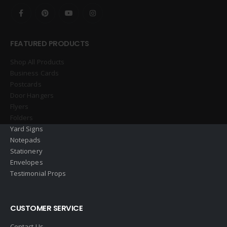
FEATURED PRODUCTS
Shop All Products
Business Cards
Postcards
Door Hangers
Flyers
Folders
Yard Signs
Notepads
Stationery
Envelopes
Testimonial Props
CUSTOMER SERVICE
Contact Us