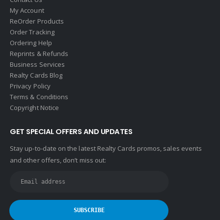
My Account
ReOrder Products
Order Tracking
Ordering Help
Reprints & Refunds
Business Services
Realty Cards Blog
Privacy Policy
Terms & Conditions
Copyright Notice
GET SPECIAL OFFERS AND UPDATES
Stay up-to-date on the latest Realty Cards promos, sales events
and other offers, don’t miss out: