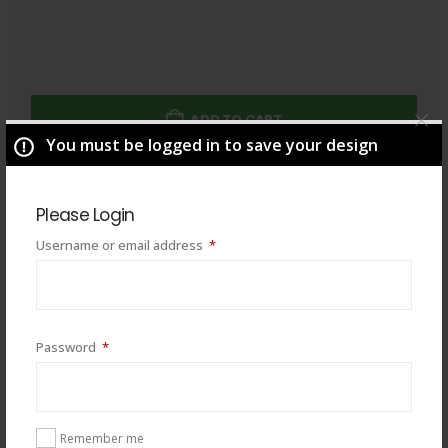
ADD TO CART
You must be logged in to save your design
Total
$
49.00
Please Login
Required
Username or email address
*
Required
Password
*
Remember me