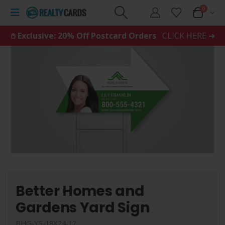
0
𖤘 Exclusive: 20% Off Postcard Orders
CLICK HERE ➜
Better Homes and
Gardens Yard Sign
BHG-YS-18X24-12