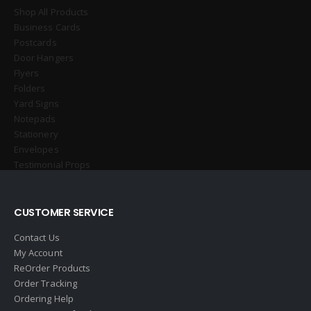
Shop All Products
Business Cards
Postcards
Door Hangers
Flyers
Folders
Yard Signs
Notepads
Stationery
Envelopes
Testimonial Props
CUSTOMER SERVICE
Contact Us
My Account
ReOrder Products
Order Tracking
Ordering Help