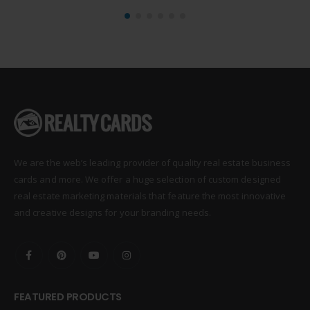
We are the web’s leading provider of quality real estate business
cards and more. We offer a huge selection of custom designed
real estate marketing materials that feature the most innovative
and creative designs for your branding needs.
FEATURED PRODUCTS