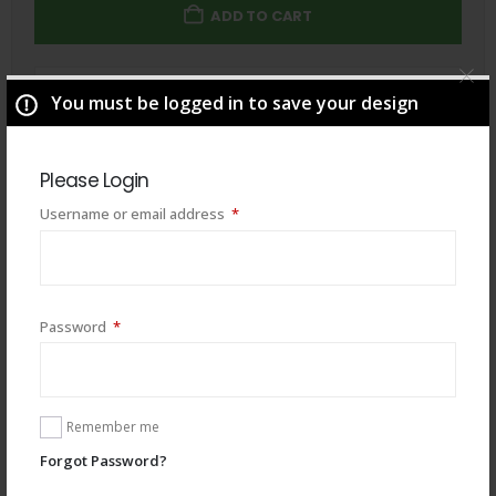
ADD TO CART
Total
$
49.00
You must be logged in to save your design
Please Login
Required
Username or email address
*
Required
Password
*
Remember me
Forgot Password?
You may also like