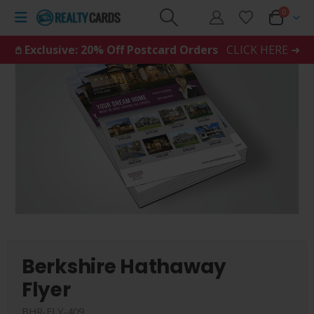
0
𖤘 Exclusive: 20% Off Postcard Orders
CLICK HERE ➜
Berkshire Hathaway
Flyer
BHR-FLY-409