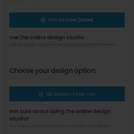
YOU DESIGN ONLINE
Use the online design studio:
Edit this design and view your digital proof before chekout.
Choose your design option:
WE DESIGN IT FOR YOU
Not sure about using the online design
studio?
Our team is available to help you complete your design.