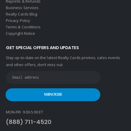
Reprints & Refunds
Business Services
Realty Cards Blog
Privacy Policy
Terms & Conditions
Copyright Notice
GET SPECIAL OFFERS AND UPDATES
Stay up-to-date on the latest Realty Cards promos, sales events
and other offers, don’t miss out:
MON-FRI 9:00-5:00 ET
(888) 711-4520