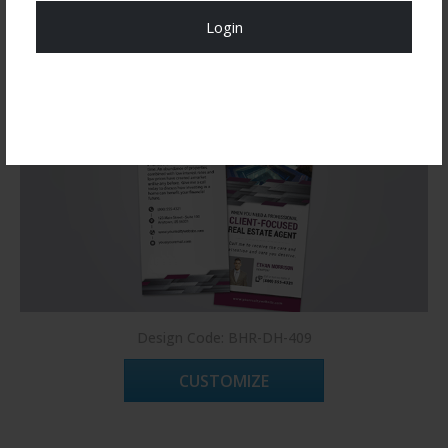
Login
Register Now!
Design Code: BHR-DH-409
CUSTOMIZE