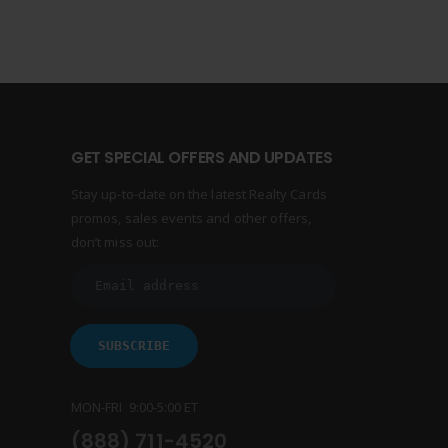
GET SPECIAL OFFERS AND UPDATES
Stay up-to-date on the latest Realty Cards
promos, sales events and other offers,
don’t miss out:
MON-FRI 9:00-5:00 ET
(888) 711-4520