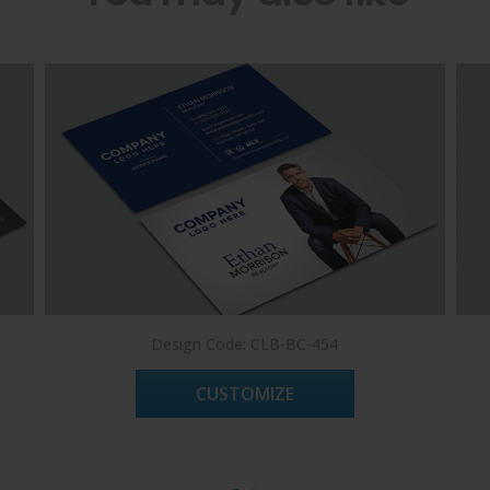
Design Code: CLB-BC-454
CUSTOMIZE