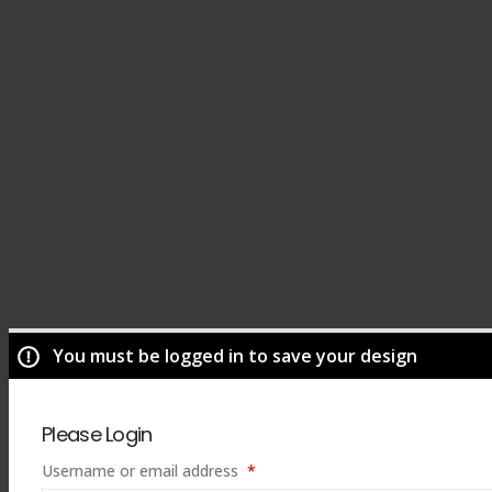
You must be logged in to save your design
Please Login
Required
Username or email address
*