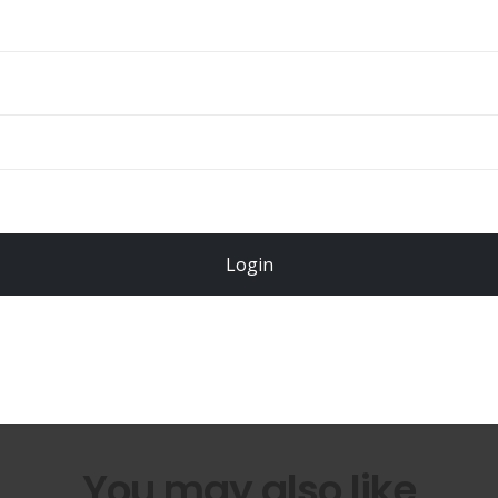
ADD TO CART
Total
$
49.00
Login
Register Now!
You may also like