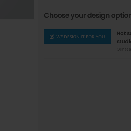
Choose your design option
Not s
WE DESIGN IT FOR YOU
studi
Our tea