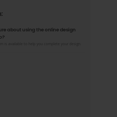
:
ure about using the online design
o?
m is available to help you complete your design.