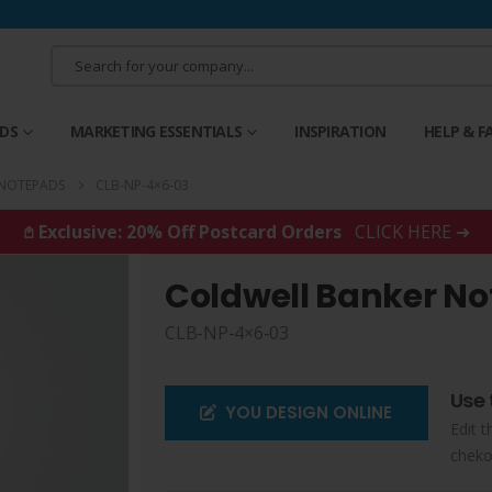
RDS
MARKETING ESSENTIALS
INSPIRATION
HELP & F
 NOTEPADS
CLB-NP-4×6-03
𖤘 Exclusive: 20% Off Postcard Orders
CLICK HERE ➜
Coldwell Banker N
CLB-NP-4×6-03
Use 
YOU DESIGN ONLINE
Edit t
cheko