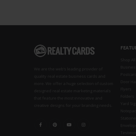
FEATU
Shop All
Busines
We are the web’s leading provider of
Postcar
quality real estate business cards and
Door Ha
more. We offer a huge selection of custom
Flyers
designed real estate marketing materials
Folders
that feature the most innovative and
Yard Si
creative designs for your branding needs.
Notepa
Statione
Envelop
Testimo