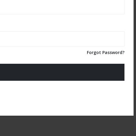
Forgot Password?