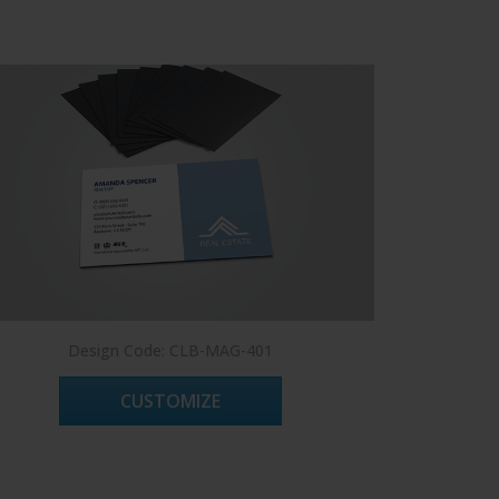
Design Code: CLB-MAG-401
De
CUSTOMIZE