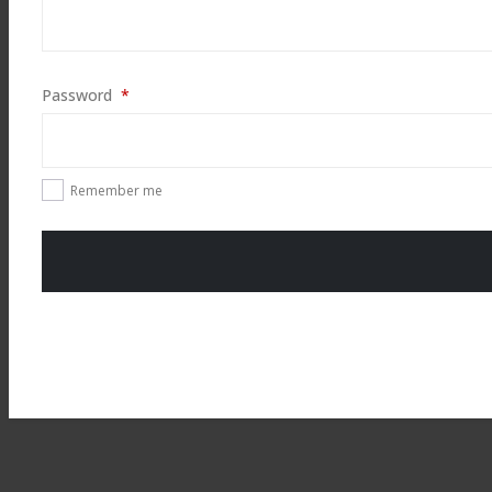
Required
Password
*
Remember me