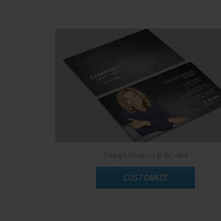
Design Code: CLB-BC-460
CUSTOMIZE