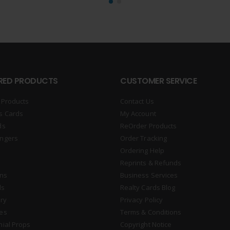
RED PRODUCTS
CUSTOMER SERVICE
 Products
Contact Us
s Cards
My Account
ds
ReOrder Products
ngers
Order Tracking
Ordering Help
Reprints & Refunds
gns
Business Services
ds
Realty Cards Blog
ry
Privacy Policy
es
Terms & Conditions
nial Props
Copyright Notice