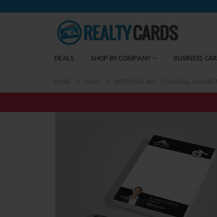
DEALS
SHOP BY COMPANY
BUSINESS CA
HOME
SHOP
NOTEPADS 4X6
,
COLDWELL BANKER