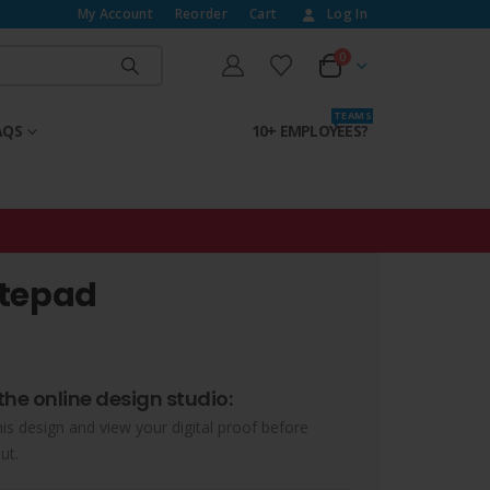
My Account
Reorder
Cart
Log In
0
T E A M S
AQS
10+ EMPLOYEES?
otepad
the online design studio:
his design and view your digital proof before
ut.