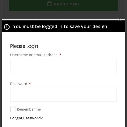
ADD TO CART
Total
$
49.00
You must be logged in to save your design
Please Login
Required
Username or email address
*
Required
Password
*
Remember me
Forgot Password?
You may also like