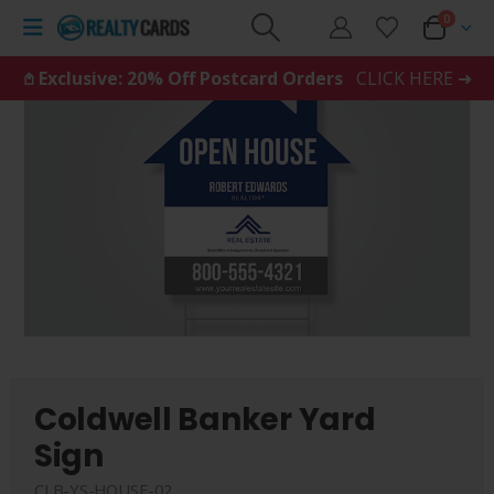
0
𖤘 Exclusive: 20% Off Postcard Orders
CLICK HERE ➜
Coldwell Banker Yard
Sign
CLB-YS-HOUSE-02