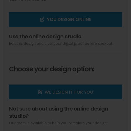
YOU DESIGN ONLINE
Use the online design studio:
Edit this design and view your digital proof before chekout.
Choose your design option:
WE DESIGN IT FOR YOU
Not sure about using the online design
studio?
Our team is available to help you complete your design.