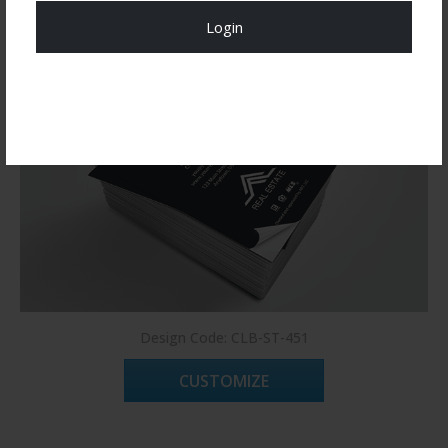
Login
Register Now!
Design Code: CLB-ST-451
CUSTOMIZE