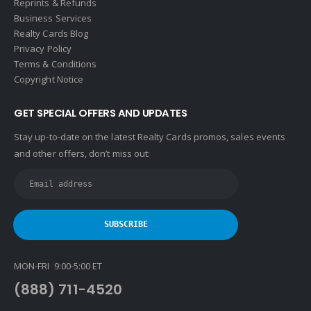
Reprints & Refunds
Business Services
Realty Cards Blog
Privacy Policy
Terms & Conditions
Copyright Notice
GET SPECIAL OFFERS AND UPDATES
Stay up-to-date on the latest Realty Cards promos, sales events
and other offers, don’t miss out:
MON-FRI 9:00-5:00 ET
(888) 711-4520