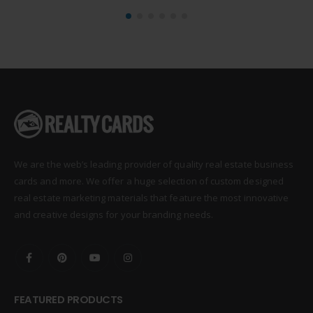
We are the web’s leading provider of quality real estate business
cards and more. We offer a huge selection of custom designed
real estate marketing materials that feature the most innovative
and creative designs for your branding needs.
FEATURED PRODUCTS