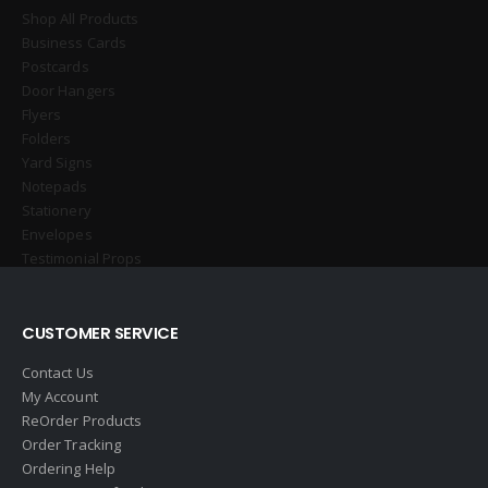
Shop All Products
Business Cards
Postcards
Door Hangers
Flyers
Folders
Yard Signs
Notepads
Stationery
Envelopes
Testimonial Props
CUSTOMER SERVICE
Contact Us
My Account
ReOrder Products
Order Tracking
Ordering Help