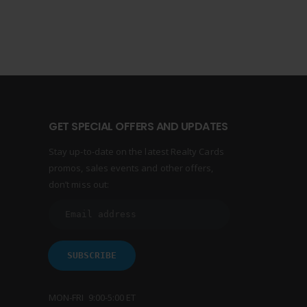
GET SPECIAL OFFERS AND UPDATES
Stay up-to-date on the latest Realty Cards
promos, sales events and other offers,
don’t miss out:
MON-FRI 9:00-5:00 ET