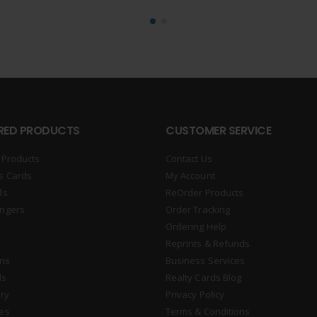
RED PRODUCTS
CUSTOMER SERVICE
 Products
Contact Us
s Cards
My Account
ds
ReOrder Products
ngers
Order Tracking
Ordering Help
Reprints & Refunds
gns
Business Services
ds
Realty Cards Blog
ry
Privacy Policy
es
Terms & Conditions