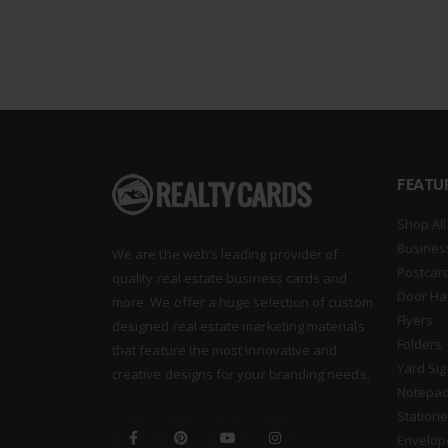
FEATU
Shop All
Busines
We are the web’s leading provider of
Postcar
quality real estate business cards and
Door Ha
more. We offer a huge selection of custom
Flyers
designed real estate marketing materials
Folders
that feature the most innovative and
Yard Si
creative designs for your branding needs.
Notepa
Statione
Envelop