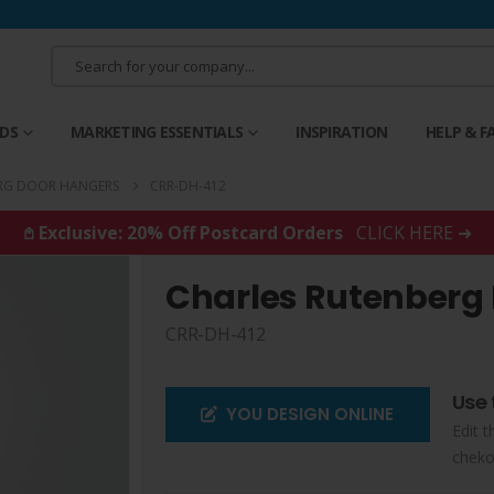
RDS
MARKETING ESSENTIALS
INSPIRATION
HELP & F
RG DOOR HANGERS
CRR-DH-412
𖤘 Exclusive: 20% Off Postcard Orders
CLICK HERE ➜
Charles Rutenberg
CRR-DH-412
Use 
YOU DESIGN ONLINE
Edit t
cheko