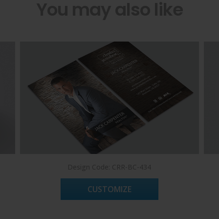
You may also like
Design Code: CRR-BC-434
CUSTOMIZE