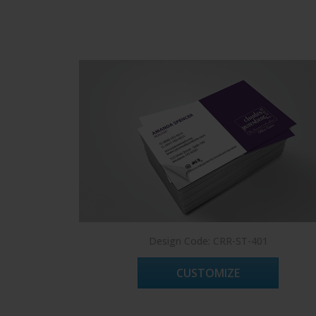
Design Code: CRR-ST-401
CUSTOMIZE