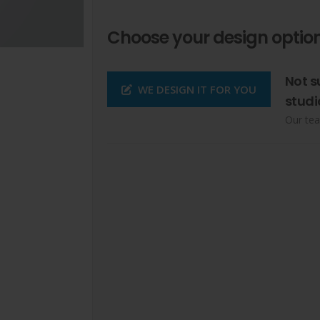
Choose your design option
Not s
WE DESIGN IT FOR YOU
studi
Our tea