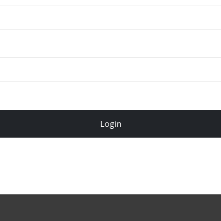
ADD TO CART
Total
$
49.00
Login
Register Now!