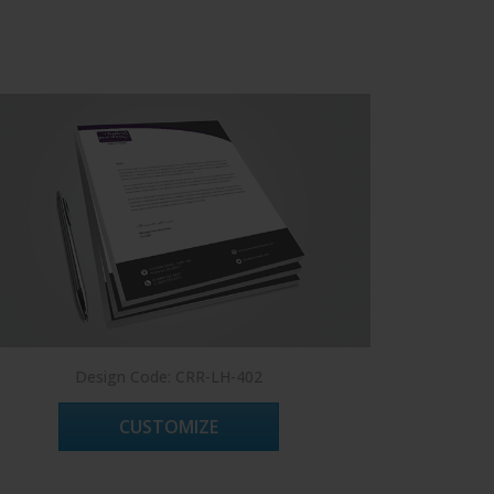
Design Code: CRR-LH-402
Des
CUSTOMIZE