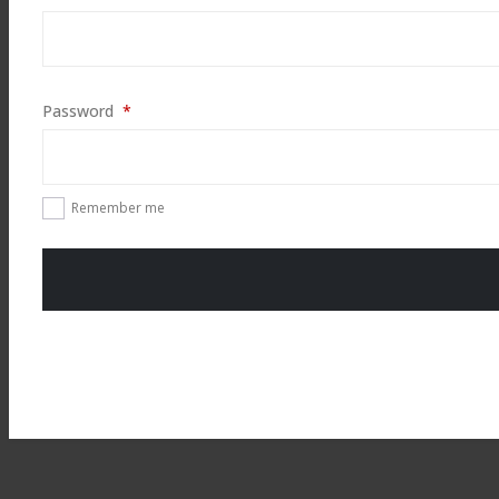
Required
Password
*
Remember me