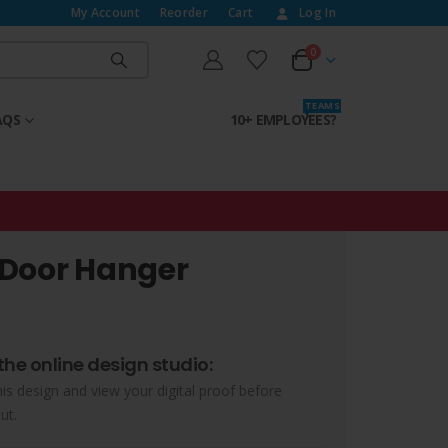
My Account
Reorder
Cart
Log In
0
T E A M S
AQS
10+ EMPLOYEES?
 Door Hanger
the online design studio:
his design and view your digital proof before
ut.