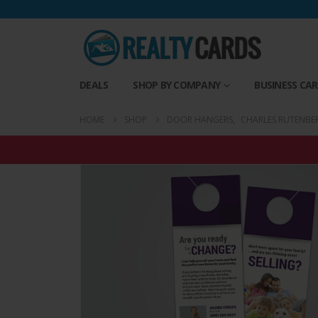
DEALS
SHOP BY COMPANY
BUSINESS CA
HOME
SHOP
DOOR HANGERS
,
CHARLES RUTENBE