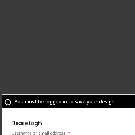
You must be logged in to save your design
Please Login
Required
Username or email address
*