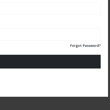
Forgot Password?