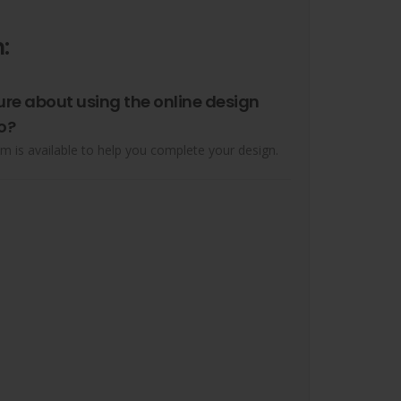
:
ure about using the online design
o?
m is available to help you complete your design.