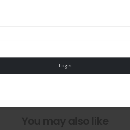
Total
$
49.00
Login
Register Now!
You may also like