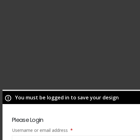
You must be logged in to save your design
Please Login
Required
Username or email address
*