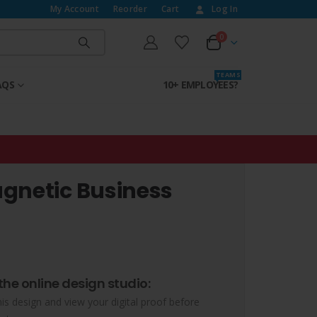
My Account
Reorder
Cart
Log In
0
T E A M S
AQS
10+ EMPLOYEES?
gnetic Business
the online design studio:
his design and view your digital proof before