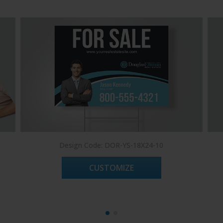
Design Code: DOR-YS-18X24-10
CUSTOMIZE