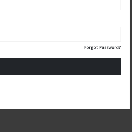
Forgot Password?