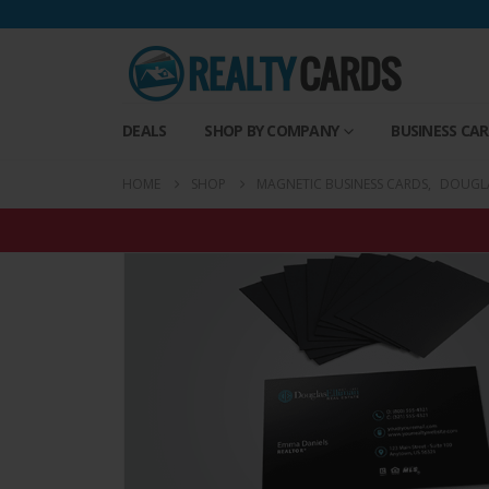
DEALS
SHOP BY COMPANY
BUSINESS CA
HOME
SHOP
MAGNETIC BUSINESS CARDS
,
DOUGLA