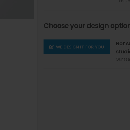
cheko
Choose your design option
Not s
WE DESIGN IT FOR YOU
studi
Our tea