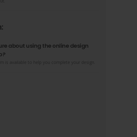
ut.
:
ure about using the online design
o?
m is available to help you complete your design.