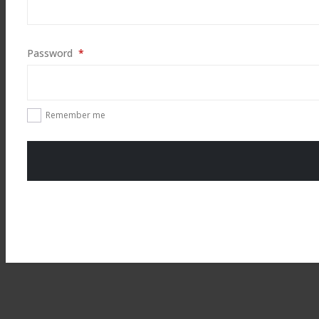
Required
Password
*
Remember me