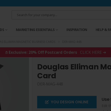
RDS
MARKETING ESSENTIALS
INSPIRATION
HELP & F
S ELLIMAN MAGNETIC BUSINESS CARDS
DER-MAG-448
𖤘 Exclusive: 20% Off Postcard Orders
CLICK HERE ➜
Douglas Elliman Ma
Card
DER-MAG-448
Use 
YOU DESIGN ONLINE
Edit t