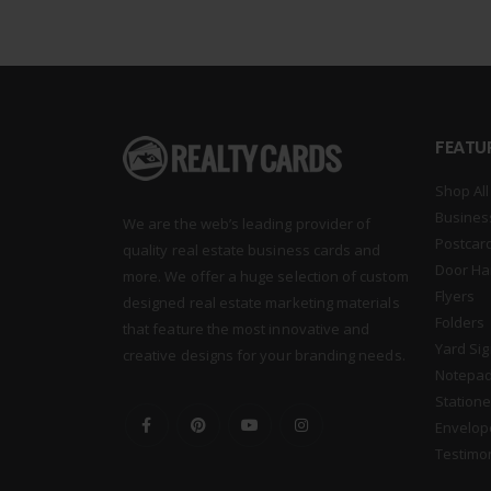
FEATU
Shop All
Busines
We are the web’s leading provider of
Postcar
quality real estate business cards and
Door Ha
more. We offer a huge selection of custom
Flyers
designed real estate marketing materials
Folders
that feature the most innovative and
Yard Si
creative designs for your branding needs.
Notepa
Statione
Envelop
Testimo