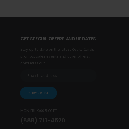
GET SPECIAL OFFERS AND UPDATES
Stay up-to-date on the latest Realty Cards
promos, sales events and other offers,
don’t miss out:
MON-FRI 9:00-5:00 ET
(888) 711-4520