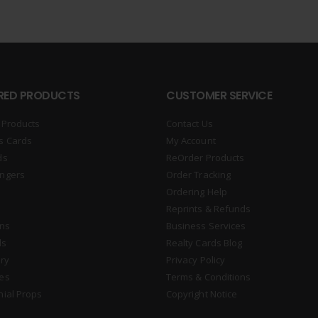
RED PRODUCTS
CUSTOMER SERVICE
 Products
Contact Us
s Cards
My Account
ds
ReOrder Products
ngers
Order Tracking
Ordering Help
Reprints & Refunds
gns
Business Services
ds
Realty Cards Blog
ry
Privacy Policy
es
Terms & Conditions
nial Props
Copyright Notice