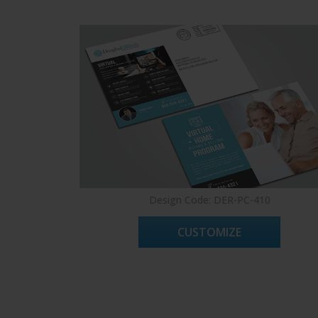
Design Code: DER-PC-410
CUSTOMIZE