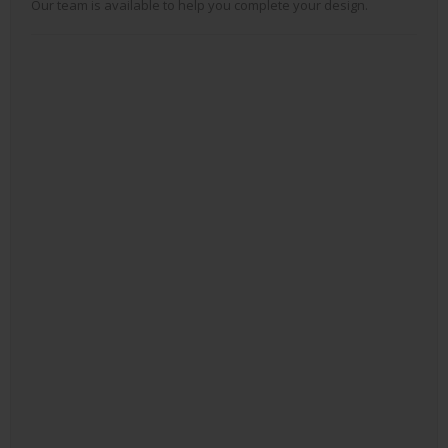
Our team is available to help you complete your design.