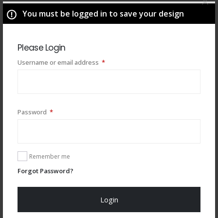
You must be logged in to save your design
Please Login
Required
Username or email address
*
Required
Password
*
You may also like
Remember me
Forgot Password?
Login