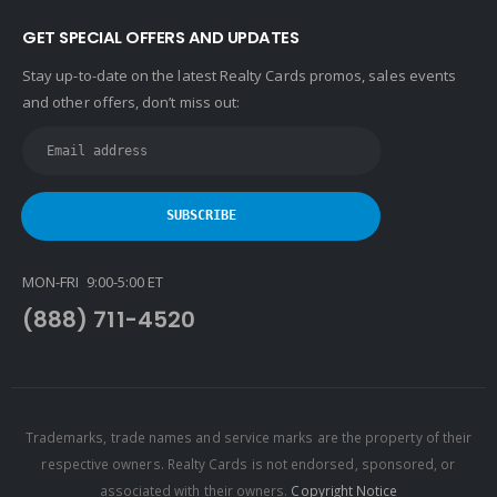
GET SPECIAL OFFERS AND UPDATES
Stay up-to-date on the latest Realty Cards promos, sales events
and other offers, don’t miss out:
MON-FRI 9:00-5:00 ET
(888) 711-4520
Trademarks, trade names and service marks are the property of their
respective owners. Realty Cards is not endorsed, sponsored, or
associated with their owners.
Copyright Notice