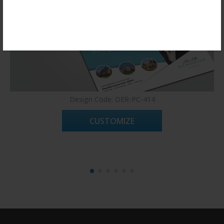
Register Now!
Design Code: DER-PC-414
CUSTOMIZE