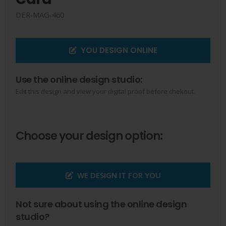
DER-MAG-460
YOU DESIGN ONLINE
Use the online design studio:
Edit this design and view your digital proof before chekout.
Choose your design option:
WE DESIGN IT FOR YOU
Not sure about using the online design
studio?