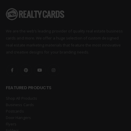
We are the web’s leading provider of quality real estate business
cards and more. We offer a huge selection of custom designed
real estate marketing materials that feature the most innovative
and creative designs for your branding needs.
FEATURED PRODUCTS
Shop All Products
Business Cards
Postcards
Door Hangers
Flyers
Folders