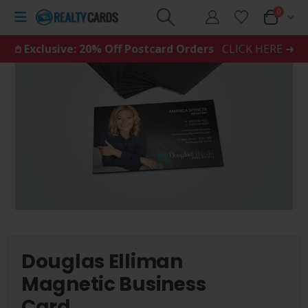
0
𖤘 Exclusive: 20% Off Postcard Orders
CLICK HERE ➜
Douglas Elliman
Magnetic Business
Card