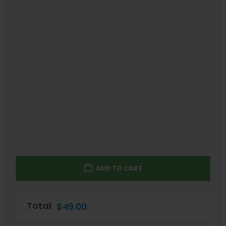
ADD TO CART
Total
$
49.00