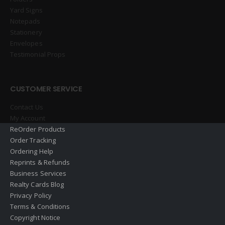
Yard Signs
Notepads
Stationery
Envelopes
Testimonial Props
CUSTOMER SERVICE
Contact Us
My Account
ReOrder Products
Order Tracking
Ordering Help
Reprints & Refunds
Business Services
Realty Cards Blog
Privacy Policy
Terms & Conditions
Copyright Notice