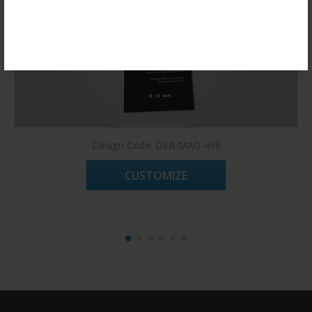
Register Now!
Design Code: DER-MAG-496
CUSTOMIZE