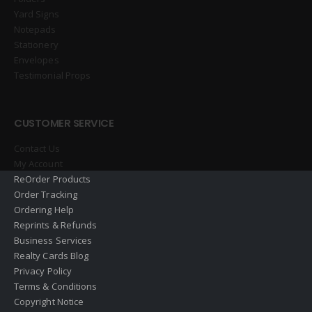
Yard Signs
Notepads
Stationery
Envelopes
Testimonial Props
CUSTOMER SERVICE
Contact Us
My Account
ReOrder Products
Order Tracking
Ordering Help
Reprints & Refunds
Business Services
Realty Cards Blog
Privacy Policy
Terms & Conditions
Copyright Notice