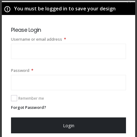
You must be logged in to save your design
Please Login
Required
Username or email address
*
Required
Password
*
You may also like
Remember me
Forgot Password?
Login