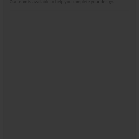
Our team is available to help you complete your design.