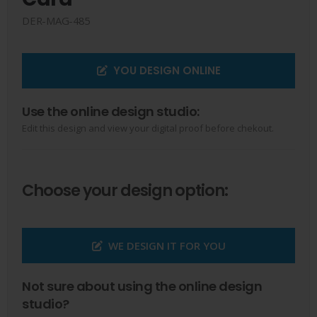
DER-MAG-485
YOU DESIGN ONLINE
Use the online design studio:
Edit this design and view your digital proof before chekout.
Choose your design option:
WE DESIGN IT FOR YOU
Not sure about using the online design
studio?