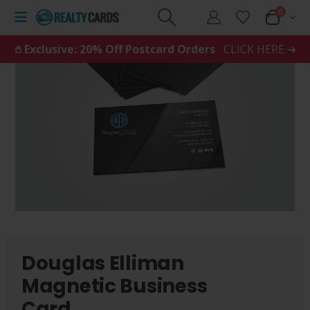
0
𖤘 Exclusive: 20% Off Postcard Orders
CLICK HERE ➜
Douglas Elliman
Magnetic Business
Card