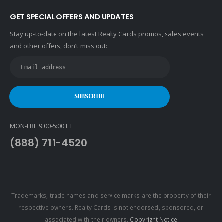
GET SPECIAL OFFERS AND UPDATES
Stay up-to-date on the latest Realty Cards promos, sales events
and other offers, don’t miss out:
MON-FRI 9:00-5:00 ET
(888) 711-4520
Trademarks, trade names and service marks are the property of their
respective owners. Realty Cards is not endorsed, sponsored, or
associated with their owners.
Copyright Notice