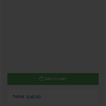
ADD TO CART
Total
$
49.00