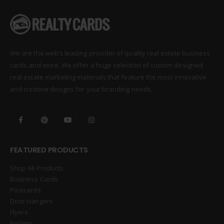
We are the web’s leading provider of quality real estate business
cards and more. We offer a huge selection of custom designed
real estate marketing materials that feature the most innovative
and creative designs for your branding needs.
FEATURED PRODUCTS
Shop All Products
Business Cards
Postcards
Door Hangers
Flyers
Folders