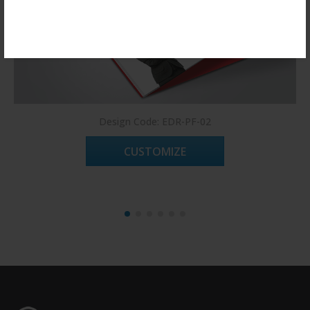
Register Now!
Design Code: EDR-PF-02
CUSTOMIZE