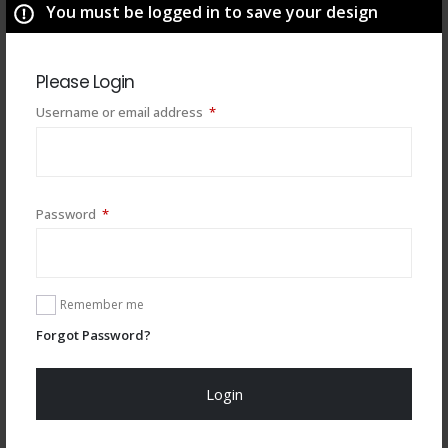
You must be logged in to save your design
Please Login
Required
Username or email address
*
Required
Password
*
You may also like
Remember me
Forgot Password?
Login