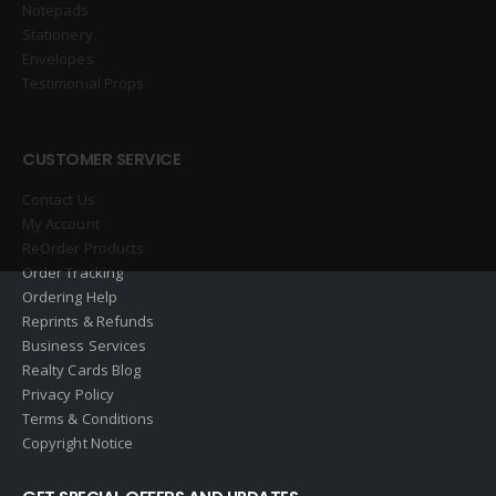
Notepads
Stationery
Envelopes
Testimonial Props
CUSTOMER SERVICE
Contact Us
My Account
ReOrder Products
Order Tracking
Ordering Help
Reprints & Refunds
Business Services
Realty Cards Blog
Privacy Policy
Terms & Conditions
Copyright Notice