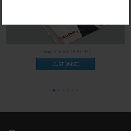
Register Now!
Design Code: EDR-BC-442
CUSTOMIZE