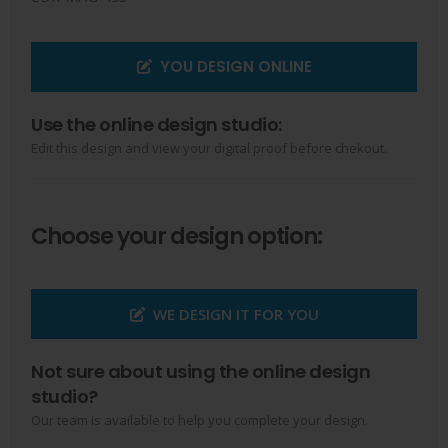
YOU DESIGN ONLINE
Use the online design studio:
Edit this design and view your digital proof before chekout.
Choose your design option:
WE DESIGN IT FOR YOU
Not sure about using the online design
studio?
Our team is available to help you complete your design.