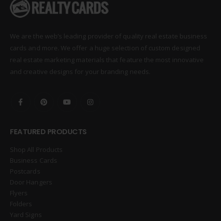
We are the web’s leading provider of quality real estate business
cards and more. We offer a huge selection of custom designed
real estate marketing materials that feature the most innovative
and creative designs for your branding needs.
FEATURED PRODUCTS
Shop All Products
Business Cards
Postcards
Door Hangers
Flyers
Folders
Yard Signs