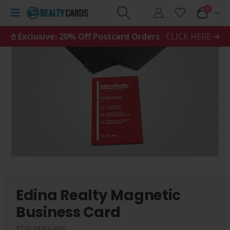
0
𖤘 Exclusive: 20% Off Postcard Orders
CLICK HERE ➜
Edina Realty Magnetic
Business Card
EDR-MAG-493