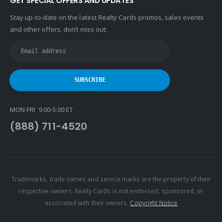
GET SPECIAL OFFERS AND UPDATES
Stay up-to-date on the latest Realty Cards promos, sales events
and other offers, don’t miss out:
MON-FRI 9:00-5:00 ET
(888) 711-4520
Trademarks, trade names and service marks are the property of their
respective owners. Realty Cards is not endorsed, sponsored, or
associated with their owners.
Copyright Notice