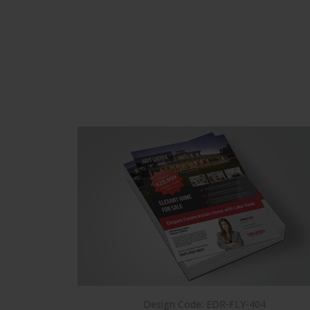
Design Code: EDR-FLY-404