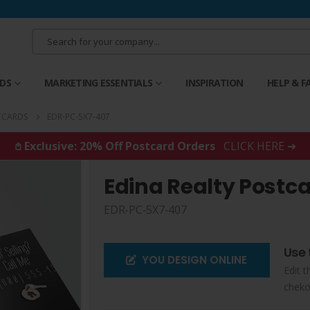
RDS
MARKETING ESSENTIALS
INSPIRATION
HELP & F
TCARDS
EDR-PC-5X7-407
𖤘 Exclusive: 20% Off Postcard Orders
CLICK HERE ➜
Edina Realty Postc
EDR-PC-5X7-407
Use 
YOU DESIGN ONLINE
Edit t
cheko