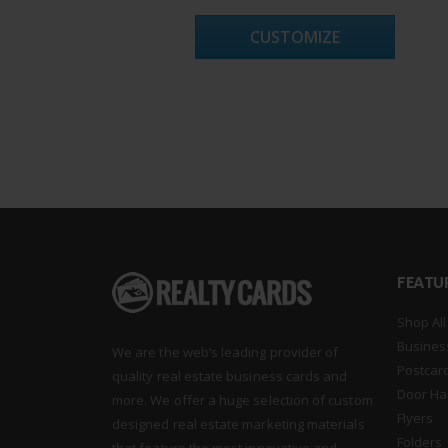
CUSTOMIZE
FEATU
Shop All
Busines
We are the web’s leading provider of
Postcar
quality real estate business cards and
Door Ha
more. We offer a huge selection of custom
Flyers
designed real estate marketing materials
Folders
that feature the most innovative and