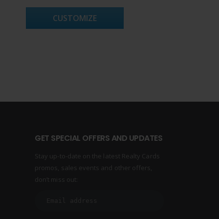
CUSTOMIZE
GET SPECIAL OFFERS AND UPDATES
Stay up-to-date on the latest Realty Cards
promos, sales events and other offers,
don’t miss out: