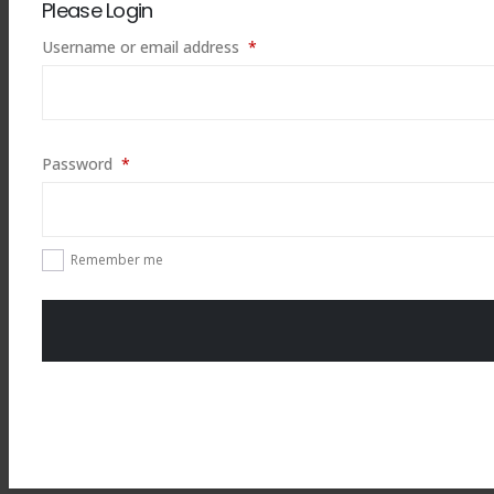
Please Login
Required
Username or email address
*
Required
Password
*
Remember me