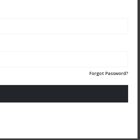
Forgot Password?