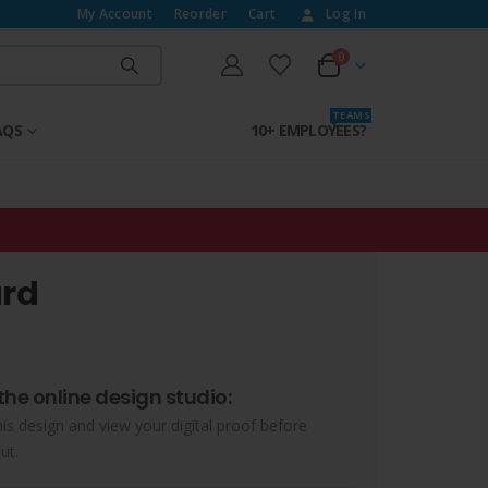
My Account
Reorder
Cart
Log In
0
T E A M S
AQS
10+ EMPLOYEES?
ard
the online design studio:
his design and view your digital proof before
ut.