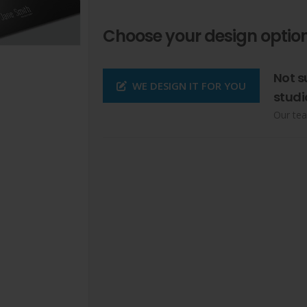
Choose your design option
Not s
WE DESIGN IT FOR YOU
studi
Our tea