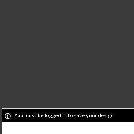
You must be logged in to save your design