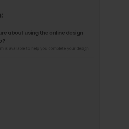
:
ure about using the online design
o?
m is available to help you complete your design.