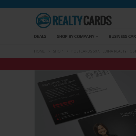
DEALS
SHOP BY COMPANY
BUSINESS CA
HOME
SHOP
POSTCARDS 5X7
,
EDINA REALTY POS