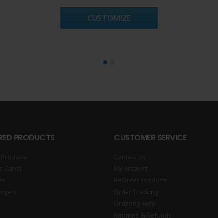
CUSTOMIZE
RED PRODUCTS
CUSTOMER SERVICE
 Products
Contact Us
s Cards
My Account
ds
ReOrder Products
ngers
Order Tracking
Ordering Help
Reprints & Refunds