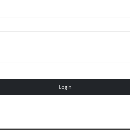
ADD TO CART
Total
$
49.00
Login
Register Now!