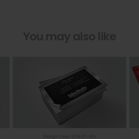
You may also like
Design Code: EDR-ST-465