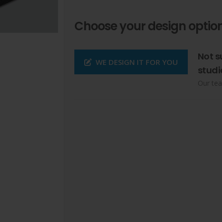
Choose your design option
Not s
WE DESIGN IT FOR YOU
studi
Our tea