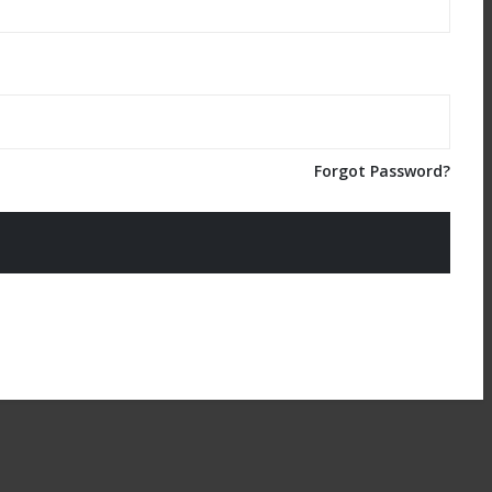
Forgot Password?