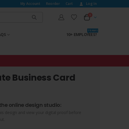
My Account
Reorder
Cart
Log In
0
T E A M S
AQS
10+ EMPLOYEES?
ate Business Card
the online design studio:
his design and view your digital proof before
ut.