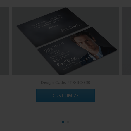
Design Code: FTR-BC-930
CUSTOMIZE