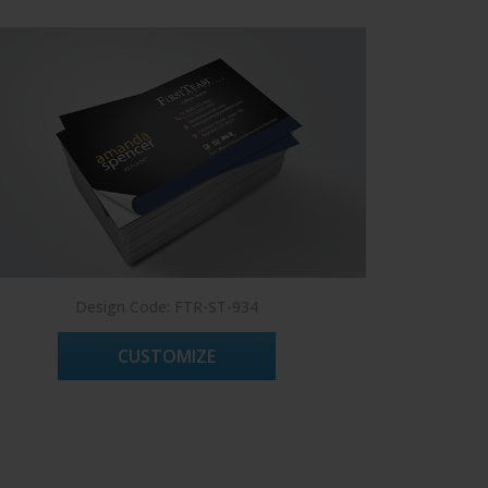
Design Code: FTR-ST-934
CUSTOMIZE