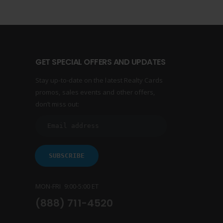
GET SPECIAL OFFERS AND UPDATES
Stay up-to-date on the latest Realty Cards
promos, sales events and other offers,
don’t miss out:
MON-FRI 9:00-5:00 ET
(888) 711-4520