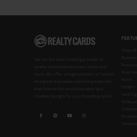
FEATU
Shop All
Busines
We are the web’s leading provider of
Postcar
quality real estate business cards and
Door Ha
more. We offer a huge selection of custom
Flyers
designed real estate marketing materials
Folders
that feature the most innovative and
Yard Si
creative designs for your branding needs.
Notepa
Statione
Envelop
Testimo