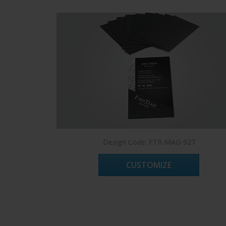
Design Code: FTR-MAG-927
CUSTOMIZE