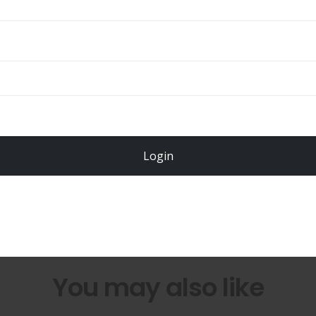
Total
$
49.00
Login
Register Now!
You may also like