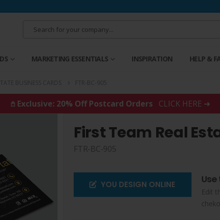
RDS
MARKETING ESSENTIALS
INSPIRATION
HELP & F
STATE BUSINESS CARDS
FTR-BC-905
𖤘 Exclusive: 20% Off Postcard Orders
CLICK HERE ➜
First Team Real Est
FTR-BC-905
Use 
YOU DESIGN ONLINE
Edit t
cheko