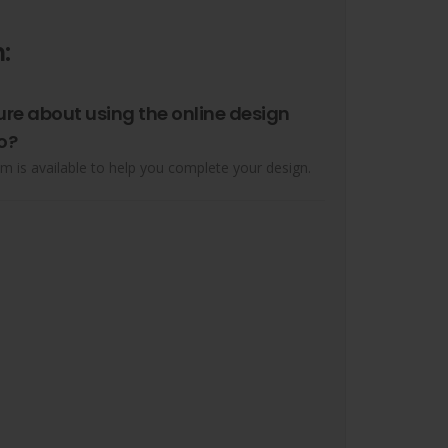
:
ure about using the online design
o?
m is available to help you complete your design.