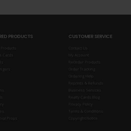
RED PRODUCTS
CUSTOMER SERVICE
 Products
Contact Us
s Cards
My Account
ds
ReOrder Products
ngers
Order Tracking
Ordering Help
Reprints & Refunds
gns
Business Services
ds
Realty Cards Blog
ry
Privacy Policy
es
Terms & Conditions
nial Props
Copyright Notice