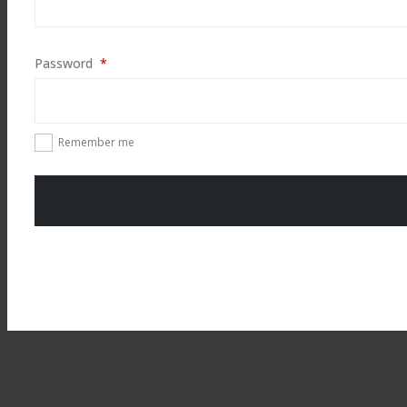
Required
Password
*
Remember me