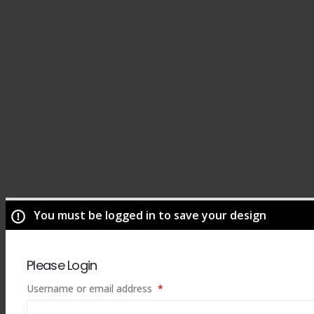
You must be logged in to save your design
Please Login
Required
Username or email address
*