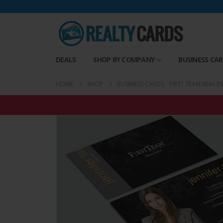
DEALS
SHOP BY COMPANY
BUSINESS CA
HOME
SHOP
BUSINESS CARDS
,
FIRST TEAM REAL E