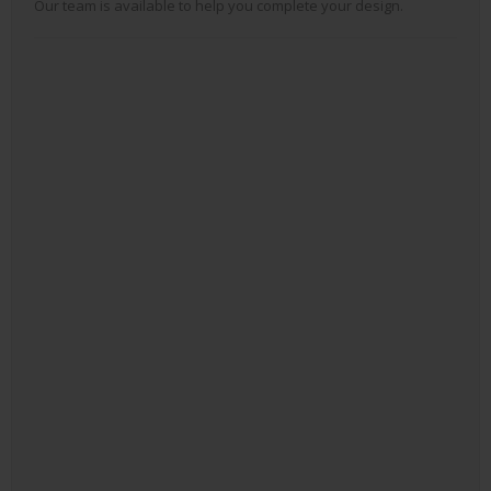
Our team is available to help you complete your design.