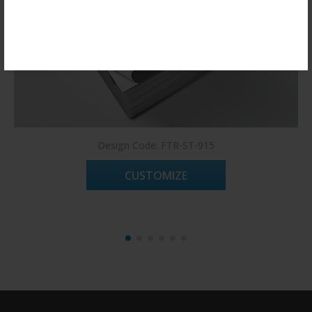
Register Now!
Design Code: FTR-ST-915
CUSTOMIZE