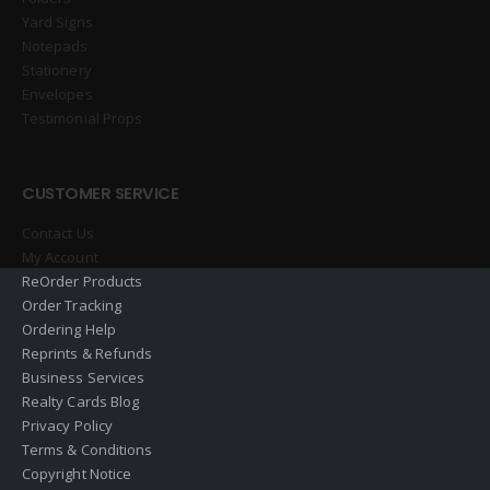
Yard Signs
Notepads
Stationery
Envelopes
Testimonial Props
CUSTOMER SERVICE
Contact Us
My Account
ReOrder Products
Order Tracking
Ordering Help
Reprints & Refunds
Business Services
Realty Cards Blog
Privacy Policy
Terms & Conditions
Copyright Notice