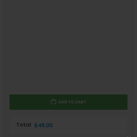
ADD TO CART
Total
$
49.00