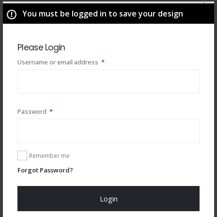
You must be logged in to save your design
Please Login
Required
Username or email address
*
Required
Password
*
You may also like
Remember me
Forgot Password?
Login