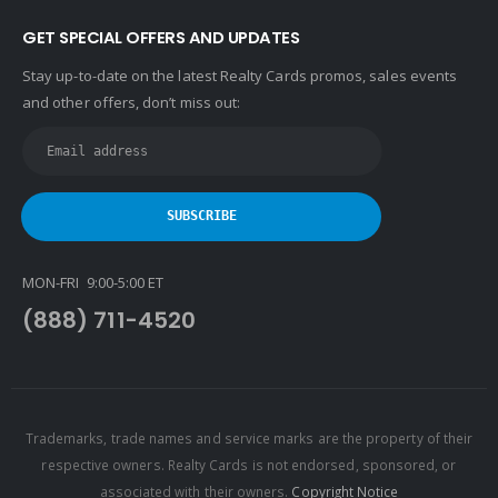
GET SPECIAL OFFERS AND UPDATES
Stay up-to-date on the latest Realty Cards promos, sales events
and other offers, don’t miss out:
MON-FRI 9:00-5:00 ET
(888) 711-4520
Trademarks, trade names and service marks are the property of their
respective owners. Realty Cards is not endorsed, sponsored, or
associated with their owners.
Copyright Notice