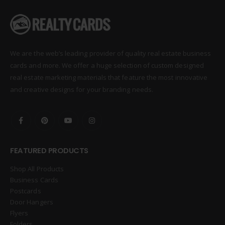
We are the web’s leading provider of quality real estate business
cards and more. We offer a huge selection of custom designed
real estate marketing materials that feature the most innovative
and creative designs for your branding needs.
FEATURED PRODUCTS
Shop All Products
Business Cards
Postcards
Door Hangers
Flyers
Folders