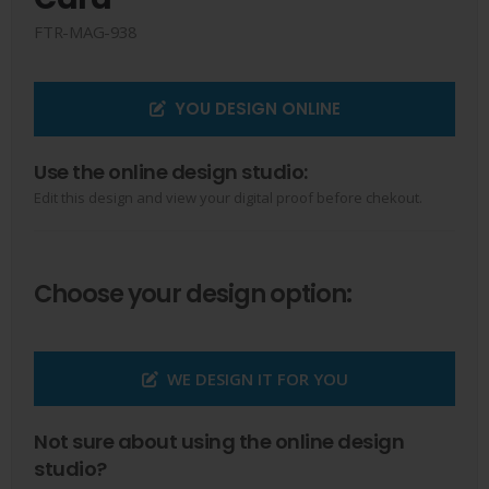
FTR-MAG-938
YOU DESIGN ONLINE
Use the online design studio:
Edit this design and view your digital proof before chekout.
Choose your design option:
WE DESIGN IT FOR YOU
Not sure about using the online design
studio?