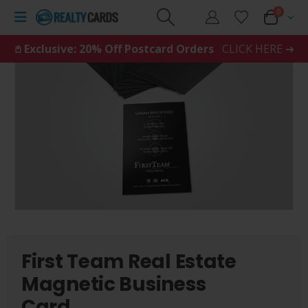
0
𖤘 Exclusive: 20% Off Postcard Orders
CLICK HERE ➜
First Team Real Estate
Magnetic Business
Card