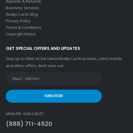
Reprints & Refunds
Business Services
Realty Cards Blog
Privacy Policy
Terms & Conditions
Copyright Notice
GET SPECIAL OFFERS AND UPDATES
Stay up-to-date on the latest Realty Cards promos, sales events
and other offers, don’t miss out:
MON-FRI 9:00-5:00 ET
(888) 711-4520