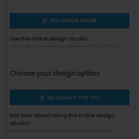
YOU DESIGN ONLINE
Use the online design studio:
Edit this design and view your digital proof before chekout.
Choose your design option:
WE DESIGN IT FOR YOU
Not sure about using the online design
studio?
Our team is available to help you complete your design.