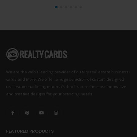
We are the web’s leading provider of quality real estate business
cards and more. We offer a huge selection of custom designed
real estate marketing materials that feature the most innovative
and creative designs for your branding needs.
FEATURED PRODUCTS