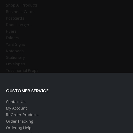
Shop All Products
Business Cards
Postcards
Door Hangers
Flyers
Folders
Yard Signs
Notepads
Stationery
Envelopes
Testimonial Props
CUSTOMER SERVICE
Contact Us
My Account
ReOrder Products
Order Tracking
Ordering Help