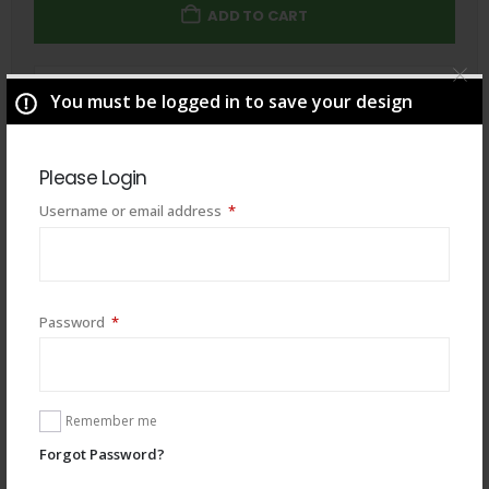
ADD TO CART
Total
$
49.00
You must be logged in to save your design
Please Login
Required
Username or email address
*
Required
Password
*
Remember me
Forgot Password?
You may also like