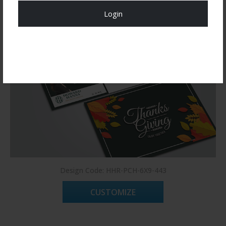
Login
Register Now!
Design Code: HHR-PCH-6X9-443
CUSTOMIZE