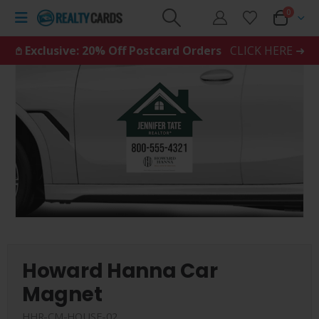
0
𖤘 Exclusive: 20% Off Postcard Orders
CLICK HERE ➜
Howard Hanna Car
Magnet
HHR-CM-HOUSE-02