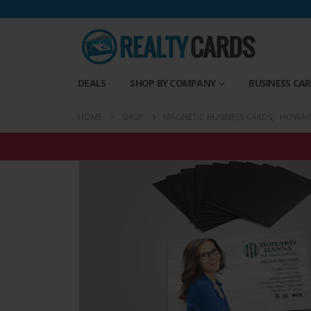
DEALS
SHOP BY COMPANY
BUSINESS CA
HOME
SHOP
MAGNETIC BUSINESS CARDS
,
HOWARD