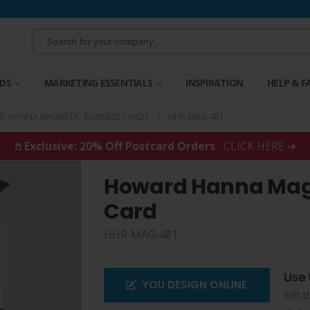
RDS
MARKETING ESSENTIALS
INSPIRATION
HELP & F
 HANNA MAGNETIC BUSINESS CARDS
HHR-MAG-481
𖤘 Exclusive: 20% Off Postcard Orders
CLICK HERE ➜
Howard Hanna Magn
Card
HHR-MAG-481
Use 
YOU DESIGN ONLINE
Edit t