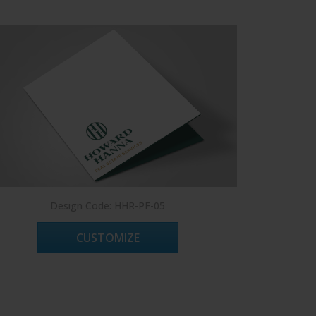
Design Code: HHR-PF-05
CUSTOMIZE