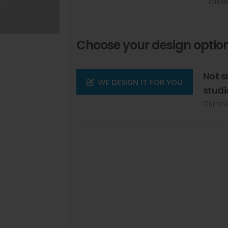
cheko
Choose your design option
Not s
WE DESIGN IT FOR YOU
studi
Our tea