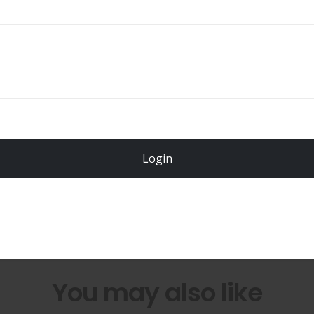
Total
$
49.00
Login
Register Now!
You may also like