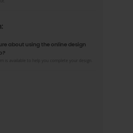
ut.
:
ure about using the online design
o?
m is available to help you complete your design.