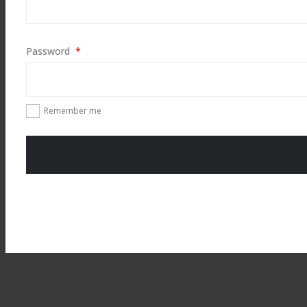
Required
Password
*
Remember me