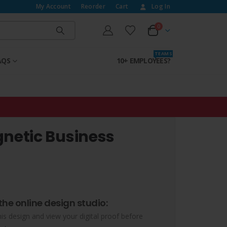
My Account
Reorder
Cart
Log In
0
T E A M S
AQS
10+ EMPLOYEES?
etic Business
the online design studio:
his design and view your digital proof before