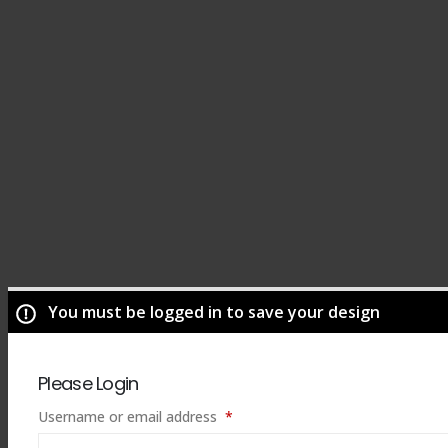
You must be logged in to save your design
Please Login
Required
Username or email address
*