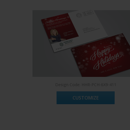
Design Code: HHR-PCH-6X9-411
CUSTOMIZE