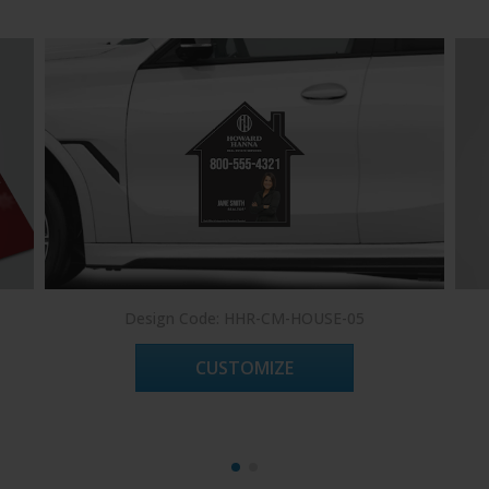
Design Code: HHR-CM-HOUSE-05
CUSTOMIZE