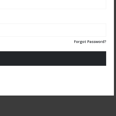
Forgot Password?