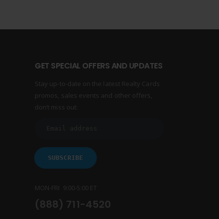
GET SPECIAL OFFERS AND UPDATES
Stay up-to-date on the latest Realty Cards
promos, sales events and other offers,
don’t miss out:
MON-FRI 9:00-5:00 ET
(888) 711-4520