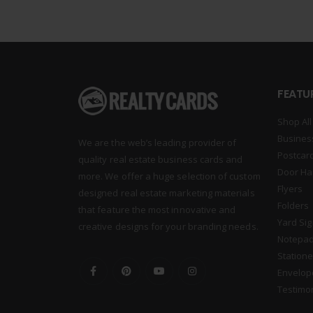
FEATU
Shop All
Busines
We are the web’s leading provider of
Postcar
quality real estate business cards and
Door Ha
more. We offer a huge selection of custom
Flyers
designed real estate marketing materials
Folders
that feature the most innovative and
Yard Si
creative designs for your branding needs.
Notepa
Statione
Envelop
Testimo