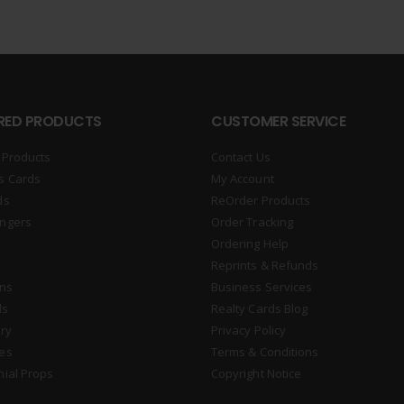
RED PRODUCTS
CUSTOMER SERVICE
 Products
Contact Us
s Cards
My Account
ds
ReOrder Products
ngers
Order Tracking
Ordering Help
Reprints & Refunds
gns
Business Services
ds
Realty Cards Blog
ry
Privacy Policy
es
Terms & Conditions
nial Props
Copyright Notice