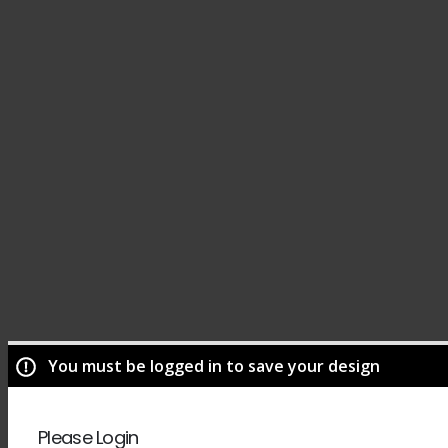
You must be logged in to save your design
Please Login