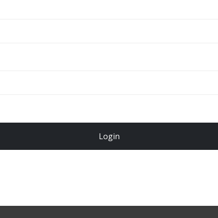
ADD TO CART
Total
$
49.00
Login
Register Now!