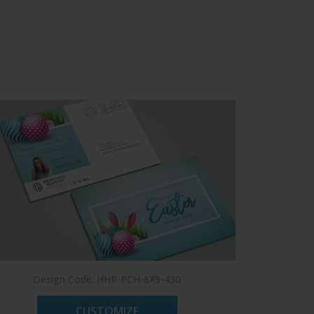
Design Code: HHR-PCH-6X9-430
Des
CUSTOMIZE