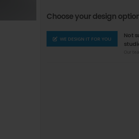
Choose your design option
Not s
WE DESIGN IT FOR YOU
studi
Our tea