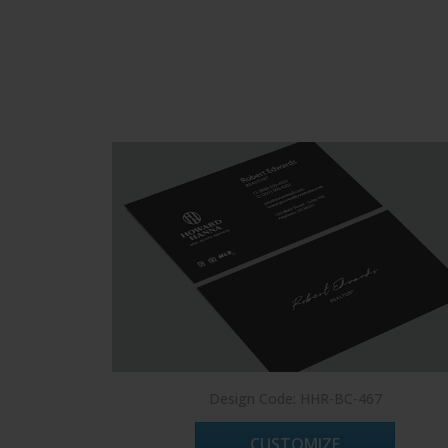
Design Code: HHR-BC-467
CUSTOMIZE