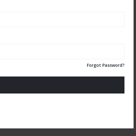
Forgot Password?