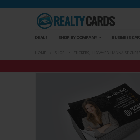
DEALS
SHOP BY COMPANY
BUSINESS CA
HOME
SHOP
STICKERS
,
HOWARD HANNA STICKER