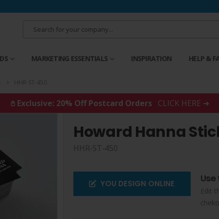
RDS
MARKETING ESSENTIALS
INSPIRATION
HELP & F
S
HHR-ST-450
𖤘 Exclusive: 20% Off Postcard Orders
CLICK HERE ➜
Howard Hanna Stic
HHR-ST-450
Use 
YOU DESIGN ONLINE
Edit t
cheko