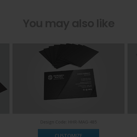
You may also like
Design Code: HHR-MAG-485
CUSTOMIZE