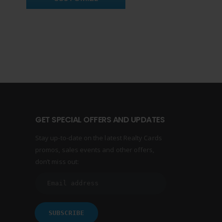
GET SPECIAL OFFERS AND UPDATES
Stay up-to-date on the latest Realty Cards
promos, sales events and other offers,
don’t miss out: