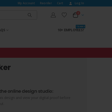
My Account
Reorder
Cart
Log In
0
T E A M S
AQS
10+ EMPLOYEES?
ker
the online design studio:
his design and view your digital proof before
ut.