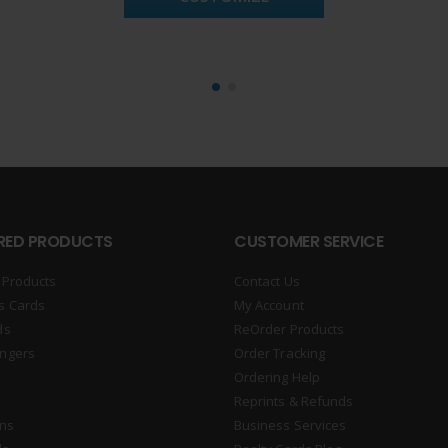
RED PRODUCTS
CUSTOMER SERVICE
 Products
Contact Us
s Cards
My Account
ds
ReOrder Products
ngers
Order Tracking
Ordering Help
Reprints & Refunds
gns
Business Services