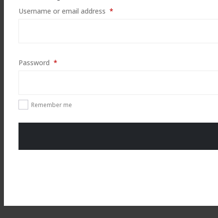
Required
Username or email address
*
Required
Password
*
Remember me