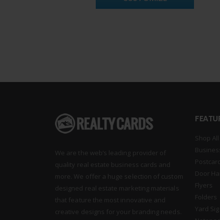
FEATU
Shop All
Busines
We are the web’s leading provider of
Postcar
quality real estate business cards and
Door Ha
more. We offer a huge selection of custom
Flyers
designed real estate marketing materials
Folders
that feature the most innovative and
Yard Si
creative designs for your branding needs.