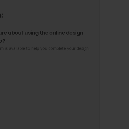
:
ure about using the online design
o?
m is available to help you complete your design.