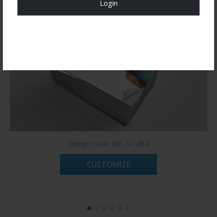
Login
Register Now!
Design Code: INT-ST-404
CUSTOMIZE