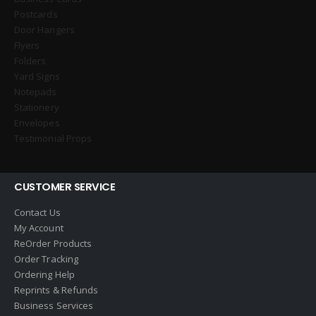
Postcards
Door Hangers
Flyers
Folders
Yard Signs
Notepads
Stationery
Envelopes
Testimonial Props
CUSTOMER SERVICE
Contact Us
My Account
ReOrder Products
Order Tracking
Ordering Help
Reprints & Refunds
Business Services