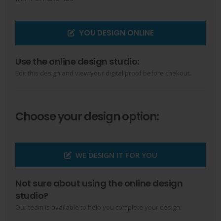
YOU DESIGN ONLINE
Use the online design studio:
Edit this design and view your digital proof before chekout.
Choose your design option:
WE DESIGN IT FOR YOU
Not sure about using the online design
studio?
Our team is available to help you complete your design.