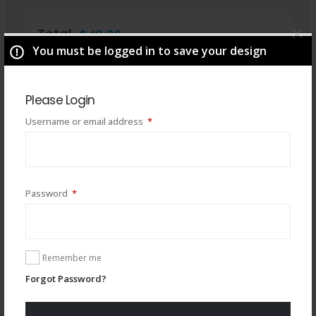
Total
$
49.00
You must be logged in to save your design
Please Login
Required
Username or email address
*
Required
Password
*
Remember me
You may also like
Forgot Password?