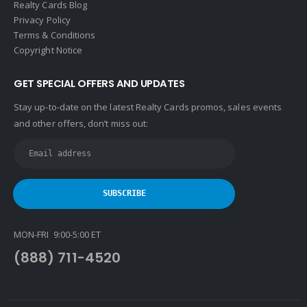
Realty Cards Blog
Privacy Policy
Terms & Conditions
Copyright Notice
GET SPECIAL OFFERS AND UPDATES
Stay up-to-date on the latest Realty Cards promos, sales events
and other offers, don’t miss out:
MON-FRI 9:00-5:00 ET
(888) 711-4520