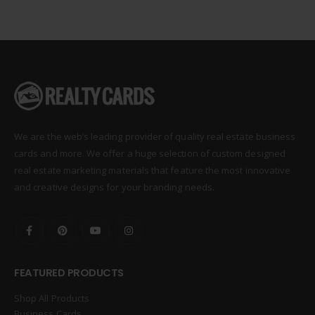
We are the web’s leading provider of quality real estate business
cards and more. We offer a huge selection of custom designed
real estate marketing materials that feature the most innovative
and creative designs for your branding needs.
FEATURED PRODUCTS
Shop All Products
Business Cards