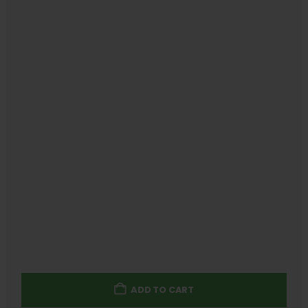
ADD TO CART