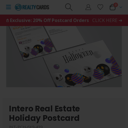
0
𖤘 Exclusive: 20% Off Postcard Orders
CLICK HERE ➜
Intero Real Estate
Holiday Postcard
INT-PCH-6X9-439