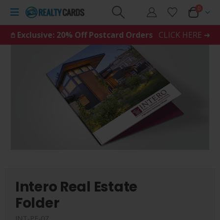
0
𖤘 Exclusive: 20% Off Postcard Orders
CLICK HERE ➜
Intero Real Estate
Folder
INT-PF-07