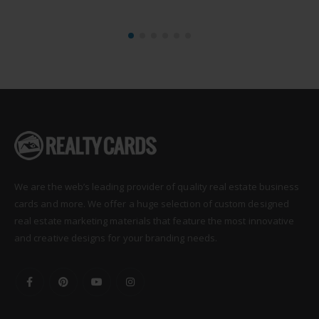
We are the web’s leading provider of quality real estate business
cards and more. We offer a huge selection of custom designed
real estate marketing materials that feature the most innovative
and creative designs for your branding needs.