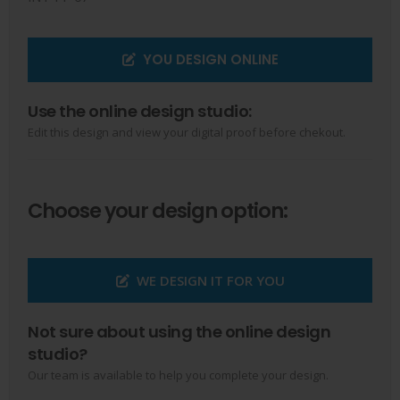
YOU DESIGN ONLINE
Use the online design studio:
Edit this design and view your digital proof before chekout.
Choose your design option:
WE DESIGN IT FOR YOU
Not sure about using the online design
studio?
Our team is available to help you complete your design.