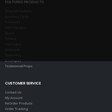
FEATURED PRODUCTS
Shop All Products
Business Cards
Postcards
Door Hangers
Flyers
Folders
Yard Signs
Notepads
Stationery
Envelopes
Testimonial Props
CUSTOMER SERVICE
Contact Us
My Account
ReOrder Products
Order Tracking