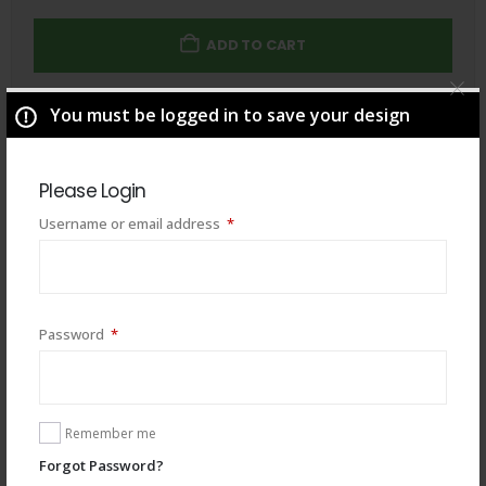
ADD TO CART
You must be logged in to save your design
Total
$
49.00
Please Login
Required
Username or email address
*
Required
Password
*
Remember me
Forgot Password?