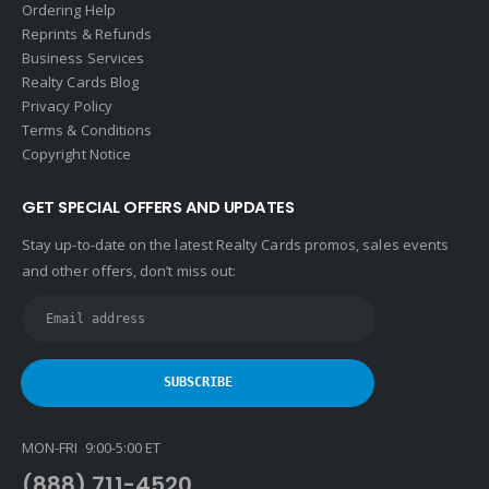
Ordering Help
Reprints & Refunds
Business Services
Realty Cards Blog
Privacy Policy
Terms & Conditions
Copyright Notice
GET SPECIAL OFFERS AND UPDATES
Stay up-to-date on the latest Realty Cards promos, sales events
and other offers, don’t miss out:
MON-FRI 9:00-5:00 ET
(888) 711-4520