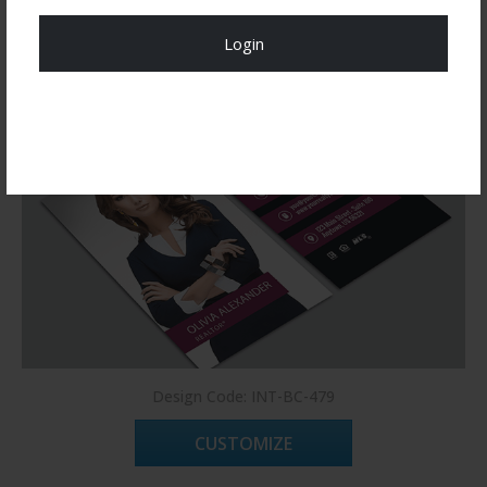
You may also like
Login
Register Now!
Design Code: INT-BC-479
CUSTOMIZE