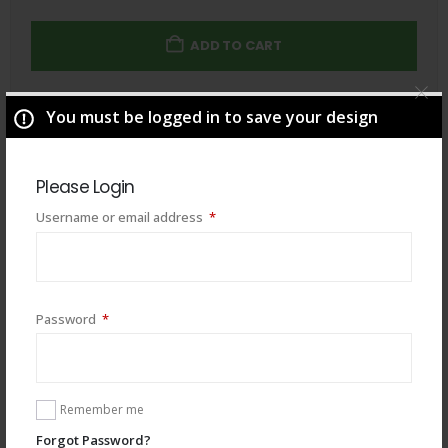
ADD TO CART
You must be logged in to save your design
Total
$
49.00
Please Login
Required
Username or email address
*
Required
Password
*
Remember me
Forgot Password?