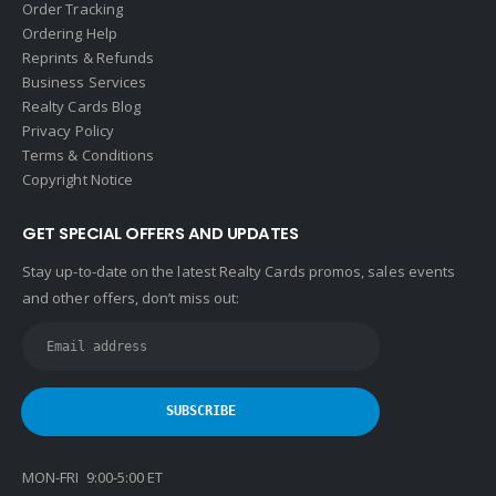
Order Tracking
Ordering Help
Reprints & Refunds
Business Services
Realty Cards Blog
Privacy Policy
Terms & Conditions
Copyright Notice
GET SPECIAL OFFERS AND UPDATES
Stay up-to-date on the latest Realty Cards promos, sales events
and other offers, don’t miss out:
MON-FRI 9:00-5:00 ET