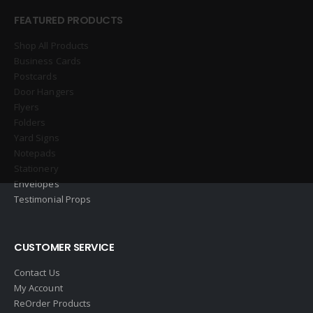
FEATURED PRODUCTS
Shop All Products
Business Cards
Postcards
Door Hangers
Flyers
Folders
Yard Signs
Notepads
Stationery
Envelopes
Testimonial Props
CUSTOMER SERVICE
Contact Us
My Account
ReOrder Products