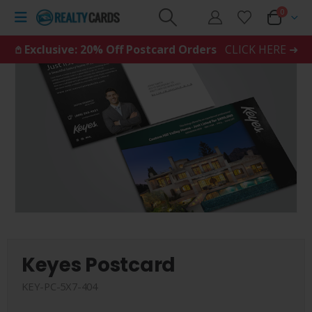
0
𖤘 Exclusive: 20% Off Postcard Orders
CLICK HERE ➜
Keyes Postcard
KEY-PC-5X7-404