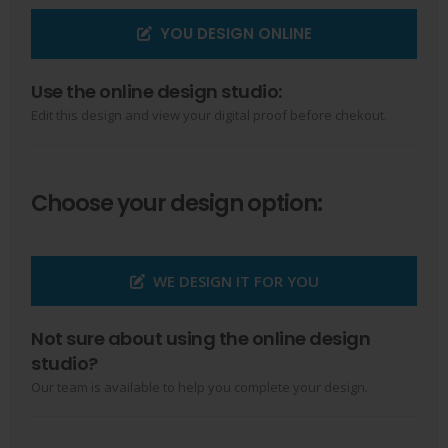
YOU DESIGN ONLINE
Use the online design studio:
Edit this design and view your digital proof before chekout.
Choose your design option:
WE DESIGN IT FOR YOU
Not sure about using the online design
studio?
Our team is available to help you complete your design.