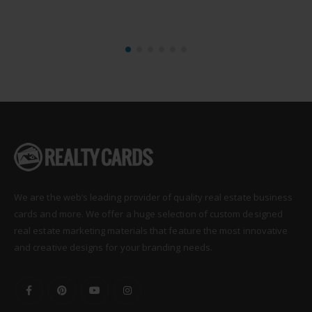
We are the web’s leading provider of quality real estate business
cards and more. We offer a huge selection of custom designed
real estate marketing materials that feature the most innovative
and creative designs for your branding needs.