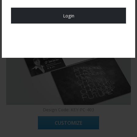
You may also like
Login
Register Now!
Design Code: KEY-PC-403
CUSTOMIZE