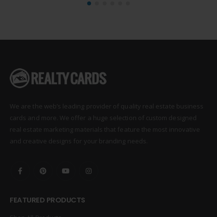
We are the web’s leading provider of quality real estate business
cards and more. We offer a huge selection of custom designed
real estate marketing materials that feature the most innovative
and creative designs for your branding needs.
FEATURED PRODUCTS