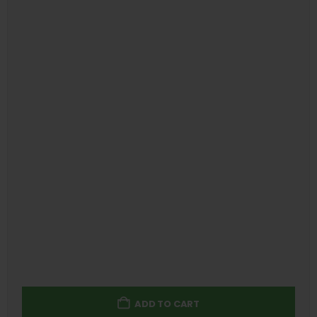
ADD TO CART