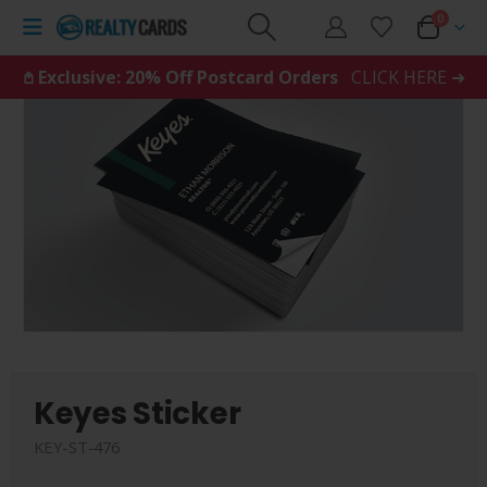
0
𖤘 Exclusive: 20% Off Postcard Orders
CLICK HERE ➜
Keyes Sticker
KEY-ST-476