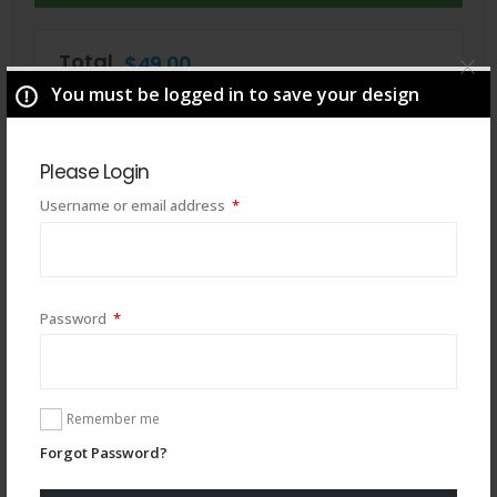
Total
$
49.00
You must be logged in to save your design
Please Login
Required
Username or email address
*
Required
Password
*
Remember me
You may also like
Forgot Password?