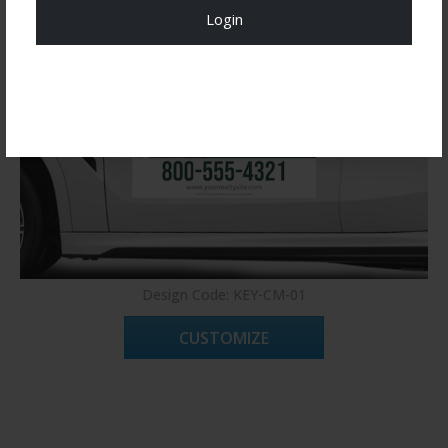
Login
Register Now!
Design Code: KEY-CM-01
CUSTOMIZE