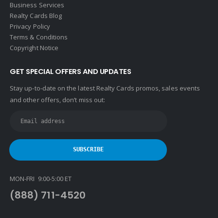
Business Services
Realty Cards Blog
Privacy Policy
Terms & Conditions
Copyright Notice
GET SPECIAL OFFERS AND UPDATES
Stay up-to-date on the latest Realty Cards promos, sales events
and other offers, don’t miss out:
MON-FRI 9:00-5:00 ET
(888) 711-4520