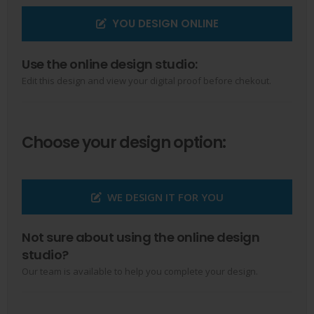
YOU DESIGN ONLINE
Use the online design studio:
Edit this design and view your digital proof before chekout.
Choose your design option:
WE DESIGN IT FOR YOU
Not sure about using the online design
studio?
Our team is available to help you complete your design.