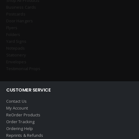
Shop All Products
Business Cards
Postcards
Door Hangers
Flyers
Folders
Yard Signs
Notepads
Stationery
Envelopes
Testimonial Props
CUSTOMER SERVICE
Contact Us
My Account
ReOrder Products
Order Tracking
Ordering Help
Reprints & Refunds