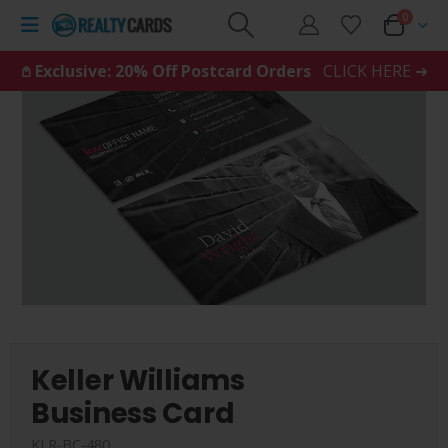
0
𖤘 Exclusive: 20% Off Postcard Orders
CLICK HERE ➜
Keller Williams
Business Card
KLR-BC-480