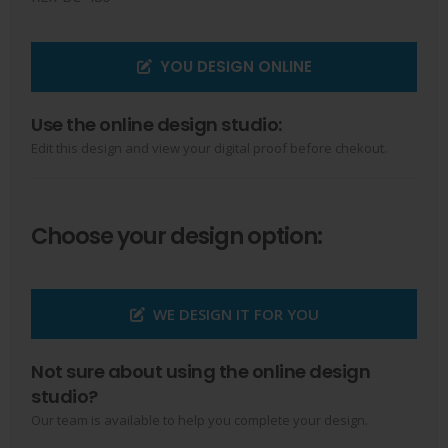
YOU DESIGN ONLINE
Use the online design studio:
Edit this design and view your digital proof before chekout.
Choose your design option:
WE DESIGN IT FOR YOU
Not sure about using the online design
studio?
Our team is available to help you complete your design.