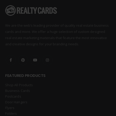
We are the web’s leading provider of quality real estate business
cards and more. We offer a huge selection of custom designed
real estate marketing materials that feature the most innovative
and creative designs for your branding needs.
FEATURED PRODUCTS
Shop All Products
Business Cards
Postcards
Door Hangers
Flyers
Folders