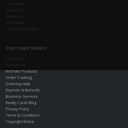
Yard Signs
Notepads
Stationery
Envelopes
Testimonial Props
CUSTOMER SERVICE
Contact Us
My Account
ReOrder Products
Order Tracking
Ordering Help
Reprints & Refunds
Business Services
Realty Cards Blog
Privacy Policy
Terms & Conditions
Copyright Notice