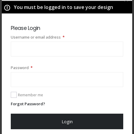
You must be logged in to save your design
Please Login
Required
Username or email address
*
Required
Password
*
You may also like
Remember me
Forgot Password?
Login