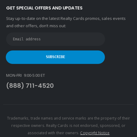
GET SPECIAL OFFERS AND UPDATES
Stay up-to-date on the latest Realty Cards promos, sales events
and other offers, don’t miss out:
MON-FRI 9:00-5:00 ET
(888) 711-4520
Trademarks, trade names and service marks are the property of their
respective owners. Realty Cards is not endorsed, sponsored, or
associated with their owners.
Copyright Notice