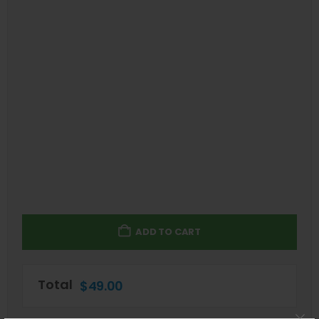
ADD TO CART
Total
$
49.00