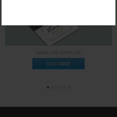
Register Now!
Design Code: KLR-BC-420
CUSTOMIZE