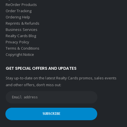
ReOrder Products
Order Tracking
Ordering Help
Reprints & Refunds
Business Services
Realty Cards Blog
Privacy Policy
Terms & Conditions
Copyright Notice
GET SPECIAL OFFERS AND UPDATES
Stay up-to-date on the latest Realty Cards promos, sales events
and other offers, don’t miss out: