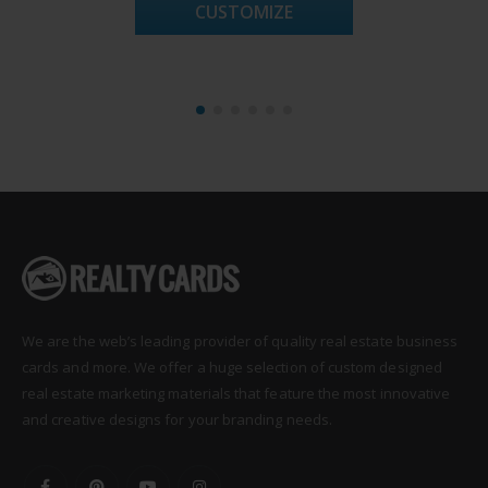
CUSTOMIZE
We are the web’s leading provider of quality real estate business
cards and more. We offer a huge selection of custom designed
real estate marketing materials that feature the most innovative
and creative designs for your branding needs.