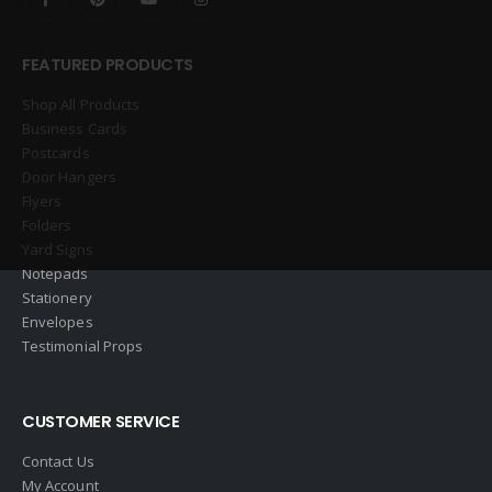
FEATURED PRODUCTS
Shop All Products
Business Cards
Postcards
Door Hangers
Flyers
Folders
Yard Signs
Notepads
Stationery
Envelopes
Testimonial Props
CUSTOMER SERVICE
Contact Us
My Account