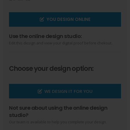
YOU DESIGN ONLINE
Use the online design studio:
Edit this design and view your digital proof before chekout.
Choose your design option:
WE DESIGN IT FOR YOU
Not sure about using the online design
studio?
Our team is available to help you complete your design.