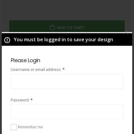
ADD TO CART
You must be logged in to save your design
Total
$
49.00
Please Login
Required
Username or email address
*
Required
Password
*
Remember me