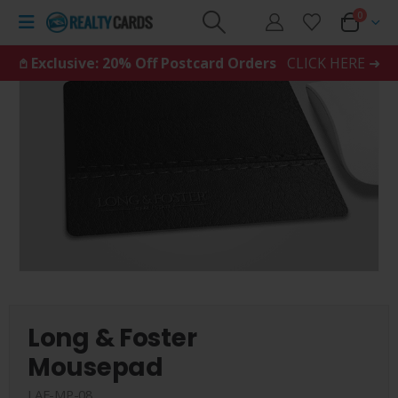
0
𖤘 Exclusive: 20% Off Postcard Orders
CLICK HERE ➜
Long & Foster
Mousepad
LAF-MP-08