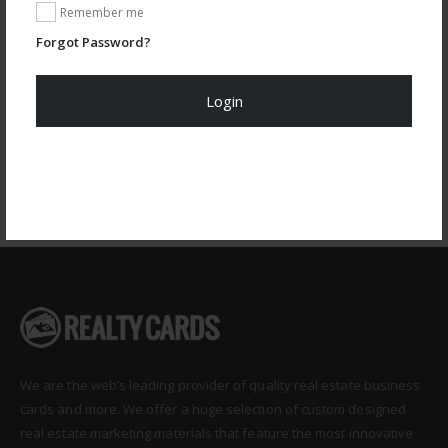
Remember me
Design Code: RAC-MAG-402
Forgot Password?
CUSTOMIZE
Login
Register Now!
We are the web’s leading provider of quality real estate business
cards and more. We offer a huge selection of custom designed
real estate marketing materials that feature the most innovative