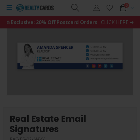
0
𖤘 Exclusive: 20% Off Postcard Orders
CLICK HERE ➜
Real Estate Email
Signatures
RAC-ES-02-NAVY