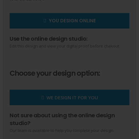
YOU DESIGN ONLINE
Use the online design studio:
Edit this design and view your digital proof before chekout.
Choose your design option:
WE DESIGN IT FOR YOU
Not sure about using the online design
studio?
Our team is available to help you complete your design.