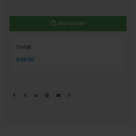
ADD TO CART
Total
$
49.00