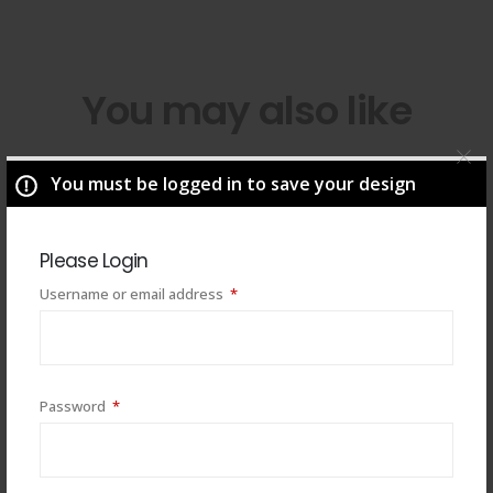
You may also like
You must be logged in to save your design
Please Login
Required
Username or email address
*
Required
Password
*