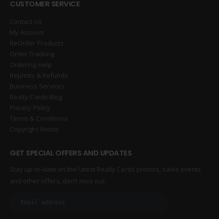
CUSTOMER SERVICE
Contact Us
My Account
ReOrder Products
Order Tracking
Ordering Help
Reprints & Refunds
Business Services
Realty Cards Blog
Privacy Policy
Terms & Conditions
Copyright Notice
GET SPECIAL OFFERS AND UPDATES
Stay up-to-date on the latest Realty Cards promos, sales events
and other offers, don’t miss out: