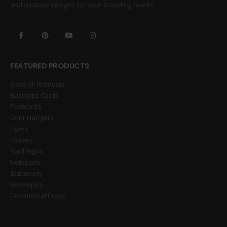
and creative designs for your branding needs.
FEATURED PRODUCTS
Shop All Products
Business Cards
Postcards
Door Hangers
Flyers
Folders
Yard Signs
Notepads
Stationery
Envelopes
Testimonial Props