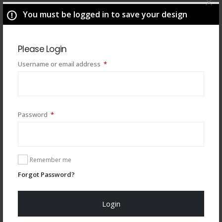
You must be logged in to save your design
Please Login
Required
Username or email address
*
Required
Password
*
You may also like
Remember me
Forgot Password?
Login