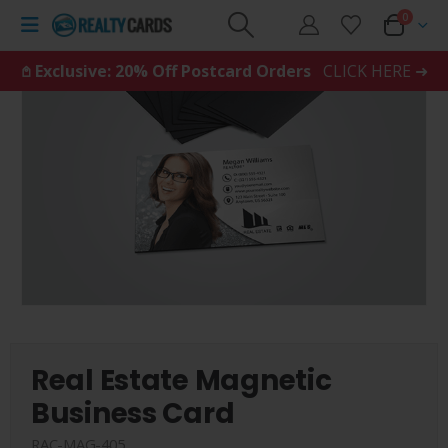
0
𖤘 Exclusive: 20% Off Postcard Orders
CLICK HERE ➜
Real Estate Magnetic
Business Card
RAC-MAG-405