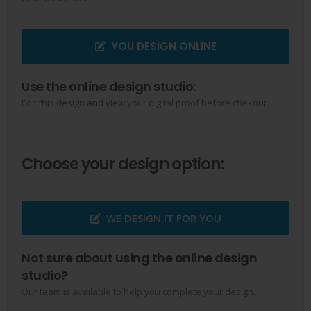
YOU DESIGN ONLINE
Use the online design studio:
Edit this design and view your digital proof before chekout.
Choose your design option:
WE DESIGN IT FOR YOU
Not sure about using the online design
studio?
Our team is available to help you complete your design.