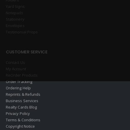
Yard Signs
Notepads
Stationery
Envelopes
Testimonial Props
CUSTOMER SERVICE
Contact Us
My Account
ReOrder Products
Order Tracking
Ordering Help
Reprints & Refunds
Business Services
Realty Cards Blog
Privacy Policy
Terms & Conditions
Copyright Notice