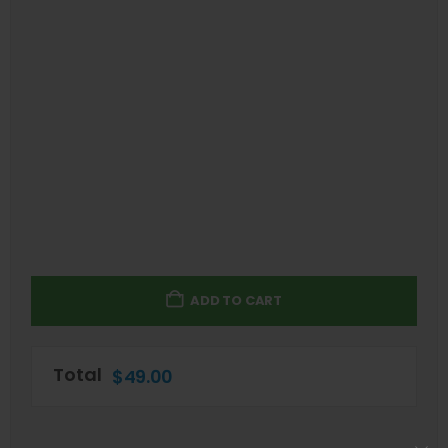
ADD TO CART
Total
$
49.00