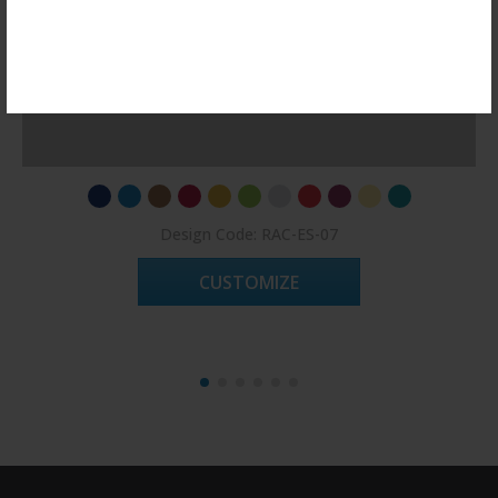
Register Now!
Design Code: RAC-ES-07
CUSTOMIZE