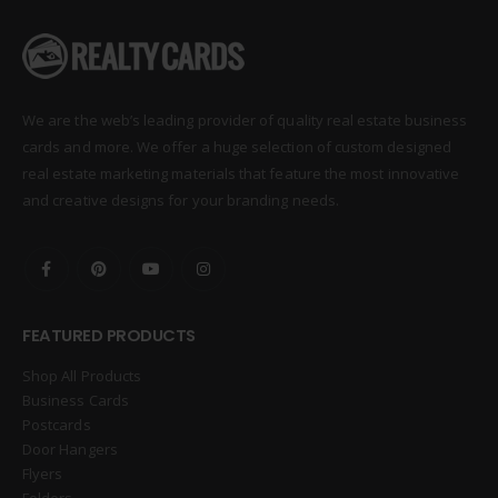
We are the web’s leading provider of quality real estate business
cards and more. We offer a huge selection of custom designed
real estate marketing materials that feature the most innovative
and creative designs for your branding needs.
FEATURED PRODUCTS
Shop All Products
Business Cards
Postcards
Door Hangers
Flyers
Folders