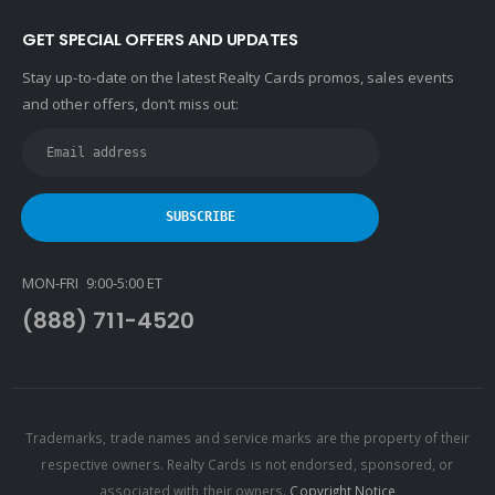
GET SPECIAL OFFERS AND UPDATES
Stay up-to-date on the latest Realty Cards promos, sales events
and other offers, don’t miss out:
MON-FRI 9:00-5:00 ET
(888) 711-4520
Trademarks, trade names and service marks are the property of their
respective owners. Realty Cards is not endorsed, sponsored, or
associated with their owners.
Copyright Notice