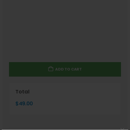
ADD TO CART
Total
$
49.00