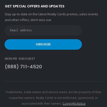
GET SPECIAL OFFERS AND UPDATES
Stay up-to-date on the latest Realty Cards promos, sales events
and other offers, don’t miss out:
MON-FRI 9:00-5:00 ET
(888) 711-4520
Trademarks, trade names and service marks are the property of their
respective owners. Realty Cards is not endorsed, sponsored, or
associated with their owners.
Copyright Notice