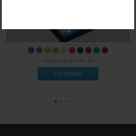
Register Now!
Design Code: RAC-BC-430
CUSTOMIZE