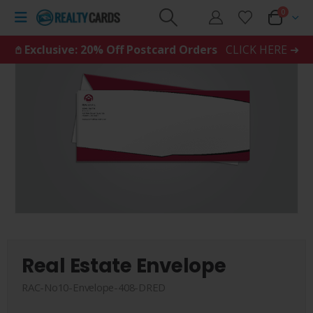
0
𖤘 Exclusive: 20% Off Postcard Orders
CLICK HERE ➜
Real Estate Envelope
RAC-No10-Envelope-408-DRED