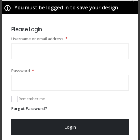
You must be logged in to save your design
Please Login
Required
Username or email address
*
Required
Password
*
You may also like
Remember me
Forgot Password?
Login