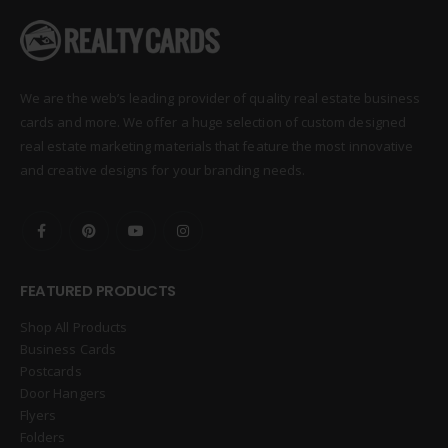
We are the web’s leading provider of quality real estate business
cards and more. We offer a huge selection of custom designed
real estate marketing materials that feature the most innovative
and creative designs for your branding needs.
FEATURED PRODUCTS
Shop All Products
Business Cards
Postcards
Door Hangers
Flyers
Folders