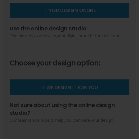
YOU DESIGN ONLINE
Use the online design studio:
Edit this design and view your digital proof before chekout.
Choose your design option:
WE DESIGN IT FOR YOU
Not sure about using the online design
studio?
Our team is available to help you complete your design.