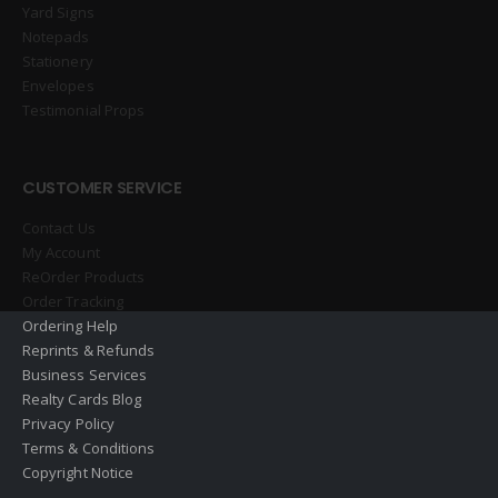
Yard Signs
Notepads
Stationery
Envelopes
Testimonial Props
CUSTOMER SERVICE
Contact Us
My Account
ReOrder Products
Order Tracking
Ordering Help
Reprints & Refunds
Business Services
Realty Cards Blog
Privacy Policy
Terms & Conditions
Copyright Notice