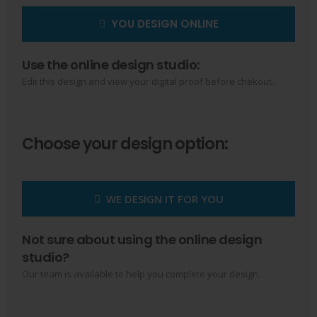
YOU DESIGN ONLINE
Use the online design studio:
Edit this design and view your digital proof before chekout.
Choose your design option:
WE DESIGN IT FOR YOU
Not sure about using the online design
studio?
Our team is available to help you complete your design.