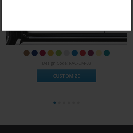
Register Now!
Design Code: RAC-CM-03
CUSTOMIZE