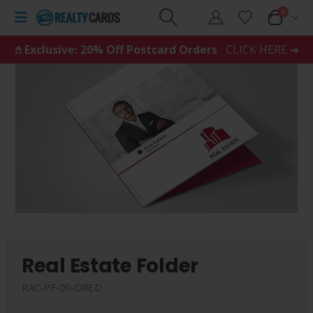
0
𖤘 Exclusive: 20% Off Postcard Orders
CLICK HERE ➜
Real Estate Folder
RAC-PF-09-DRED