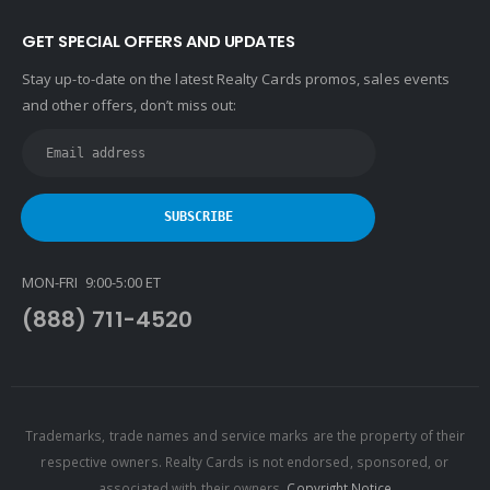
GET SPECIAL OFFERS AND UPDATES
Stay up-to-date on the latest Realty Cards promos, sales events
and other offers, don’t miss out:
MON-FRI 9:00-5:00 ET
(888) 711-4520
Trademarks, trade names and service marks are the property of their
respective owners. Realty Cards is not endorsed, sponsored, or
associated with their owners.
Copyright Notice