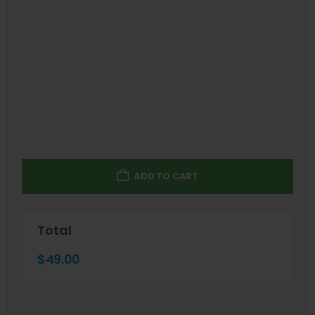
ADD TO CART
Total
$
49.00