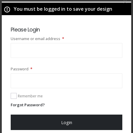
You must be logged in to save your design
Please Login
Required
Username or email address
*
Required
Password
*
You may also like
Remember me
Forgot Password?
Login