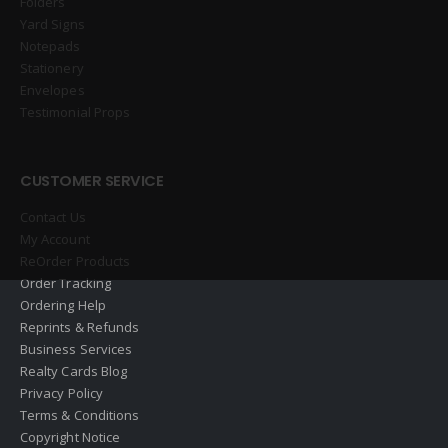
Folders
Yard Signs
Notepads
Stationery
Envelopes
Testimonial Props
CUSTOMER SERVICE
Contact Us
My Account
ReOrder Products
Order Tracking
Ordering Help
Reprints & Refunds
Business Services
Realty Cards Blog
Privacy Policy
Terms & Conditions
Copyright Notice