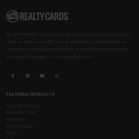
We are the web’s leading provider of quality real estate business
cards and more. We offer a huge selection of custom designed
real estate marketing materials that feature the most innovative
and creative designs for your branding needs.
FEATURED PRODUCTS
Shop All Products
Business Cards
Postcards
Door Hangers
Flyers