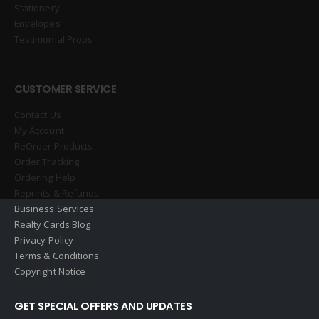
Stationery
Envelopes
Testimonial Props
CUSTOMER SERVICE
Contact Us
My Account
ReOrder Products
Order Tracking
Ordering Help
Reprints & Refunds
Business Services
Realty Cards Blog
Privacy Policy
Terms & Conditions
Copyright Notice
GET SPECIAL OFFERS AND UPDATES