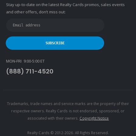
Stay up-to-date on the latest Realty Cards promos, sales events
and other offers, don’t miss out:
MON-FRI 9:00-5:00 ET
(888) 711-4520
Trademarks, trade names and service marks are the property of their
respective owners. Realty Cards is not endorsed, sponsored, or
associated with their owners.
Copyright Notice
Realty Cards © 2012-2026. All Rights Reserved.