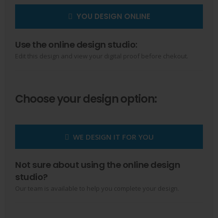
YOU DESIGN ONLINE
Use the online design studio:
Edit this design and view your digital proof before chekout.
Choose your design option:
WE DESIGN IT FOR YOU
Not sure about using the online design
studio?
Our team is available to help you complete your design.