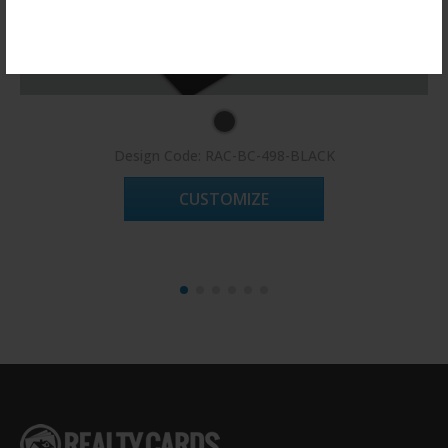
Register Now!
Design Code: RAC-BC-498-BLACK
CUSTOMIZE