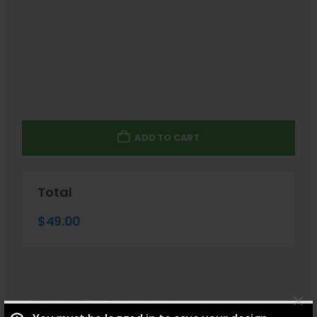
ADD TO CART
Total
$
49.00