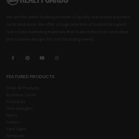
We are the web’s leading provider of quality real estate business
cards and more. We offer a huge selection of custom designed
real estate marketing materials that feature the most innovative
and creative designs for your branding needs.
FEATURED PRODUCTS
Shop All Products
Business Cards
Postcards
Door Hangers
Flyers
Folders
Yard Signs
Notepads