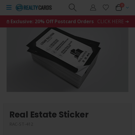
0
𖤘 Exclusive: 20% Off Postcard Orders
CLICK HERE ➜
Real Estate Sticker
RAC-ST-412