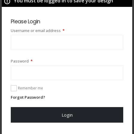
You must be logged in to save your design
Please Login
Required
Username or email address
*
You may also like
Required
Password
*
Remember me
Forgot Password?
Login