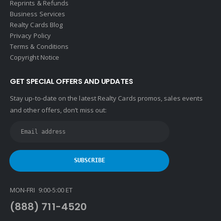
Reprints & Refunds
Business Services
Realty Cards Blog
Privacy Policy
Terms & Conditions
Copyright Notice
GET SPECIAL OFFERS AND UPDATES
Stay up-to-date on the latest Realty Cards promos, sales events
and other offers, don’t miss out:
MON-FRI 9:00-5:00 ET
(888) 711-4520