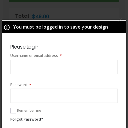
Total
$
49.00
You must be logged in to save your design
Please Login
Required
Username or email address
*
Required
Password
*
You may also like
Remember me
Forgot Password?