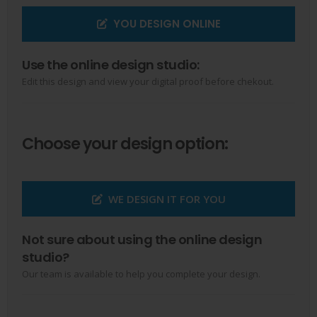
YOU DESIGN ONLINE
Use the online design studio:
Edit this design and view your digital proof before chekout.
Choose your design option:
WE DESIGN IT FOR YOU
Not sure about using the online design
studio?
Our team is available to help you complete your design.