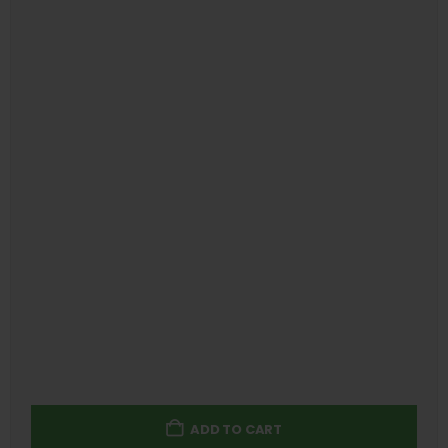
ADD TO CART