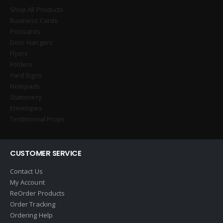
Shop All Products
Business Cards
Postcards
Door Hangers
Flyers
Folders
Yard Signs
Notepads
Stationery
Envelopes
Testimonial Props
CUSTOMER SERVICE
Contact Us
My Account
ReOrder Products
Order Tracking
Ordering Help