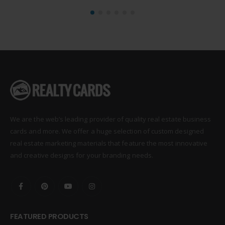
We are the web’s leading provider of quality real estate business
cards and more. We offer a huge selection of custom designed
real estate marketing materials that feature the most innovative
and creative designs for your branding needs.
FEATURED PRODUCTS