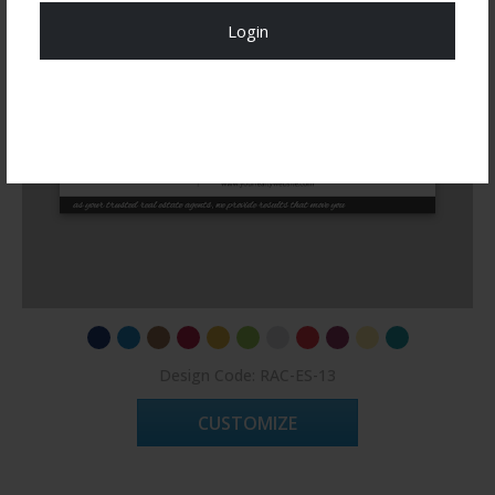
Login
Register Now!
Design Code: RAC-ES-13
CUSTOMIZE