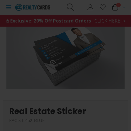
0
𖤘 Exclusive: 20% Off Postcard Orders
CLICK HERE ➜
Real Estate Sticker
RAC-ST-452-BLUE