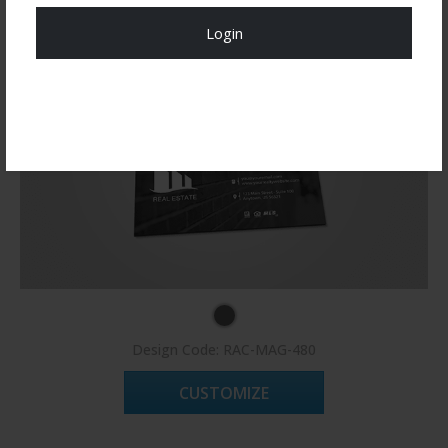
Login
Register Now!
Design Code: RAC-MAG-480
CUSTOMIZE