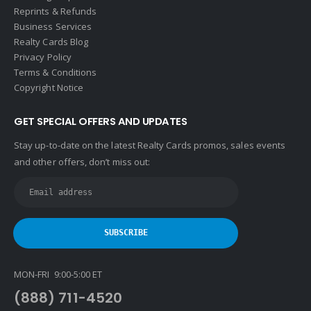
Reprints & Refunds
Business Services
Realty Cards Blog
Privacy Policy
Terms & Conditions
Copyright Notice
GET SPECIAL OFFERS AND UPDATES
Stay up-to-date on the latest Realty Cards promos, sales events
and other offers, don’t miss out:
MON-FRI 9:00-5:00 ET
(888) 711-4520