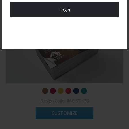
Login
Register Now!
Design Code: RAC-ST-453
CUSTOMIZE