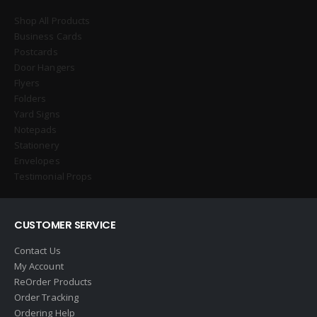
Shop All Products
Business Cards
Postcards
Door Hangers
Flyers
Folders
Yard Signs
Notepads
Stationery
Envelopes
Testimonial Props
CUSTOMER SERVICE
Contact Us
My Account
ReOrder Products
Order Tracking
Ordering Help