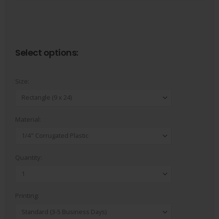
In house designers
Select options:
Size:
Material:
Quantity:
Printing: