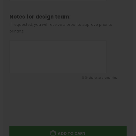
Notes for design team:
If requested, you will receive a proof to approve prior to
printing.
9999
characters remaining
*
Remove Background
ADD TO CART