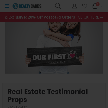
0
𖤘 Exclusive: 20% Off Postcard Orders
CLICK HERE ➜
Real Estate Testimonial
Props
RAC-TP-432