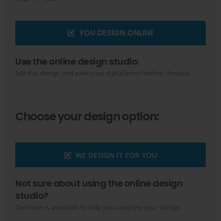
YOU DESIGN ONLINE
Use the online design studio:
Edit this design and view your digital proof before chekout.
Choose your design option:
WE DESIGN IT FOR YOU
Not sure about using the online design
studio?
Our team is available to help you complete your design.