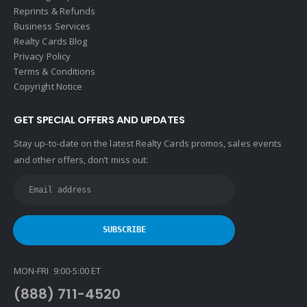
Reprints & Refunds
Business Services
Realty Cards Blog
Privacy Policy
Terms & Conditions
Copyright Notice
GET SPECIAL OFFERS AND UPDATES
Stay up-to-date on the latest Realty Cards promos, sales events
and other offers, don’t miss out:
MON-FRI 9:00-5:00 ET
(888) 711-4520