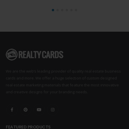
We are the web’s leading provider of quality real estate business
cards and more. We offer a huge selection of custom designed
real estate marketing materials that feature the most innovative
and creative designs for your branding needs.
FEATURED PRODUCTS