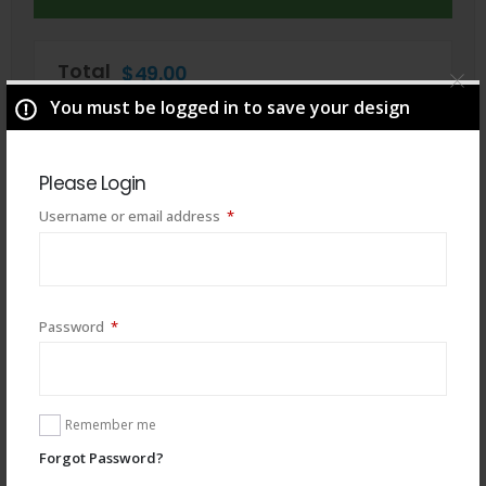
Total
$
49.00
You must be logged in to save your design
Please Login
Required
Username or email address
*
Required
Password
*
Remember me
You may also like
Forgot Password?