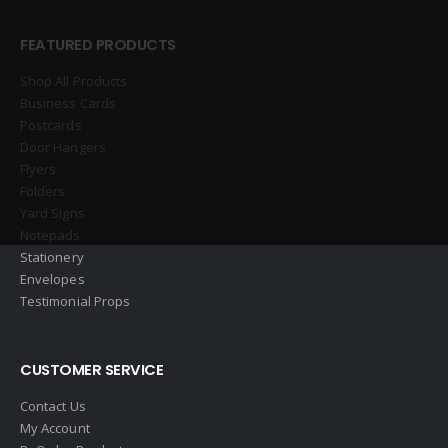
FEATURED PRODUCTS
Shop All Products
Business Cards
Postcards
Door Hangers
Flyers
Folders
Yard Signs
Notepads
Stationery
Envelopes
Testimonial Props
CUSTOMER SERVICE
Contact Us
My Account