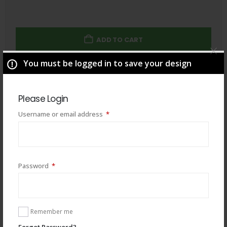
ADD TO CART
You must be logged in to save your design
Total
$
49.00
Please Login
Required
Username or email address
*
Required
Password
*
Remember me
Forgot Password?