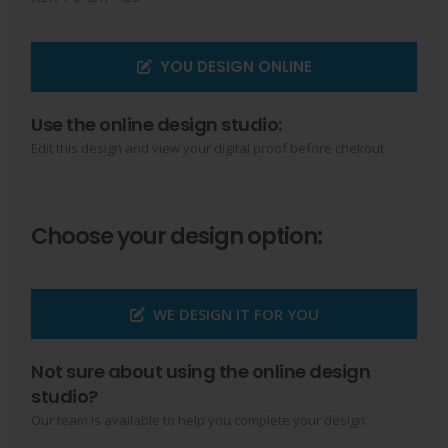
YOU DESIGN ONLINE
Use the online design studio:
Edit this design and view your digital proof before chekout.
Choose your design option:
WE DESIGN IT FOR YOU
Not sure about using the online design
studio?
Our team is available to help you complete your design.