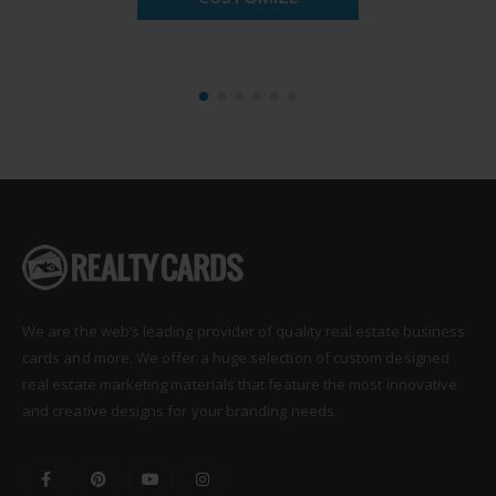
We are the web’s leading provider of quality real estate business
cards and more. We offer a huge selection of custom designed
real estate marketing materials that feature the most innovative
and creative designs for your branding needs.