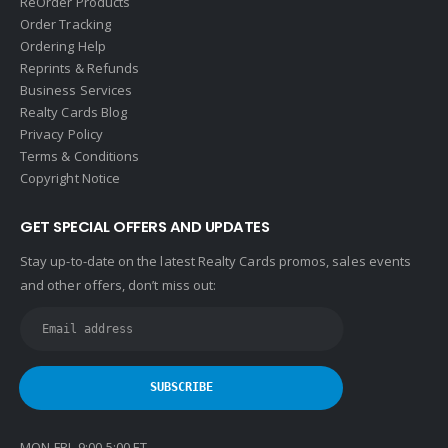
ReOrder Products
Order Tracking
Ordering Help
Reprints & Refunds
Business Services
Realty Cards Blog
Privacy Policy
Terms & Conditions
Copyright Notice
GET SPECIAL OFFERS AND UPDATES
Stay up-to-date on the latest Realty Cards promos, sales events
and other offers, don’t miss out:
MON-FRI 9:00-5:00 ET