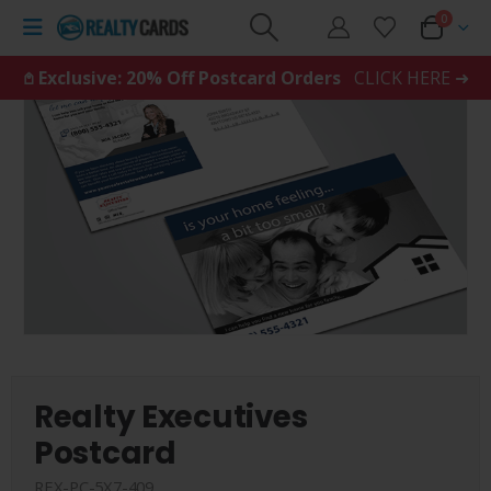
0
𖤘 Exclusive: 20% Off Postcard Orders
CLICK HERE ➜
Realty Executives
Postcard
REX-PC-5X7-409