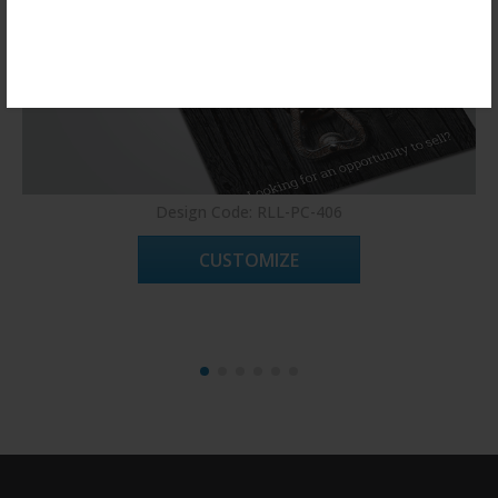
Register Now!
Design Code: RLL-PC-406
CUSTOMIZE