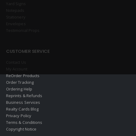
Yard Signs
Notepads
Stationery
Envelopes
Testimonial Props
CUSTOMER SERVICE
Contact Us
My Account
ReOrder Products
Order Tracking
Ordering Help
Reprints & Refunds
Business Services
Realty Cards Blog
Privacy Policy
Terms & Conditions
Copyright Notice