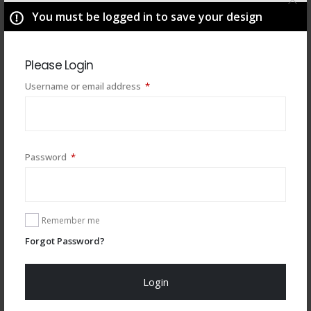
You must be logged in to save your design
Please Login
Required
Username or email address
*
Required
Password
*
You may also like
Remember me
Forgot Password?
Login