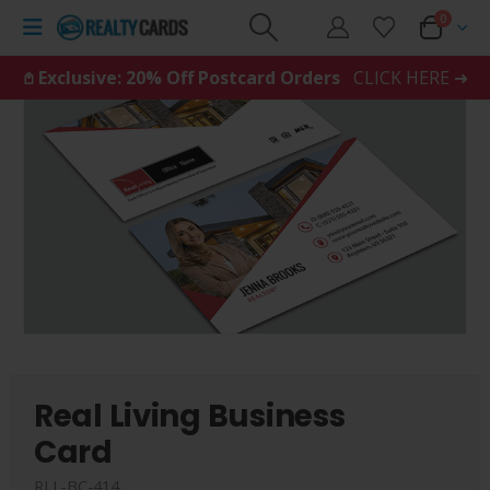
0
𖤘 Exclusive: 20% Off Postcard Orders
CLICK HERE ➜
Real Living Business
Card
RLL-BC-414