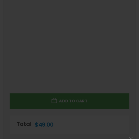
ADD TO CART
Total
$
49.00