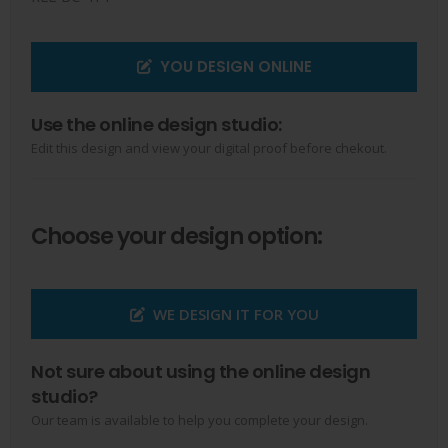
YOU DESIGN ONLINE
Use the online design studio:
Edit this design and view your digital proof before chekout.
Choose your design option:
WE DESIGN IT FOR YOU
Not sure about using the online design
studio?
Our team is available to help you complete your design.