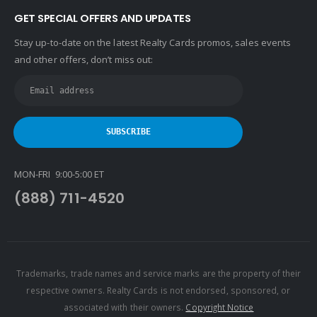
GET SPECIAL OFFERS AND UPDATES
Stay up-to-date on the latest Realty Cards promos, sales events
and other offers, don’t miss out:
MON-FRI 9:00-5:00 ET
(888) 711-4520
Trademarks, trade names and service marks are the property of their
respective owners. Realty Cards is not endorsed, sponsored, or
associated with their owners.
Copyright Notice