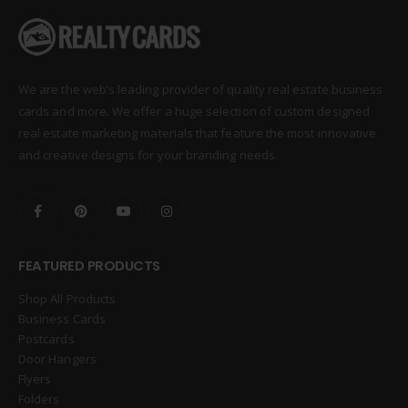
We are the web’s leading provider of quality real estate business
cards and more. We offer a huge selection of custom designed
real estate marketing materials that feature the most innovative
and creative designs for your branding needs.
FEATURED PRODUCTS
Shop All Products
Business Cards
Postcards
Door Hangers
Flyers
Folders