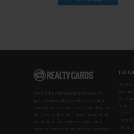
FEATU
Shop All
Busines
We are the web’s leading provider of
Postcar
quality real estate business cards and
Door Ha
more. We offer a huge selection of custom
Flyers
designed real estate marketing materials
Folders
that feature the most innovative and
Yard Si
creative designs for your branding needs.