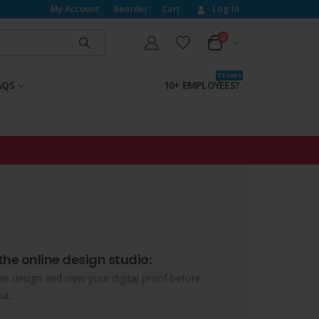
My Account
Reorder
Cart
Log In
0
T E A M S
AQS
10+ EMPLOYEES?
the online design studio:
his design and view your digital proof before
ut.