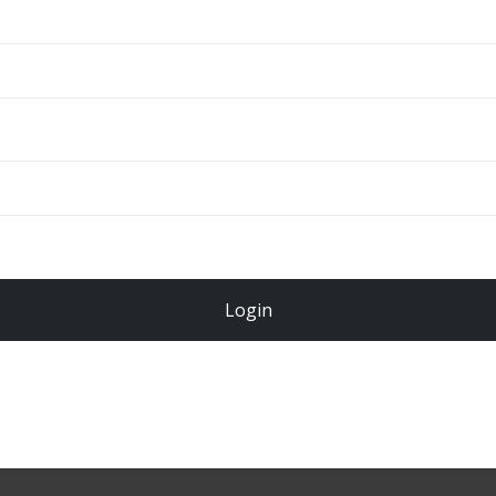
ADD TO CART
Total
$
49.00
Login
Register Now!