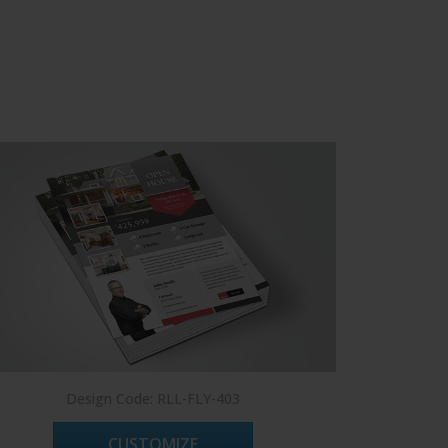
Design Code: RLL-FLY-403
CUSTOMIZE