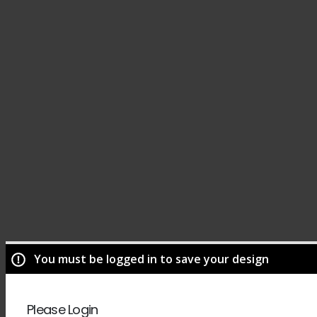
You must be logged in to save your design
Please Login