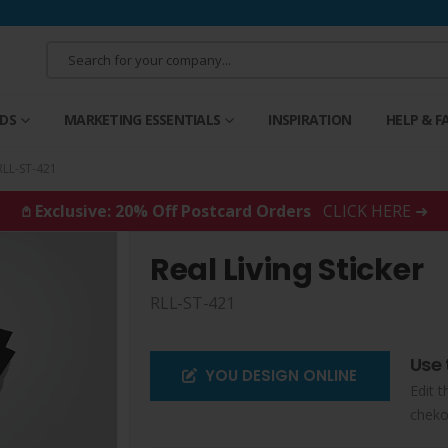
RDS
MARKETING ESSENTIALS
INSPIRATION
HELP & F
RLL-ST-421
𖤘 Exclusive: 20% Off Postcard Orders
CLICK HERE ➜
Real Living Sticker
RLL-ST-421
Use 
YOU DESIGN ONLINE
Edit t
cheko