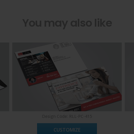
You may also like
Design Code: RLL-PC-415
CUSTOMIZE