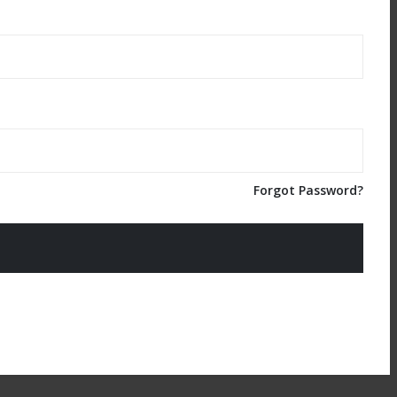
Forgot Password?