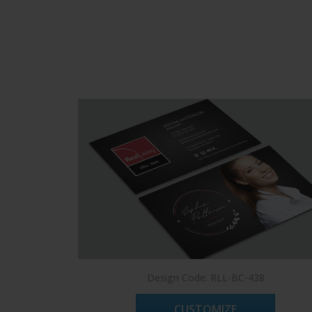
Design Code: RLL-BC-438
CUSTOMIZE