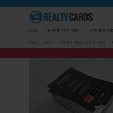
DEALS
SHOP BY COMPANY
BUSINESS CA
HOME
SHOP
STICKERS
,
REAL LIVING STICKERS