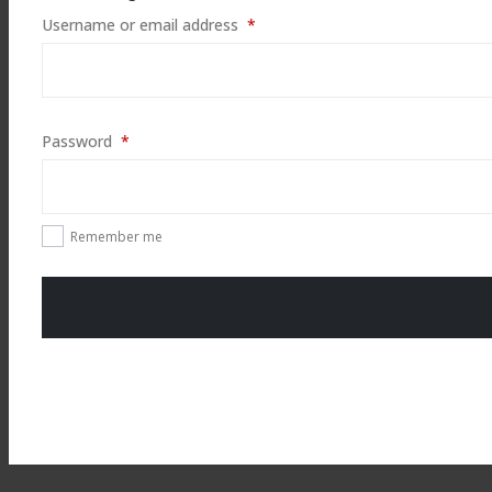
Required
Username or email address
*
Required
Password
*
Remember me