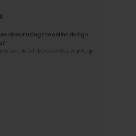
:
ure about using the online design
o?
m is available to help you complete your design.