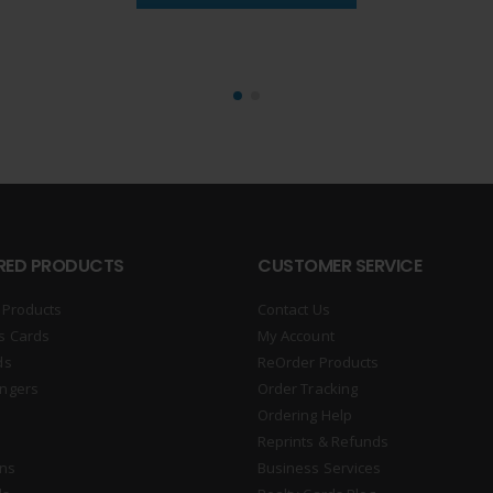
RED PRODUCTS
CUSTOMER SERVICE
 Products
Contact Us
s Cards
My Account
ds
ReOrder Products
ngers
Order Tracking
Ordering Help
Reprints & Refunds
gns
Business Services