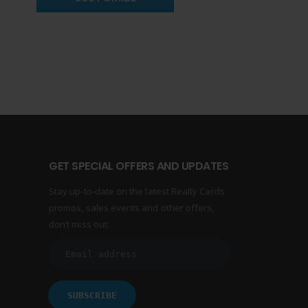
GET SPECIAL OFFERS AND UPDATES
Stay up-to-date on the latest Realty Cards
promos, sales events and other offers,
don’t miss out: