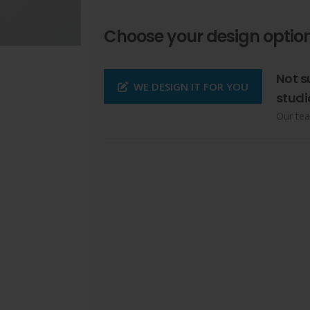
Choose your design option
Not s
WE DESIGN IT FOR YOU
studi
Our tea