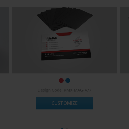
Design Code: RMX-MAG-477
CUSTOMIZE