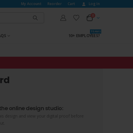
My Account
Reorder
Cart
Log In
0
T E A M S
AQS
10+ EMPLOYEES?
rd
the online design studio:
his design and view your digital proof before
ut.