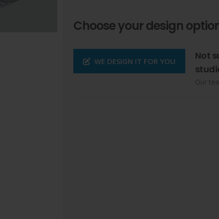
Choose your design option
Not s
WE DESIGN IT FOR YOU
studi
Our tea