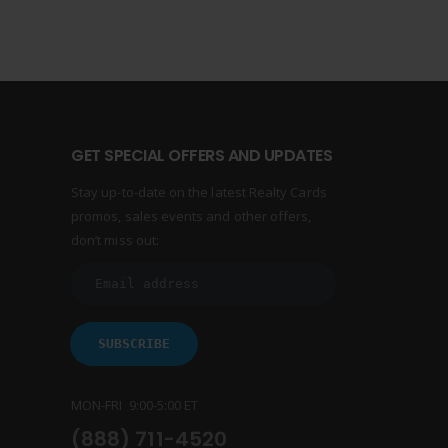
GET SPECIAL OFFERS AND UPDATES
Stay up-to-date on the latest Realty Cards
promos, sales events and other offers,
don’t miss out:
MON-FRI 9:00-5:00 ET
(888) 711-4520