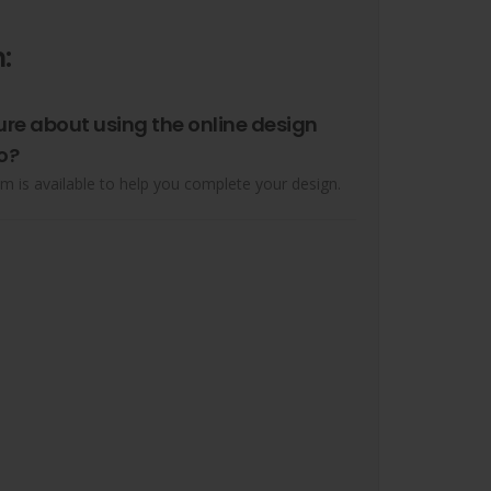
:
ure about using the online design
o?
m is available to help you complete your design.