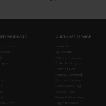
RED PRODUCTS
CUSTOMER SERVICE
 Products
Contact Us
s Cards
My Account
ds
ReOrder Products
ngers
Order Tracking
Ordering Help
Reprints & Refunds
gns
Business Services
ds
Realty Cards Blog
ry
Privacy Policy
es
Terms & Conditions
nial Props
Copyright Notice