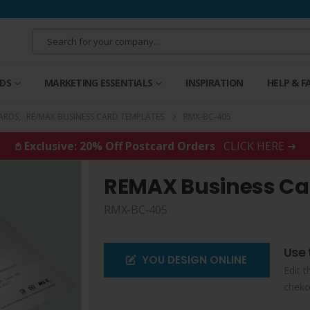
RDS
MARKETING ESSENTIALS
INSPIRATION
HELP & F
ARDS
,
RE/MAX BUSINESS CARD TEMPLATES
RMX-BC-405
𖤘 Exclusive: 20% Off Postcard Orders
CLICK HERE ➜
REMAX Business Ca
RMX-BC-405
Use 
YOU DESIGN ONLINE
Edit t
cheko