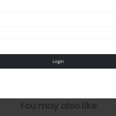
Total
$
49.00
Login
Register Now!
You may also like