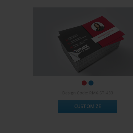
Design Code: RMX-ST-433
CUSTOMIZE