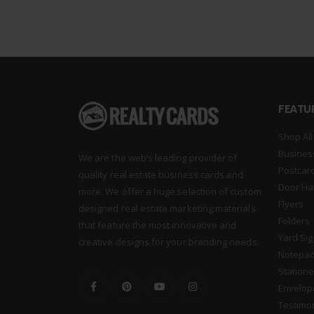
FEATU
Shop All
Busines
We are the web’s leading provider of
Postcar
quality real estate business cards and
Door Ha
more. We offer a huge selection of custom
Flyers
designed real estate marketing materials
Folders
that feature the most innovative and
Yard Si
creative designs for your branding needs.
Notepa
Statione
Envelop
Testimo