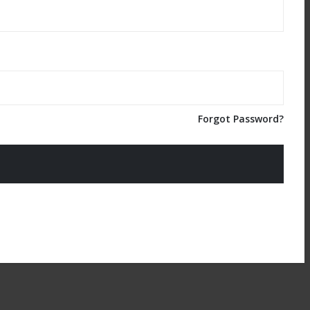
Forgot Password?