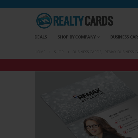
DEALS
SHOP BY COMPANY
BUSINESS CA
HOME
SHOP
BUSINESS CARDS
,
REMAX BUSINESS C