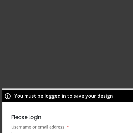
You must be logged in to save your design
Please Login
Required
Username or email address
*