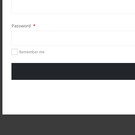
Required
Password
*
Remember me