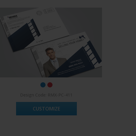
Design Code: RMX-PC-411
CUSTOMIZE