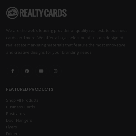
We are the web’s leading provider of quality real estate business
cards and more. We offer a huge selection of custom designed
real estate marketing materials that feature the most innovative
and creative designs for your branding needs.
FEATURED PRODUCTS
Shop All Products
Business Cards
Postcards
Door Hangers
Flyers
Folders