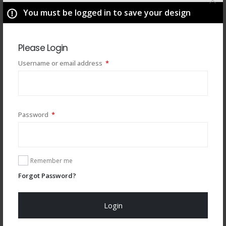
You must be logged in to save your design
Please Login
Required
Username or email address
*
Required
Password
*
You may also like
Remember me
Forgot Password?
Login