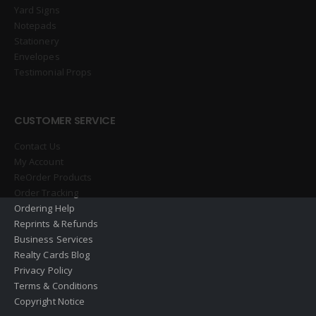
Yard Signs
Notepads
Stationery
Envelopes
Testimonial Props
CUSTOMER SERVICE
Contact Us
My Account
ReOrder Products
Order Tracking
Ordering Help
Reprints & Refunds
Business Services
Realty Cards Blog
Privacy Policy
Terms & Conditions
Copyright Notice