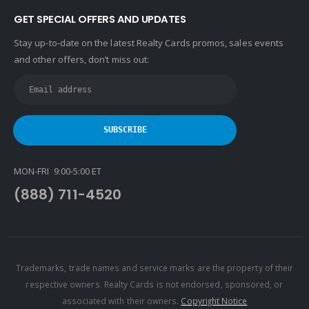
GET SPECIAL OFFERS AND UPDATES
Stay up-to-date on the latest Realty Cards promos, sales events
and other offers, don’t miss out:
MON-FRI 9:00-5:00 ET
(888) 711-4520
Trademarks, trade names and service marks are the property of their
respective owners. Realty Cards is not endorsed, sponsored, or
associated with their owners.
Copyright Notice