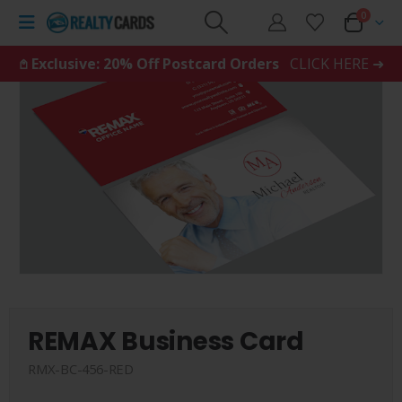
0
𖤘 Exclusive: 20% Off Postcard Orders
CLICK HERE ➜
REMAX Business Card
RMX-BC-456-RED