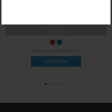
Register Now!
Design Code: RMX-MAG-423
CUSTOMIZE