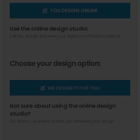
YOU DESIGN ONLINE
Use the online design studio:
Edit this design and view your digital proof before chekout.
Choose your design option:
WE DESIGN IT FOR YOU
Not sure about using the online design
studio?
Our team is available to help you complete your design.