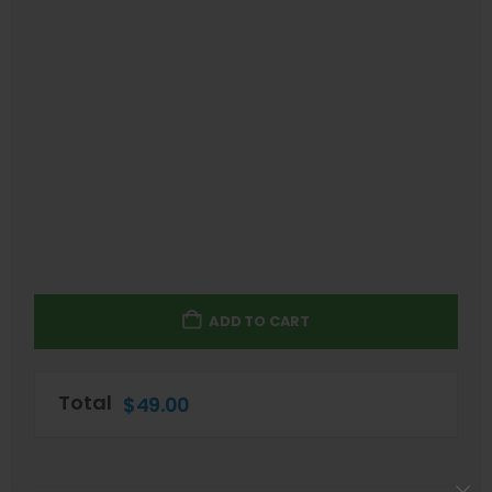
ADD TO CART
Total
$
49.00