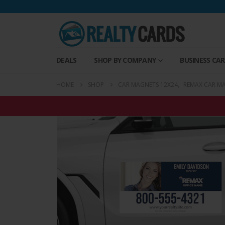
DEALS
SHOP BY COMPANY
BUSINESS CA
HOME
SHOP
CAR MAGNETS 12X24
,
REMAX CAR M