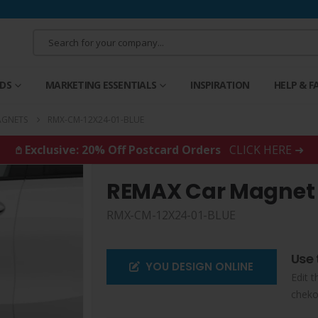
RDS
MARKETING ESSENTIALS
INSPIRATION
HELP & F
AGNETS
RMX-CM-12X24-01-BLUE
𖤘 Exclusive: 20% Off Postcard Orders
CLICK HERE ➜
REMAX Car Magnet
RMX-CM-12X24-01-BLUE
Use 
YOU DESIGN ONLINE
Edit t
cheko