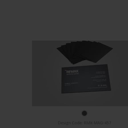
Design Code: RMX-MAG-457