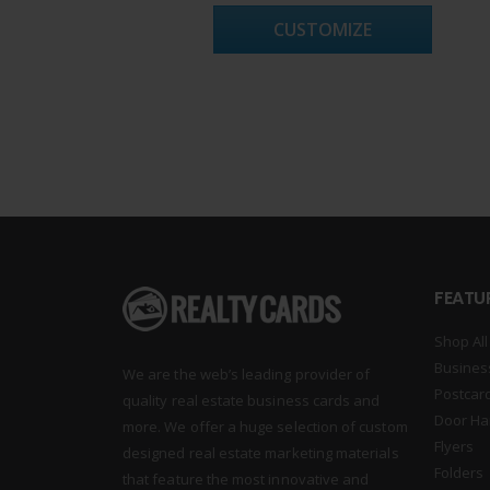
CUSTOMIZE
FEATU
Shop All
Busines
We are the web’s leading provider of
Postcar
quality real estate business cards and
Door Ha
more. We offer a huge selection of custom
Flyers
designed real estate marketing materials
Folders
that feature the most innovative and