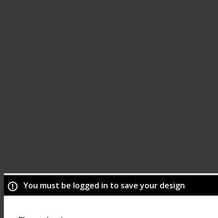
You must be logged in to save your design