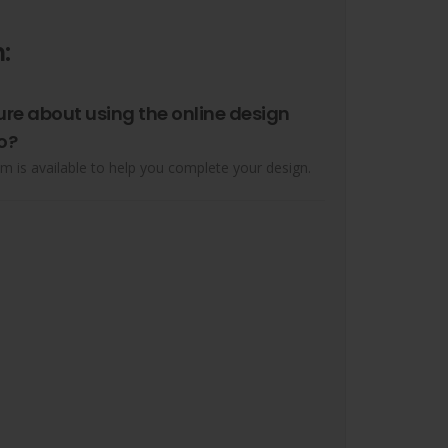
:
ure about using the online design
o?
m is available to help you complete your design.