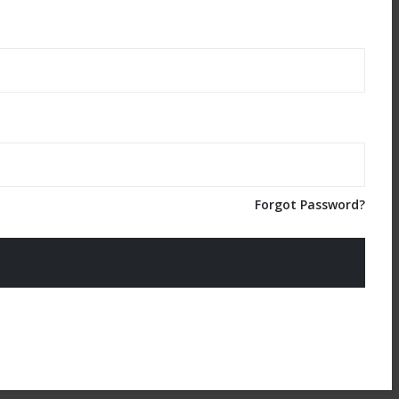
Forgot Password?