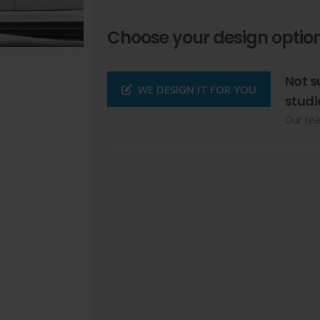
Choose your design option
Not s
WE DESIGN IT FOR YOU
studi
Our tea