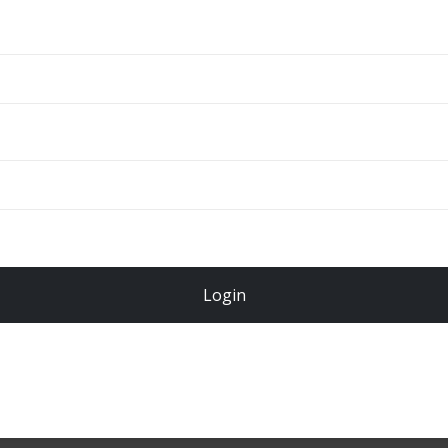
ADD TO CART
Total
$
49.00
Login
Register Now!