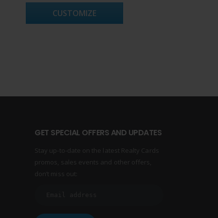
CUSTOMIZE
GET SPECIAL OFFERS AND UPDATES
Stay up-to-date on the latest Realty Cards
promos, sales events and other offers,
don’t miss out: