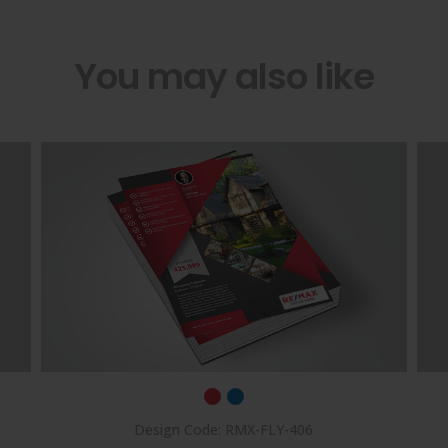
You may also like
Design Code: RMX-FLY-406