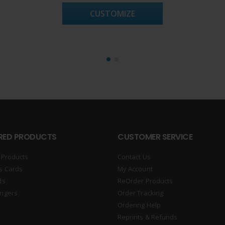
CUSTOMIZE
RED PRODUCTS
CUSTOMER SERVICE
 Products
Contact Us
s Cards
My Account
ds
ReOrder Products
ngers
Order Tracking
Ordering Help
Reprints & Refunds