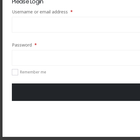
Please Login
Required
Username or email address
*
Required
Password
*
Remember me