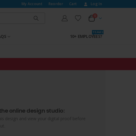
My Account
Reorder
Cart
Log In
0
T E A M S
AQS
10+ EMPLOYEES?
the online design studio:
his design and view your digital proof before
ut.