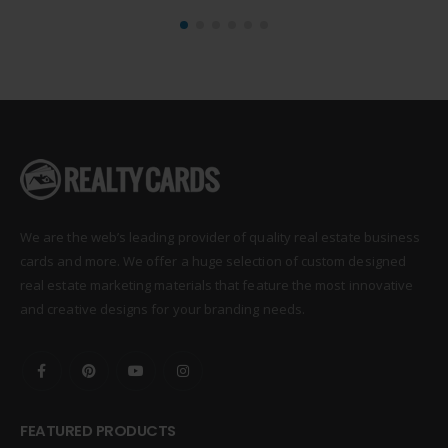
We are the web’s leading provider of quality real estate business
cards and more. We offer a huge selection of custom designed
real estate marketing materials that feature the most innovative
and creative designs for your branding needs.
FEATURED PRODUCTS