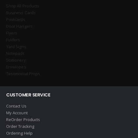
Shop All Products
Business Cards
Postcards
Door Hangers
Flyers
Folders
Yard Signs
Notepads
Stationery
Envelopes
Testimonial Props
CUSTOMER SERVICE
Contact Us
My Account
ReOrder Products
Order Tracking
Ordering Help