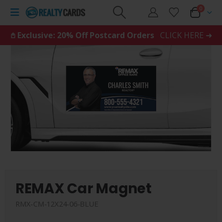
0
𖤘 Exclusive: 20% Off Postcard Orders
CLICK HERE ➜
REMAX Car Magnet
RMX-CM-12X24-06-BLUE