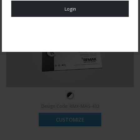
Login
Register Now!
Design Code: RMX-MAG-432
CUSTOMIZE