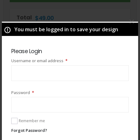
Total
$
49.00
You must be logged in to save your design
Please Login
Required
Username or email address
*
Required
Password
*
You may also like
Remember me
Forgot Password?