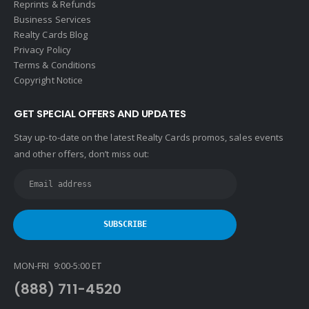
Reprints & Refunds
Business Services
Realty Cards Blog
Privacy Policy
Terms & Conditions
Copyright Notice
GET SPECIAL OFFERS AND UPDATES
Stay up-to-date on the latest Realty Cards promos, sales events
and other offers, don’t miss out:
MON-FRI 9:00-5:00 ET
(888) 711-4520