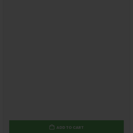
ADD TO CART