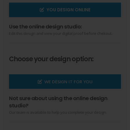
YOU DESIGN ONLINE
Use the online design studio:
Edit this design and view your digital proof before chekout.
Choose your design option:
WE DESIGN IT FOR YOU
Not sure about using the online design
studio?
Our team is available to help you complete your design.