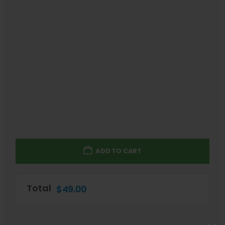
ADD TO CART
Total
$
49.00