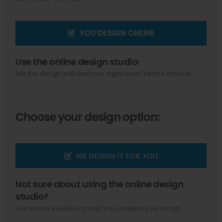
YOU DESIGN ONLINE
Use the online design studio:
Edit this design and view your digital proof before chekout.
Choose your design option:
WE DESIGN IT FOR YOU
Not sure about using the online design
studio?
Our team is available to help you complete your design.