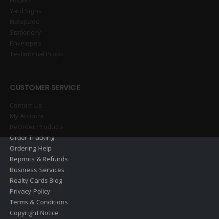
Yard Signs
Notepads
Stationery
Envelopes
Testimonial Props
CUSTOMER SERVICE
Contact Us
My Account
ReOrder Products
Order Tracking
Ordering Help
Reprints & Refunds
Business Services
Realty Cards Blog
Privacy Policy
Terms & Conditions
Copyright Notice