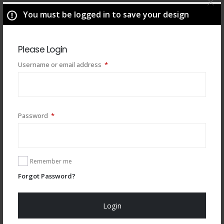
You must be logged in to save your design
Please Login
Required
Username or email address
*
Required
Password
*
You may also like
Remember me
Forgot Password?
Login