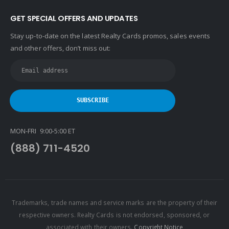
GET SPECIAL OFFERS AND UPDATES
Stay up-to-date on the latest Realty Cards promos, sales events
and other offers, don’t miss out:
MON-FRI 9:00-5:00 ET
(888) 711-4520
Trademarks, trade names and service marks are the property of their
respective owners. Realty Cards is not endorsed, sponsored, or
associated with their owners.
Copyright Notice