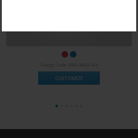
Register Now!
Design Code: RMX-MAG-423
CUSTOMIZE