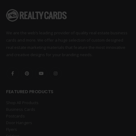
We are the web’s leading provider of quality real estate business
cards and more. We offer a huge selection of custom designed
real estate marketing materials that feature the most innovative
and creative designs for your branding needs.
FEATURED PRODUCTS
Shop All Products
Business Cards
Postcards
Door Hangers
Flyers
Folders