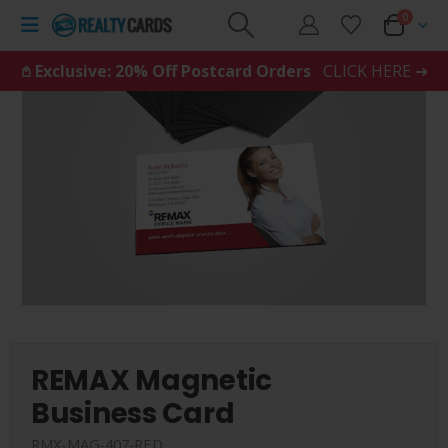
0
𖤘 Exclusive: 20% Off Postcard Orders
CLICK HERE ➜
REMAX Magnetic
Business Card
RMX-MAG-407-RED