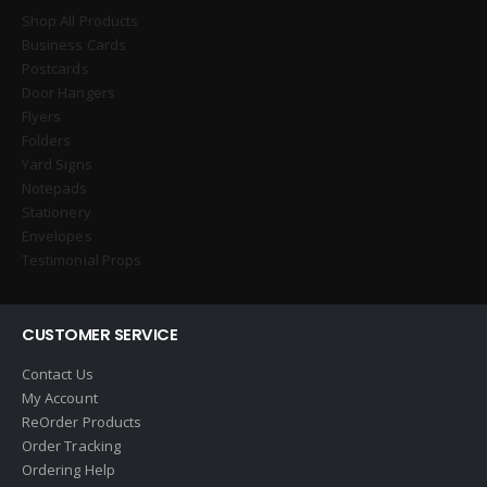
Shop All Products
Business Cards
Postcards
Door Hangers
Flyers
Folders
Yard Signs
Notepads
Stationery
Envelopes
Testimonial Props
CUSTOMER SERVICE
Contact Us
My Account
ReOrder Products
Order Tracking
Ordering Help