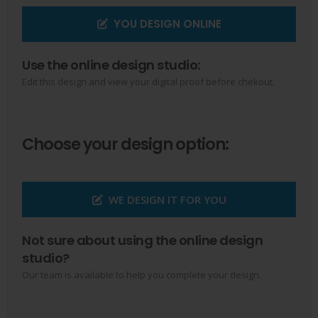
YOU DESIGN ONLINE
Use the online design studio:
Edit this design and view your digital proof before chekout.
Choose your design option:
WE DESIGN IT FOR YOU
Not sure about using the online design
studio?
Our team is available to help you complete your design.