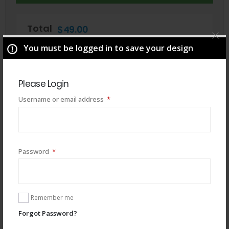
Total
$
49.00
You must be logged in to save your design
Please Login
Required
Username or email address
*
Required
Password
*
You may also like
Remember me
Forgot Password?