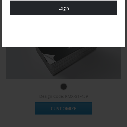
Login
Register Now!
Design Code: RMX-ST-459
CUSTOMIZE