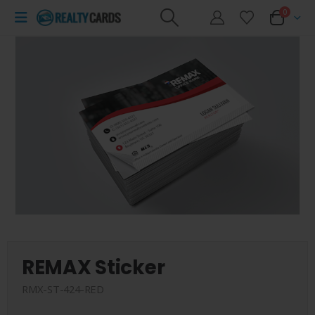
0
REMAX Sticker
RMX-ST-424-RED