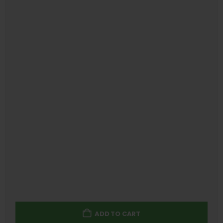
ADD TO CART