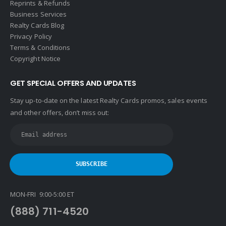
Reprints & Refunds
Business Services
Realty Cards Blog
Privacy Policy
Terms & Conditions
Copyright Notice
GET SPECIAL OFFERS AND UPDATES
Stay up-to-date on the latest Realty Cards promos, sales events
and other offers, don’t miss out:
MON-FRI 9:00-5:00 ET
(888) 711-4520