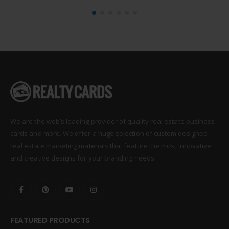
We are the web’s leading provider of quality real estate business
cards and more. We offer a huge selection of custom designed
real estate marketing materials that feature the most innovative
and creative designs for your branding needs.
FEATURED PRODUCTS