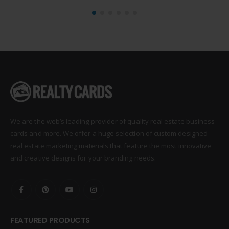
We are the web’s leading provider of quality real estate business
cards and more. We offer a huge selection of custom designed
real estate marketing materials that feature the most innovative
and creative designs for your branding needs.
FEATURED PRODUCTS