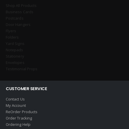
Shop All Products
Business Cards
Postcards
Door Hangers
Flyers
Folders
Yard Signs
Notepads
Stationery
Envelopes
Testimonial Props
CUSTOMER SERVICE
Contact Us
My Account
ReOrder Products
Order Tracking
Ordering Help