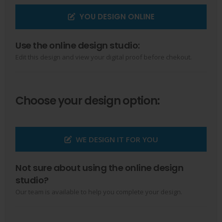
YOU DESIGN ONLINE
Use the online design studio:
Edit this design and view your digital proof before chekout.
Choose your design option:
WE DESIGN IT FOR YOU
Not sure about using the online design
studio?
Our team is available to help you complete your design.