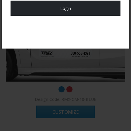
Login
Register Now!
Design Code: RMX-CM-10-BLUE
CUSTOMIZE