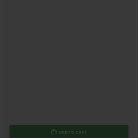
ADD TO CART