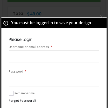
Total
$
49.00
You must be logged in to save your design
Please Login
Required
Username or email address
*
Required
Password
*
You may also like
Remember me
Forgot Password?