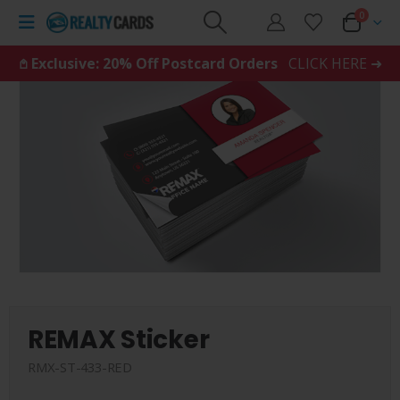
0
𖤘 Exclusive: 20% Off Postcard Orders
CLICK HERE ➜
REMAX Sticker
RMX-ST-433-RED