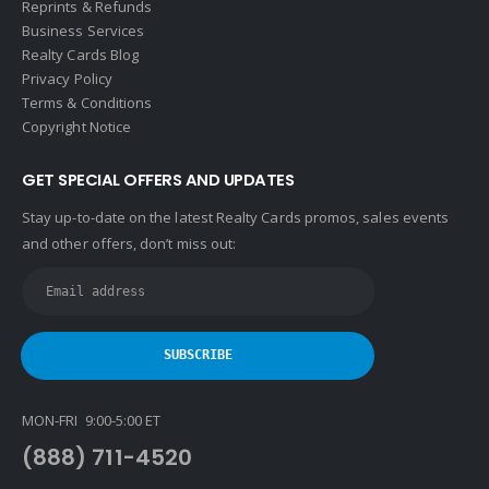
Reprints & Refunds
Business Services
Realty Cards Blog
Privacy Policy
Terms & Conditions
Copyright Notice
GET SPECIAL OFFERS AND UPDATES
Stay up-to-date on the latest Realty Cards promos, sales events
and other offers, don’t miss out:
MON-FRI 9:00-5:00 ET
(888) 711-4520