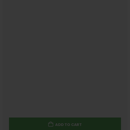
ADD TO CART