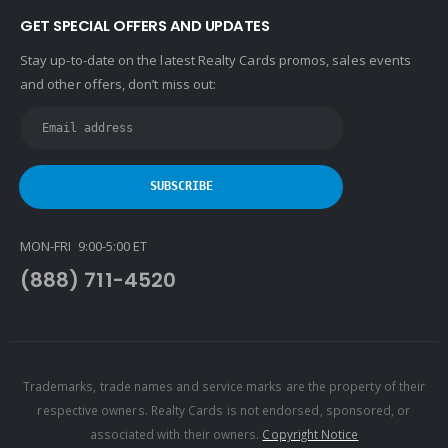
GET SPECIAL OFFERS AND UPDATES
Stay up-to-date on the latest Realty Cards promos, sales events
and other offers, don’t miss out:
MON-FRI 9:00-5:00 ET
(888) 711-4520
Trademarks, trade names and service marks are the property of their
respective owners. Realty Cards is not endorsed, sponsored, or
associated with their owners.
Copyright Notice