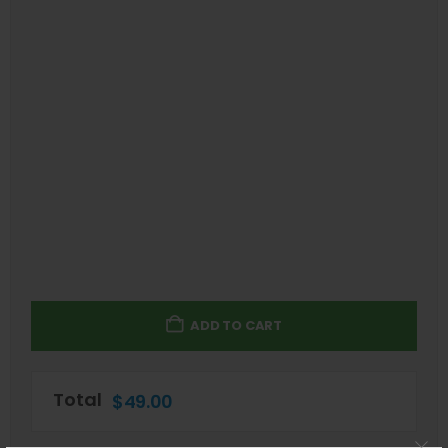
ADD TO CART
Total
$
49.00