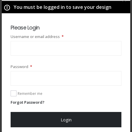
You must be logged in to save your design
Please Login
Required
Username or email address
*
Required
Password
*
You may also like
Remember me
Forgot Password?
Login