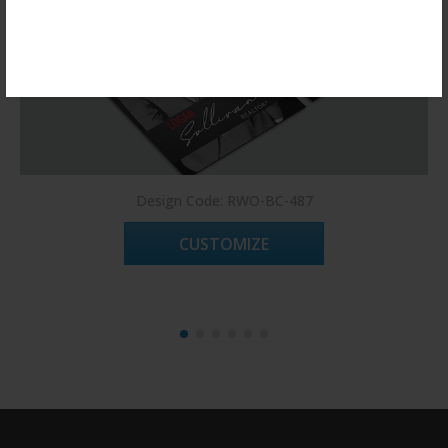
Register Now!
Design Code: RWO-BC-487
CUSTOMIZE