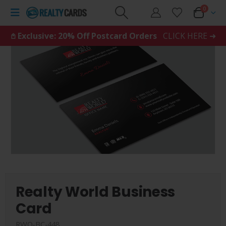
0
𖤘 Exclusive: 20% Off Postcard Orders
CLICK HERE ➜
Realty World Business
Card
RWO-BC-448