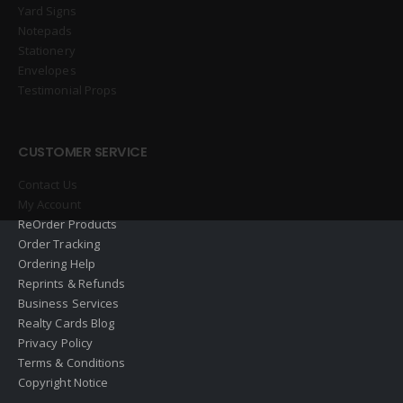
Yard Signs
Notepads
Stationery
Envelopes
Testimonial Props
CUSTOMER SERVICE
Contact Us
My Account
ReOrder Products
Order Tracking
Ordering Help
Reprints & Refunds
Business Services
Realty Cards Blog
Privacy Policy
Terms & Conditions
Copyright Notice