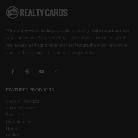
We are the web’s leading provider of quality real estate business
cards and more. We offer a huge selection of custom designed
real estate marketing materials that feature the most innovative
and creative designs for your branding needs.
FEATURED PRODUCTS
Shop All Products
Business Cards
Postcards
Door Hangers
Flyers
Folders