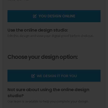
YOU DESIGN ONLINE
Use the online design studio:
Edit this design and view your digital proof before chekout.
Choose your design option:
WE DESIGN IT FOR YOU
Not sure about using the online design
studio?
Our team is available to help you complete your design.