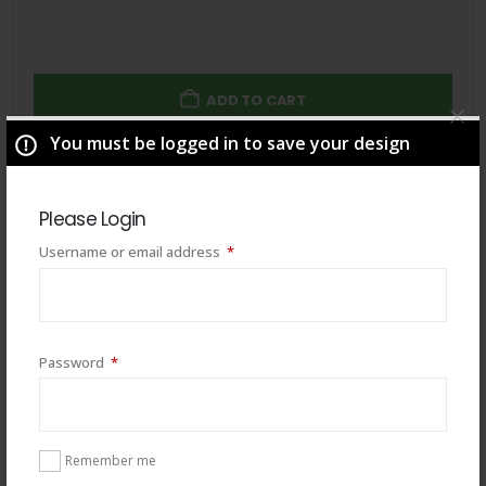
ADD TO CART
You must be logged in to save your design
Total
$
49.00
Please Login
Required
Username or email address
*
Required
Password
*
Remember me