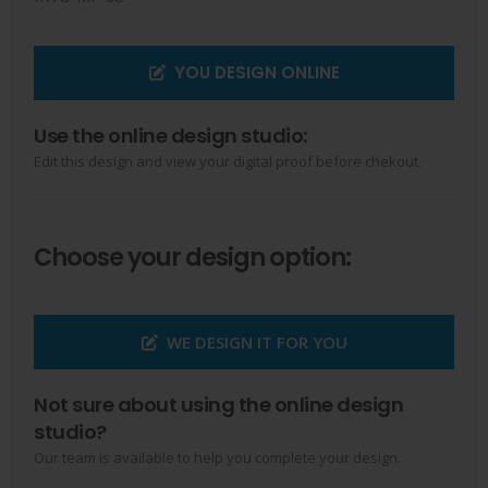
YOU DESIGN ONLINE
Use the online design studio:
Edit this design and view your digital proof before chekout.
Choose your design option:
WE DESIGN IT FOR YOU
Not sure about using the online design
studio?
Our team is available to help you complete your design.