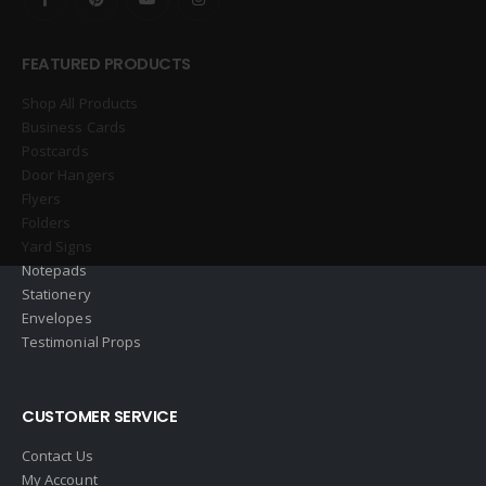
FEATURED PRODUCTS
Shop All Products
Business Cards
Postcards
Door Hangers
Flyers
Folders
Yard Signs
Notepads
Stationery
Envelopes
Testimonial Props
CUSTOMER SERVICE
Contact Us
My Account