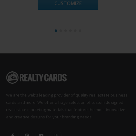
CUSTOMIZE
We are the web’s leading provider of quality real estate business
cards and more. We offer a huge selection of custom designed
real estate marketing materials that feature the most innovative
and creative designs for your branding needs.