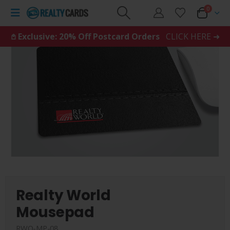
0
𖤘 Exclusive: 20% Off Postcard Orders
CLICK HERE ➜
Realty World
Mousepad
RWO-MP-08