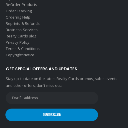
ReOrder Products
Order Tracking
Ordering Help
Reprints & Refunds
Business Services
Realty Cards Blog
Privacy Policy
Terms & Conditions
Copyright Notice
GET SPECIAL OFFERS AND UPDATES
Stay up-to-date on the latest Realty Cards promos, sales events
and other offers, don’t miss out: