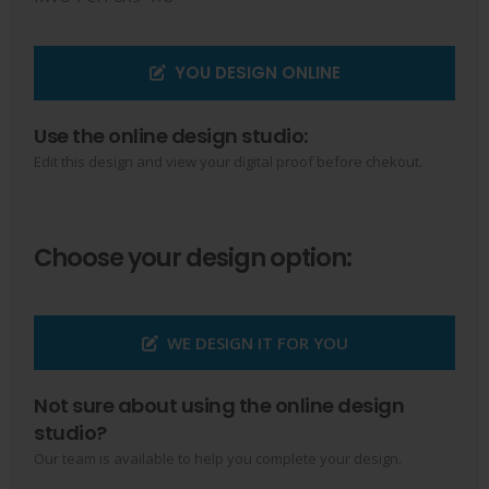
YOU DESIGN ONLINE
Use the online design studio:
Edit this design and view your digital proof before chekout.
Choose your design option:
WE DESIGN IT FOR YOU
Not sure about using the online design
studio?
Our team is available to help you complete your design.