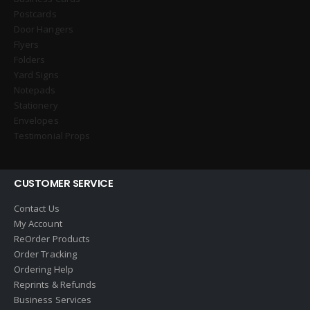
Postcards
Door Hangers
Flyers
Folders
Yard Signs
Notepads
Stationery
Envelopes
Testimonial Props
CUSTOMER SERVICE
Contact Us
My Account
ReOrder Products
Order Tracking
Ordering Help
Reprints & Refunds
Business Services