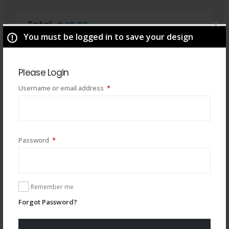
Total
$
49.00
You must be logged in to save your design
Please Login
Required
Username or email address
*
Required
Password
*
Remember me
You may also like
Forgot Password?