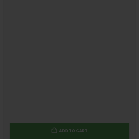
ADD TO CART