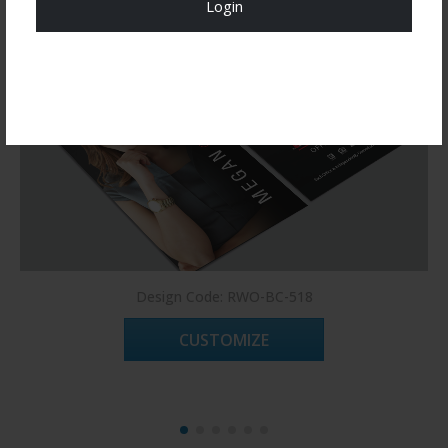
Login
Register Now!
Design Code: RWO-BC-518
CUSTOMIZE