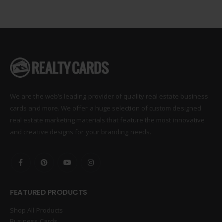
We are the web’s leading provider of quality real estate business
cards and more. We offer a huge selection of custom designed
real estate marketing materials that feature the most innovative
and creative designs for your branding needs.
FEATURED PRODUCTS
Shop All Products
Business Cards