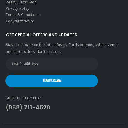
Realty Cards Blog
Privacy Policy
Terms & Conditions
Copyright Notice
GET SPECIAL OFFERS AND UPDATES
Stay up-to-date on the latest Realty Cards promos, sales events
and other offers, don’t miss out:
MON-FRI 9:00-5:00 ET
(888) 711-4520