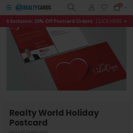
0
𖤘 Exclusive: 20% Off Postcard Orders
CLICK HERE ➜
Realty World Holiday
Postcard
RWO-PCH-6X9-418