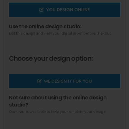
YOU DESIGN ONLINE
Use the online design studio:
Edit this design and view your digital proof before chekout.
Choose your design option:
WE DESIGN IT FOR YOU
Not sure about using the online design
studio?
Our team is available to help you complete your design.