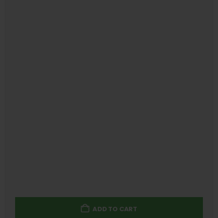
ADD TO CART