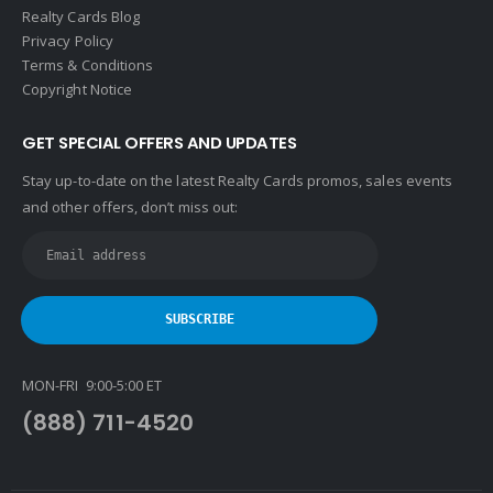
Realty Cards Blog
Privacy Policy
Terms & Conditions
Copyright Notice
GET SPECIAL OFFERS AND UPDATES
Stay up-to-date on the latest Realty Cards promos, sales events
and other offers, don’t miss out:
MON-FRI 9:00-5:00 ET
(888) 711-4520