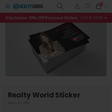
0
𖤘 Exclusive: 20% Off Postcard Orders
CLICK HERE ➜
Realty World Sticker
RWO-ST-450