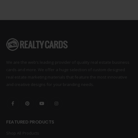
We are the web’s leading provider of quality real estate business
cards and more. We offer a huge selection of custom designed
real estate marketing materials that feature the most innovative
and creative designs for your branding needs.
FEATURED PRODUCTS
Shop All Products