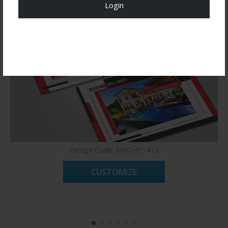
Login
Register Now!
Design Code: RWO-PC-413
CUSTOMIZE