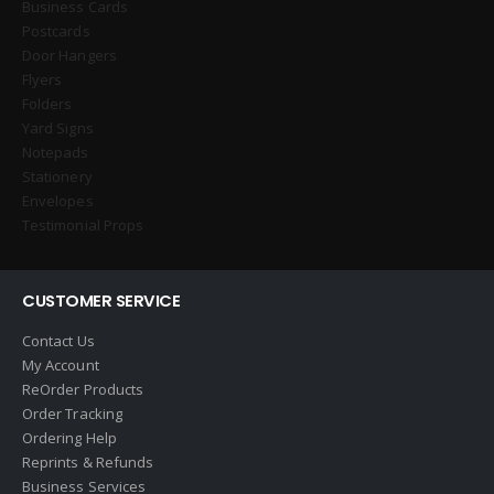
Business Cards
Postcards
Door Hangers
Flyers
Folders
Yard Signs
Notepads
Stationery
Envelopes
Testimonial Props
CUSTOMER SERVICE
Contact Us
My Account
ReOrder Products
Order Tracking
Ordering Help
Reprints & Refunds
Business Services