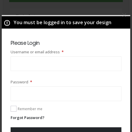
Total
$
49.00
You must be logged in to save your design
Please Login
Required
Username or email address
*
Required
Password
*
Remember me
You may also like
Forgot Password?