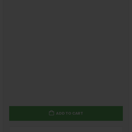
ADD TO CART