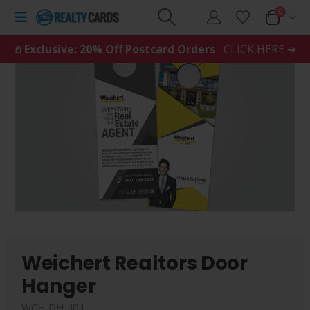
0
𖤘 Exclusive: 20% Off Postcard Orders
CLICK HERE ➜
Weichert Realtors Door
Hanger
WCH-DH-404