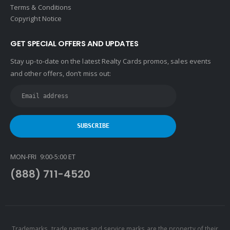
Terms & Conditions
Copyright Notice
GET SPECIAL OFFERS AND UPDATES
Stay up-to-date on the latest Realty Cards promos, sales events
and other offers, don’t miss out:
MON-FRI 9:00-5:00 ET
(888) 711-4520
Trademarks, trade names and service marks are the property of their