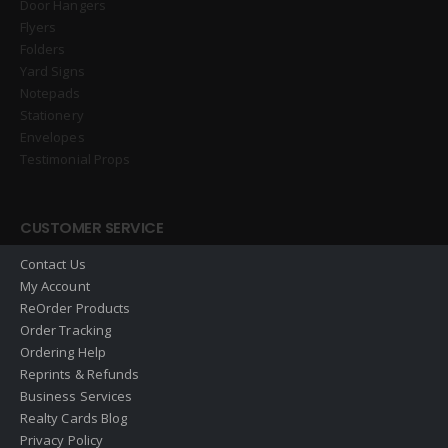
Door Hangers
Flyers
Folders
Yard Signs
Notepads
Stationery
Envelopes
Testimonial Props
CUSTOMER SERVICE
Contact Us
My Account
ReOrder Products
Order Tracking
Ordering Help
Reprints & Refunds
Business Services
Realty Cards Blog
Privacy Policy