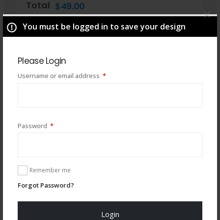
Total
$
49.00
You must be logged in to save your design
Please Login
Required
Username or email address
*
Required
Password
*
You may also like
Remember me
Forgot Password?
Login