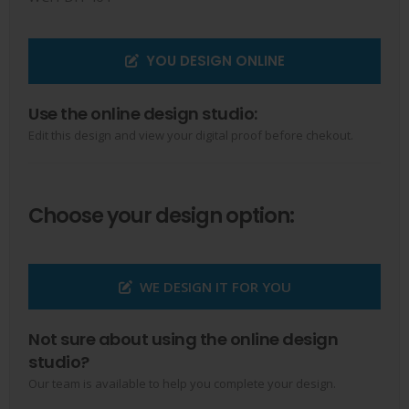
YOU DESIGN ONLINE
Use the online design studio:
Edit this design and view your digital proof before chekout.
Choose your design option:
WE DESIGN IT FOR YOU
Not sure about using the online design
studio?
Our team is available to help you complete your design.