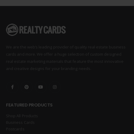
We are the web’s leading provider of quality real estate business
cards and more. We offer a huge selection of custom designed
real estate marketing materials that feature the most innovative
and creative designs for your branding needs.
FEATURED PRODUCTS
Shop All Products
Business Cards
Postcards