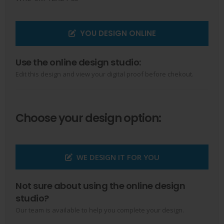
YOU DESIGN ONLINE
Use the online design studio:
Edit this design and view your digital proof before chekout.
Choose your design option:
WE DESIGN IT FOR YOU
Not sure about using the online design
studio?
Our team is available to help you complete your design.