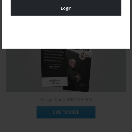
Login
Register Now!
Design Code: WRE-DH-406
CUSTOMIZE