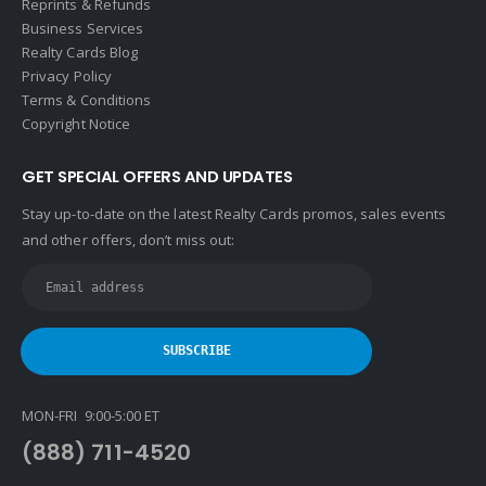
Reprints & Refunds
Business Services
Realty Cards Blog
Privacy Policy
Terms & Conditions
Copyright Notice
GET SPECIAL OFFERS AND UPDATES
Stay up-to-date on the latest Realty Cards promos, sales events
and other offers, don’t miss out:
MON-FRI 9:00-5:00 ET
(888) 711-4520