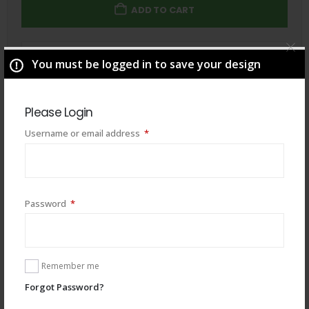
ADD TO CART
Total
$
49.00
You must be logged in to save your design
Please Login
Required
Username or email address
*
Required
Password
*
Remember me
Forgot Password?
You may also like