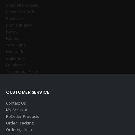
Shop All Products
Business Cards
Postcards
Door Hangers
Flyers
Folders
Yard Signs
Notepads
Stationery
Envelopes
Testimonial Props
CUSTOMER SERVICE
Contact Us
My Account
ReOrder Products
Order Tracking
Ordering Help