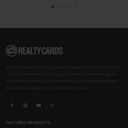
We are the web’s leading provider of quality real estate business
cards and more. We offer a huge selection of custom designed
real estate marketing materials that feature the most innovative
and creative designs for your branding needs.
FEATURED PRODUCTS