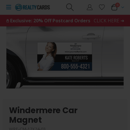
0
𖤘 Exclusive: 20% Off Postcard Orders
CLICK HERE ➜
Windermere Car
Magnet
WRE-CM-12X24-03